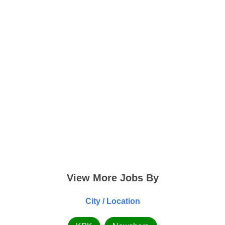
View More Jobs By
City / Location