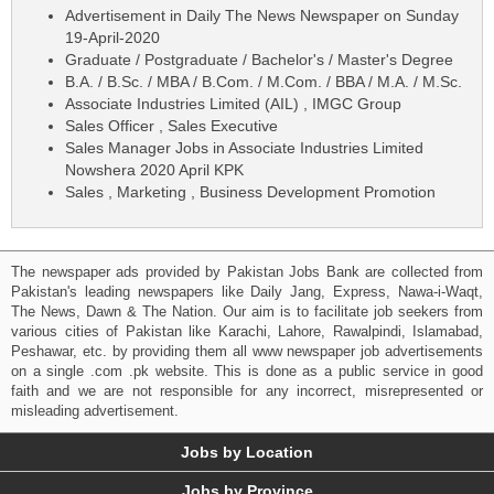
Advertisement in Daily The News Newspaper on Sunday
19-April-2020
Graduate / Postgraduate / Bachelor's / Master's Degree
B.A. / B.Sc. / MBA / B.Com. / M.Com. / BBA / M.A. / M.Sc.
Associate Industries Limited (AIL) , IMGC Group
Sales Officer , Sales Executive
Sales Manager Jobs in Associate Industries Limited
Nowshera 2020 April KPK
Sales , Marketing , Business Development Promotion
The newspaper ads provided by Pakistan Jobs Bank are collected from
Pakistan's leading newspapers like Daily Jang, Express, Nawa-i-Waqt,
The News, Dawn & The Nation. Our aim is to facilitate job seekers from
various cities of Pakistan like Karachi, Lahore, Rawalpindi, Islamabad,
Peshawar, etc. by providing them all www newspaper job advertisements
on a single .com .pk website. This is done as a public service in good
faith and we are not responsible for any incorrect, misrepresented or
misleading advertisement.
Jobs by Location
Jobs by Province