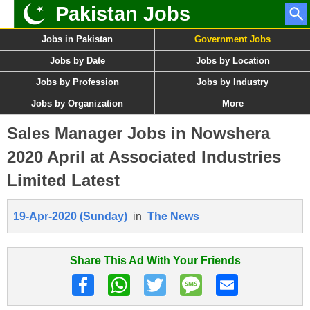
Pakistan Jobs
Jobs in Pakistan
Government Jobs
Jobs by Date
Jobs by Location
Jobs by Profession
Jobs by Industry
Jobs by Organization
More
Sales Manager Jobs in Nowshera
2020 April at Associated Industries
Limited Latest
19-Apr-2020 (Sunday)
in
The News
Share This Ad With Your Friends