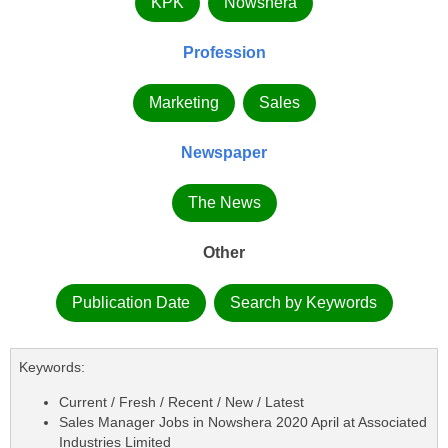
KPK
Nowshera
Profession
Marketing
Sales
Newspaper
The News
Other
Publication Date
Search by Keywords
Keywords:
Current / Fresh / Recent / New / Latest
Sales Manager Jobs in Nowshera 2020 April at Associated
Industries Limited