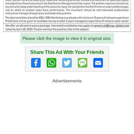
Please click the image to view it in original size.
Share This Ad With Your Friends
Advertisements