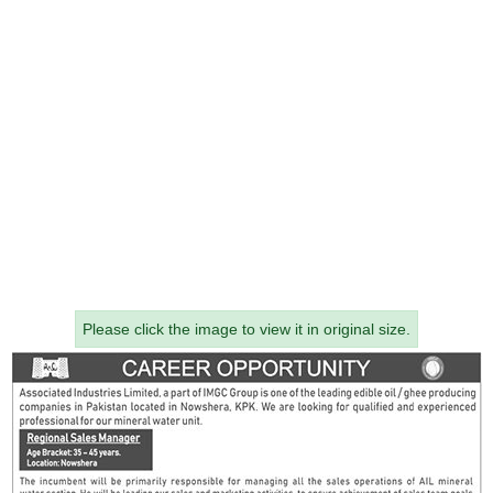
Please click the image to view it in original size.