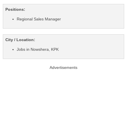
Positions:
Regional Sales Manager
City / Location:
Jobs in Nowshera, KPK
Advertisements