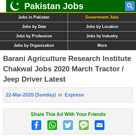
Pakistan Jobs
Jobs in Pakistan
Government Jobs
Jobs by Date
Jobs by Location
Jobs by Profession
Jobs by Industry
Jobs by Organization
More
Barani Agriculture Research Institute
Chakwal Jobs 2020 March Tractor /
Jeep Driver Latest
22-Mar-2020 (Sunday)
in
Express
Share This Ad With Your Friends