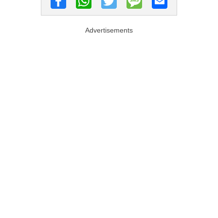
Advertisements