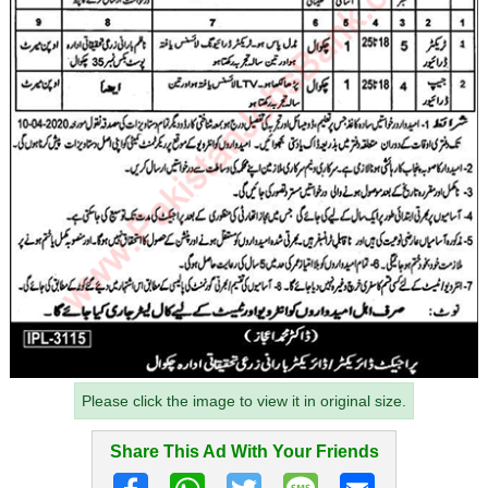
Please click the image to view it in original size.
Share This Ad With Your Friends