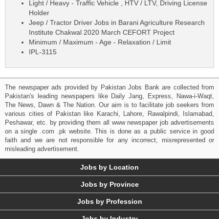
Light / Heavy - Traffic Vehicle , HTV / LTV, Driving License
Holder
Jeep / Tractor Driver Jobs in Barani Agriculture Research
Institute Chakwal 2020 March CEFORT Project
Minimum / Maximum - Age - Relaxation / Limit
IPL-3115
The newspaper ads provided by Pakistan Jobs Bank are collected from
Pakistan's leading newspapers like Daily Jang, Express, Nawa-i-Waqt,
The News, Dawn & The Nation. Our aim is to facilitate job seekers from
various cities of Pakistan like Karachi, Lahore, Rawalpindi, Islamabad,
Peshawar, etc. by providing them all www newspaper job advertisements
on a single .com .pk website. This is done as a public service in good
faith and we are not responsible for any incorrect, misrepresented or
misleading advertisement.
Jobs by Location
Jobs by Province
Jobs by Profession
Jobs by Industry