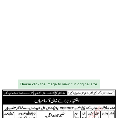
Please click the image to view it in original size.