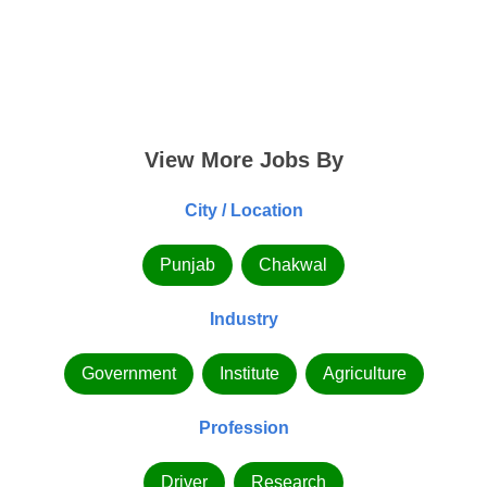
View More Jobs By
City / Location
Punjab
Chakwal
Industry
Government
Institute
Agriculture
Profession
Driver
Research