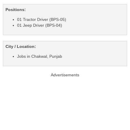
Positions:
01 Tractor Driver (BPS-05)
01 Jeep Driver (BPS-04)
City / Location:
Jobs in Chakwal, Punjab
Advertisements