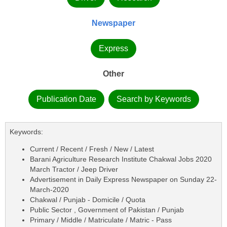
Newspaper
Express
Other
Publication Date
Search by Keywords
Keywords:
Current / Recent / Fresh / New / Latest
Barani Agriculture Research Institute Chakwal Jobs 2020
March Tractor / Jeep Driver
Advertisement in Daily Express Newspaper on Sunday 22-
March-2020
Chakwal / Punjab - Domicile / Quota
Public Sector , Government of Pakistan / Punjab
Primary / Middle / Matriculate / Matric - Pass