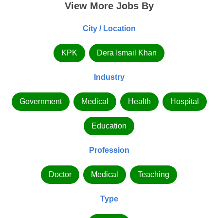
View More Jobs By
City / Location
KPK
Dera Ismail Khan
Industry
Government
Medical
Health
Hospital
Education
Profession
Doctor
Medical
Teaching
Type