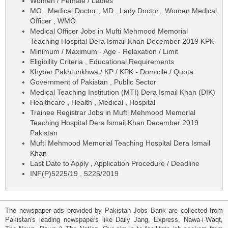
Women / Female / Ladies
MO , Medical Doctor , MD , Lady Doctor , Women Medical
Officer , WMO
Medical Officer Jobs in Mufti Mehmood Memorial
Teaching Hospital Dera Ismail Khan December 2019 KPK
Minimum / Maximum - Age - Relaxation / Limit
Eligibility Criteria , Educational Requirements
Khyber Pakhtunkhwa / KP / KPK - Domicile / Quota
Government of Pakistan , Public Sector
Medical Teaching Institution (MTI) Dera Ismail Khan (DIK)
Healthcare , Health , Medical , Hospital
Trainee Registrar Jobs in Mufti Mehmood Memorial
Teaching Hospital Dera Ismail Khan December 2019
Pakistan
Mufti Mehmood Memorial Teaching Hospital Dera Ismail
Khan
Last Date to Apply , Application Procedure / Deadline
INF(P)5225/19 , 5225/2019
The newspaper ads provided by Pakistan Jobs Bank are collected from
Pakistan's leading newspapers like Daily Jang, Express, Nawa-i-Waqt,