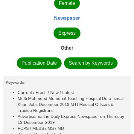
Female
Newspaper
Express
Other
Publication Date
Search by Keywords
Keywords:
Current / Fresh / New / Latest
Mufti Mehmood Memorial Teaching Hospital Dera Ismail
Khan Jobs December 2019 MTI Medical Officers &
Trainee Registrars
Advertisement in Daily Express Newspaper on Thursday
19-December-2019
FCPS / MBBS / MS / MD