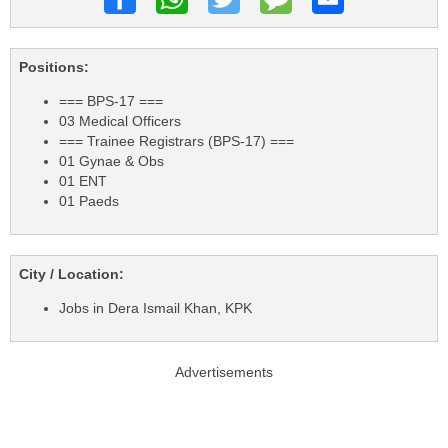
Positions:
=== BPS-17 ===
03 Medical Officers
=== Trainee Registrars (BPS-17) ===
01 Gynae & Obs
01 ENT
01 Paeds
City / Location:
Jobs in Dera Ismail Khan, KPK
Advertisements