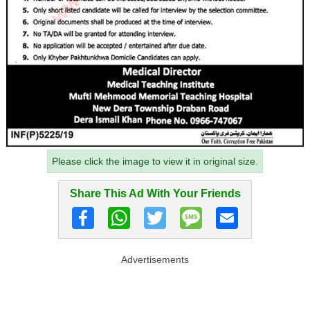
Please click the image to view it in original size.
Share This Ad With Your Friends
Advertisements