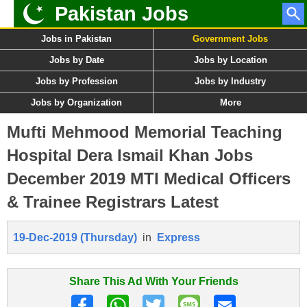
Pakistan Jobs
Jobs in Pakistan
Government Jobs
Jobs by Date
Jobs by Location
Jobs by Profession
Jobs by Industry
Jobs by Organization
More
Mufti Mehmood Memorial Teaching
Hospital Dera Ismail Khan Jobs
December 2019 MTI Medical Officers
& Trainee Registrars Latest
19-Dec-2019 (Thursday)
in
Express
Share This Ad With Your Friends