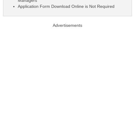
Managers
Application Form Download Online is Not Required
Advertisements