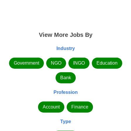
View More Jobs By
Industry
Government
NGO
INGO
Education
Bank
Profession
Account
Finance
Type