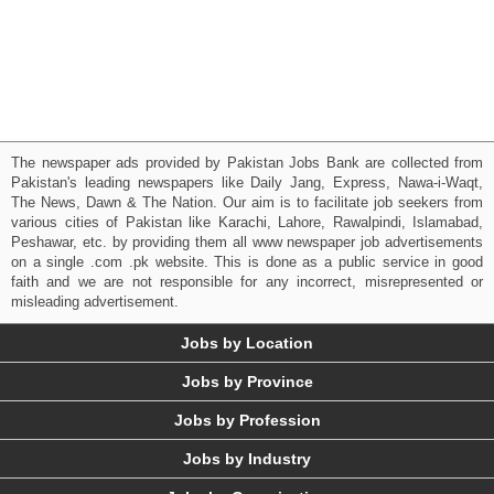
The newspaper ads provided by Pakistan Jobs Bank are collected from
Pakistan's leading newspapers like Daily Jang, Express, Nawa-i-Waqt,
The News, Dawn & The Nation. Our aim is to facilitate job seekers from
various cities of Pakistan like Karachi, Lahore, Rawalpindi, Islamabad,
Peshawar, etc. by providing them all www newspaper job advertisements
on a single .com .pk website. This is done as a public service in good
faith and we are not responsible for any incorrect, misrepresented or
misleading advertisement.
Jobs by Location
Jobs by Province
Jobs by Profession
Jobs by Industry