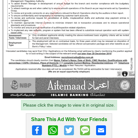
Please click the image to view it in original size.
Share This Ad With Your Friends