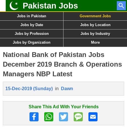
Pakistan Jobs
Jobs in Pakistan
Government Jobs
Jobs by Date
Jobs by Location
Jobs by Profession
Jobs by Industry
Jobs by Organization
More
National Bank of Pakistan Jobs
December 2019 Branch & Operations
Managers NBP Latest
15-Dec-2019 (Sunday)
in
Dawn
Share This Ad With Your Friends