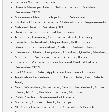
Ladies / Women / Female
Branch Manager Jobs in National Bank of Pakistan
December 2019
Maximum / Minimum - Age Limit / Relaxation
Eligibility Criteria , Academic / Educational - Requirements
National Bank of Pakistan (NBP)
Banking Sector , Financial Institutions
Accounts , Finance , Commerce , Audit , Banking
Karachi , Hyderabad , Mirpurkhas , Kotki , Gujrat ,
Sheikhupura , Faisalabad , Sialkot , Dadyal , Hasilpur
Khanewal , Mailsi , Liaqutpur , Bhakkar , Quetta , Mardan ,
Mohmand , Peshawar , Bajaur Agency , Karak
Operation Manager Jobs in National Bank of Pakistan
December 2019
End / Closing Date , Application Deadline / Process
Application Procedure , End / Closing Date , Last Date to
Apply
North Wazirstan , Nowshera , Swabi , Jacobabad , Gujjar
Khan , Ali Pur , Kuchlak , Sanjavi , Mingora
Public Sector , Government of Pakistan
Manager , Officer , Head , Incharge
NBP Jobs December 2019 for Operation & Branch