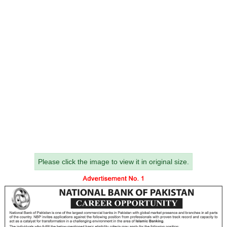
Please click the image to view it in original size.