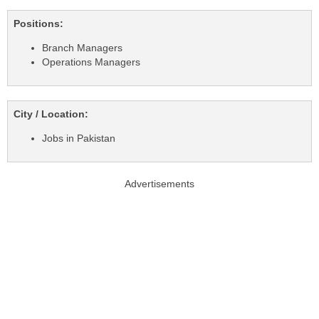
Positions:
Branch Managers
Operations Managers
City / Location:
Jobs in Pakistan
Advertisements