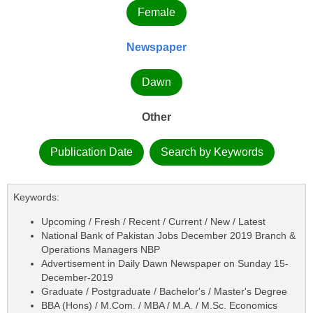
Female
Newspaper
Dawn
Other
Publication Date
Search by Keywords
Keywords:
Upcoming / Fresh / Recent / Current / New / Latest
National Bank of Pakistan Jobs December 2019 Branch &
Operations Managers NBP
Advertisement in Daily Dawn Newspaper on Sunday 15-
December-2019
Graduate / Postgraduate / Bachelor's / Master's Degree
BBA (Hons) / M.Com. / MBA / M.A. / M.Sc. Economics