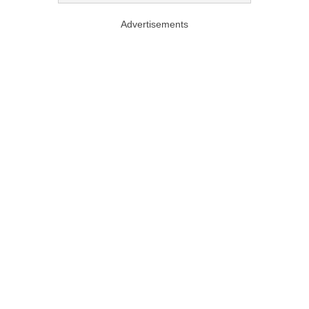
Advertisements