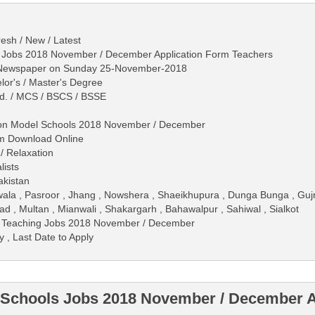
esh / New / Latest
s Jobs 2018 November / December Application Form Teachers
s Newspaper on Sunday 25-November-2018
lor's / Master's Degree
.Ed. / MCS / BSCS / BSSE
tion Model Schools 2018 November / December
rm Download Online
/ Relaxation
lists
akistan
wala , Pasroor , Jhang , Nowshera , Shaeikhupura , Dunga Bunga , Gu
d , Multan , Mianwali , Shakargarh , Bahawalpur , Sahiwal , Sialkot
s Teaching Jobs 2018 November / December
y , Last Date to Apply
 Schools Jobs 2018 November / December A