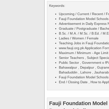
Keywords:
Upcoming / Current / Recent / Fr
Fauji Foundation Model School
Advertisement in Daily Expres
Graduate / Postgraduate / Bache
B.Sc. / M.A. / M.Sc. / B.Ed. / M
Ladies / Women / Female
Teaching Jobs in Fauji Founda
www.fauji.org.pk Application Fo
Maximum / Minimum - Age Limit 
Senior Teachers , Subject Specia
Public Sector , Government o fP
Bahawalpur , Depalpur , Gujran
Bahaduddin , Lahore , Jauharaba
Fauji Foundation Model School
End / Closing Date , How to Appl
Fauji Foundation Model