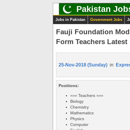
Pakistan Job
Jobs in Pakistan
Government Jobs
J
Fauji Foundation Mod
Form Teachers Latest
25-Nov-2018 (Sunday)
in
Expre
Positions:
=== Teachers ===
Biology
Chemistry
Mathematics
Physics
Computer