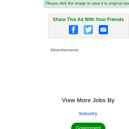
Please click the image to view it in original siz
Share This Ad With Your Friends
Advertisements
View More Jobs By
Industry
Government