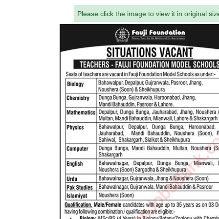
Please click the image to view it in original siz