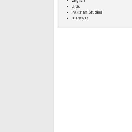
English
Urdu
Pakistan Studies
Islamiyat