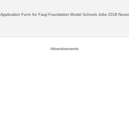
ad Application Form for Fauji Foundation Model Schools Jobs 2018 Nov
Advertisements