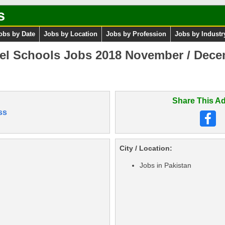
s
obs by Date
Jobs by Location
Jobs by Profession
Jobs by Industr
el Schools Jobs 2018 November / Dece
Share This Ad
ss
City / Location:
Jobs in Pakistan