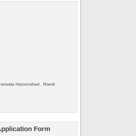
jranwala Haroonabad , Mandi
pplication Form