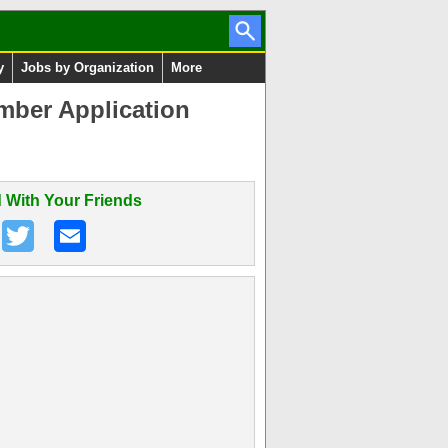
y
Jobs by Organization
More
mber Application
 With Your Friends