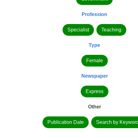
Profession
Specialist
Teaching
Type
Female
Newspaper
Express
Other
Publication Date
Search by Keywor