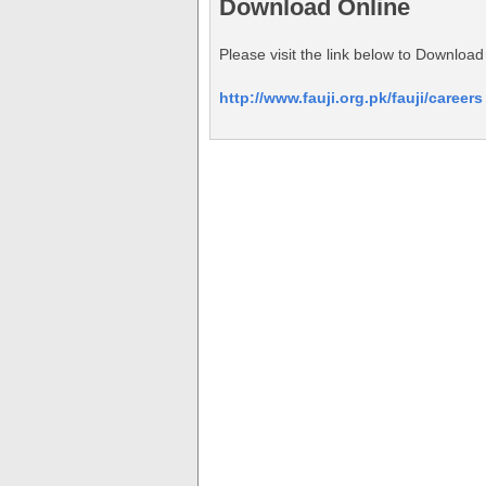
Download Online
Please visit the link below to Downlo
http://www.fauji.org.pk/fauji/careers