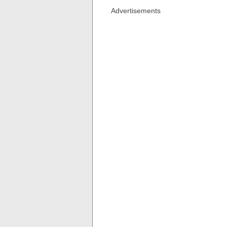
Advertisements