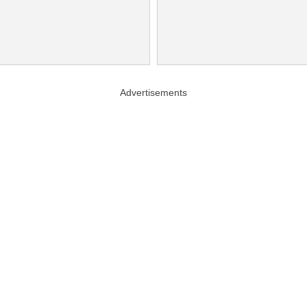
Advertisements