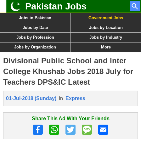
Pakistan Jobs
Jobs in Pakistan
Government Jobs
Jobs by Date
Jobs by Location
Jobs by Profession
Jobs by Industry
Jobs by Organization
More
Divisional Public School and Inter
College Khushab Jobs 2018 July for
Teachers DPS&IC Latest
01-Jul-2018 (Sunday)
in
Express
Share This Ad With Your Friends