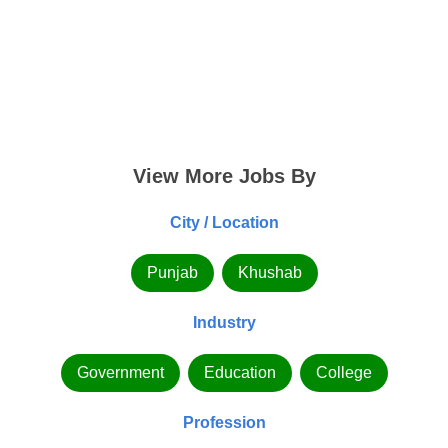
View More Jobs By
City / Location
Punjab
Khushab
Industry
Government
Education
College
Profession