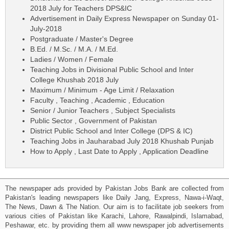
2018 July for Teachers DPS&IC
Advertisement in Daily Express Newspaper on Sunday 01-
July-2018
Postgraduate / Master's Degree
B.Ed. / M.Sc. / M.A. / M.Ed.
Ladies / Women / Female
Teaching Jobs in Divisional Public School and Inter
College Khushab 2018 July
Maximum / Minimum - Age Limit / Relaxation
Faculty , Teaching , Academic , Education
Senior / Junior Teachers , Subject Specialists
Public Sector , Government of Pakistan
District Public School and Inter College (DPS & IC)
Teaching Jobs in Jauharabad July 2018 Khushab Punjab
How to Apply , Last Date to Apply , Application Deadline
The newspaper ads provided by Pakistan Jobs Bank are collected from
Pakistan's leading newspapers like Daily Jang, Express, Nawa-i-Waqt,
The News, Dawn & The Nation. Our aim is to facilitate job seekers from
various cities of Pakistan like Karachi, Lahore, Rawalpindi, Islamabad,
Peshawar, etc. by providing them all www newspaper job advertisements