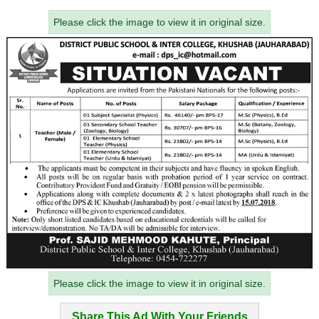
Please click the image to view it in original size.
Please click the image to view it in original size.
Share This Ad With Your Friends