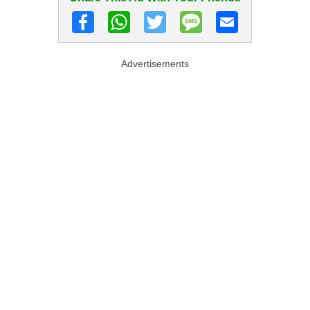
Advertisements