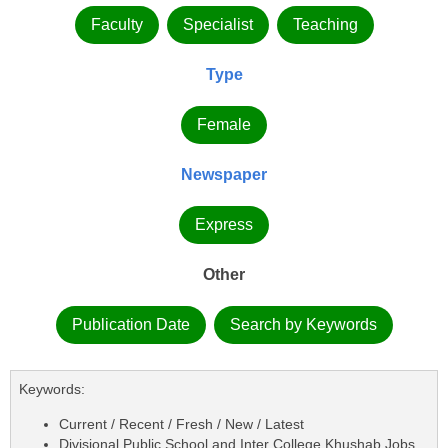
Faculty
Specialist
Teaching
Type
Female
Newspaper
Express
Other
Publication Date
Search by Keywords
Keywords:
Current / Recent / Fresh / New / Latest
Divisional Public School and Inter College Khushab Jobs