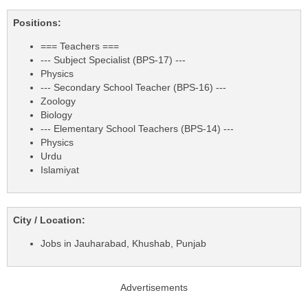
Positions:
=== Teachers ===
--- Subject Specialist (BPS-17) ---
Physics
--- Secondary School Teacher (BPS-16) ---
Zoology
Biology
--- Elementary School Teachers (BPS-14) ---
Physics
Urdu
Islamiyat
City / Location:
Jobs in Jauharabad, Khushab, Punjab
Advertisements