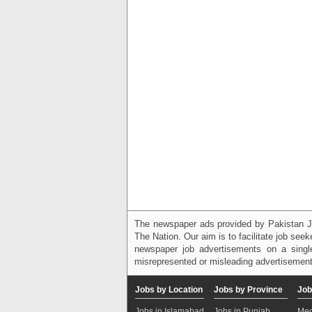
The newspaper ads provided by Pakistan J
The Nation. Our aim is to facilitate job see
newspaper job advertisements on a single
misrepresented or misleading advertisement
Jobs by Location
Jobs by Province
Job
Jobs in Islamabad
Jobs in Punjab
Med