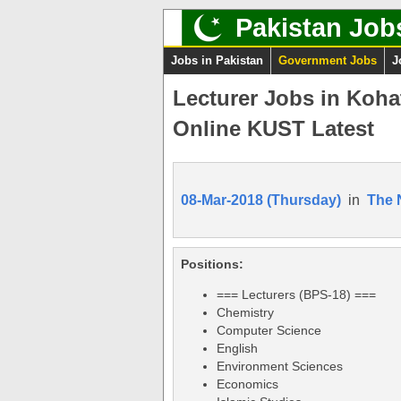
Pakistan Job
Jobs in Pakistan
Government Jobs
J
Lecturer Jobs in Koha
Online KUST Latest
08-Mar-2018 (Thursday)
in
The 
Positions:
=== Lecturers (BPS-18) ===
Chemistry
Computer Science
English
Environment Sciences
Economics