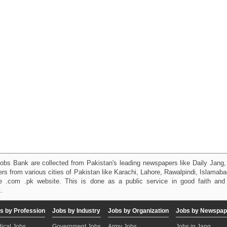
obs Bank are collected from Pakistan's leading newspapers like Daily Jan
kers from various cities of Pakistan like Karachi, Lahore, Rawalpindi, Islama
 .com .pk website. This is done as a public service in good faith and 
.
s by Profession
Jobs by Industry
Jobs by Organization
Jobs by Newspap
ical Jobs
Government Jobs
Army Jobs
Jobs in Jang