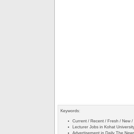
Keywords:
Current / Recent / Fresh / New /
Lecturer Jobs in Kohat Univers
Advertisement in Daily The Ne