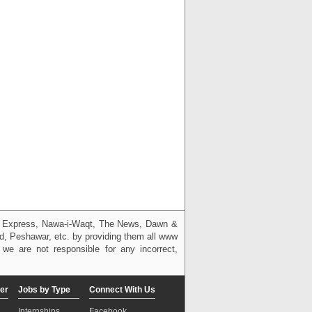
g, Express, Nawa-i-Waqt, The News, Dawn &
bad, Peshawar, etc. by providing them all www
we are not responsible for any incorrect,
er
Jobs by Type
Connect With Us
Internships
Facebook