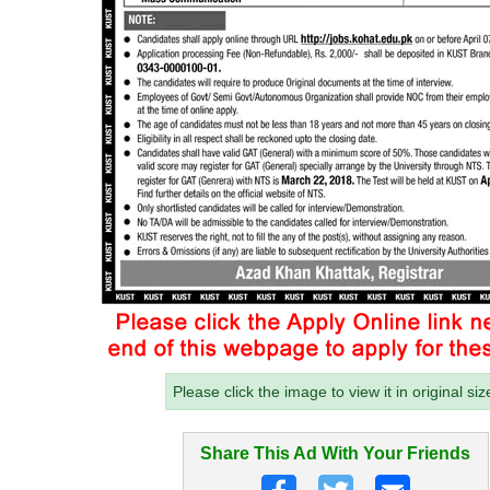
Please click the image to view it in original siz
Share This Ad With Your Friends