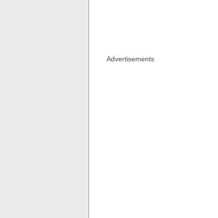
Advertisements