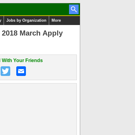
y
Jobs by Organization
More
y 2018 March Apply
 With Your Friends