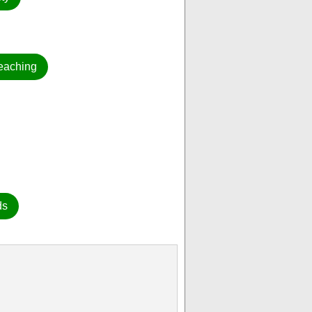
eaching
ds