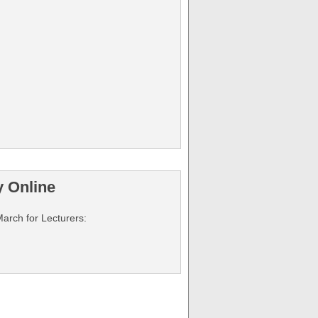
y Online
March for Lecturers: