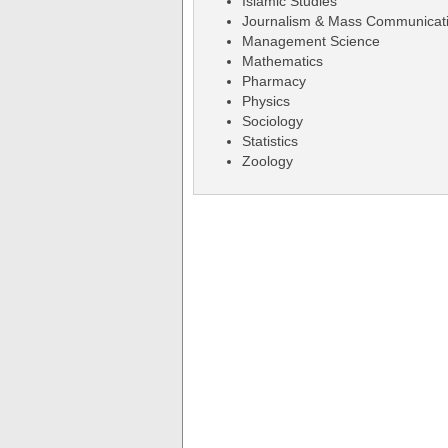
Islamic Studies
Journalism & Mass Communicat
Management Science
Mathematics
Pharmacy
Physics
Sociology
Statistics
Zoology