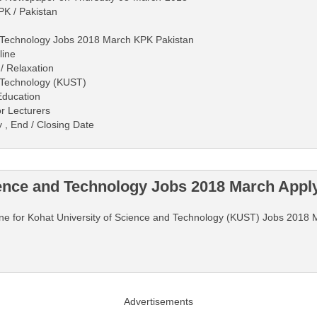
PK / Pakistan
d Technology Jobs 2018 March KPK Pakistan
line
/ Relaxation
d Technology (KUST)
Education
r Lecturers
y , End / Closing Date
ience and Technology Jobs 2018 March Appl
nline for Kohat University of Science and Technology (KUST) Jobs 2018 
Advertisements