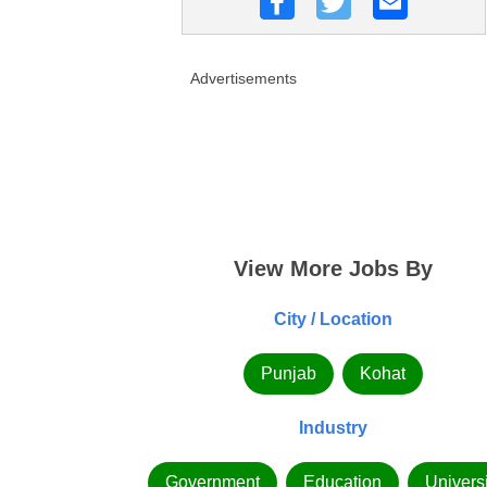
Advertisements
View More Jobs By
City / Location
Punjab
Kohat
Industry
Government
Education
Universi