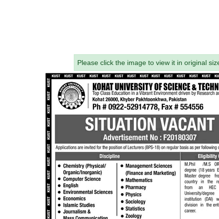
Please click the image to view it in original siz