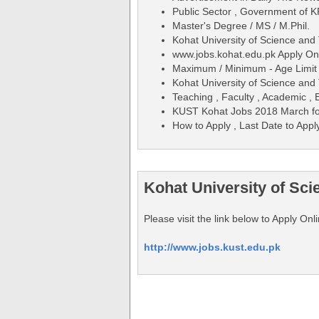
Public Sector , Government of K
Master's Degree / MS / M.Phil.
Kohat University of Science an
www.jobs.kohat.edu.pk Apply On
Maximum / Minimum - Age Limit 
Kohat University of Science an
Teaching , Faculty , Academic , 
KUST Kohat Jobs 2018 March fo
How to Apply , Last Date to Appl
Kohat University of Sc
Please visit the link below to Apply O
http://www.jobs.kust.edu.pk