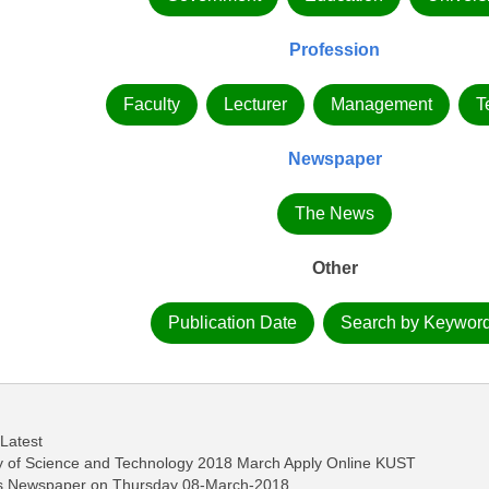
Profession
Faculty
Lecturer
Management
T
Newspaper
The News
Other
Publication Date
Search by Keywor
 Latest
ity of Science and Technology 2018 March Apply Online KUST
ws Newspaper on Thursday 08-March-2018