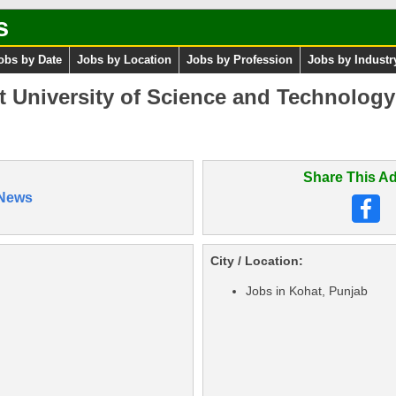
s
obs by Date
Jobs by Location
Jobs by Profession
Jobs by Industr
t University of Science and Technolog
Share This Ad
News
City / Location:
Jobs in Kohat, Punjab