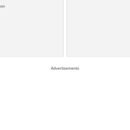
ion
Advertisements