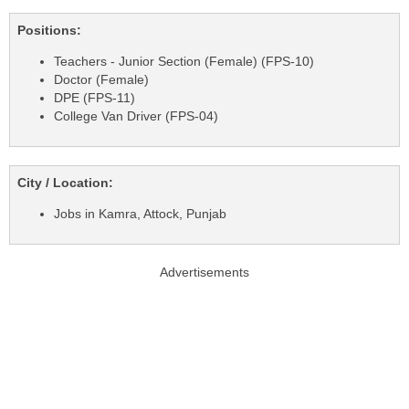
Positions:
Teachers - Junior Section (Female) (FPS-10)
Doctor (Female)
DPE (FPS-11)
College Van Driver (FPS-04)
City / Location:
Jobs in Kamra, Attock, Punjab
Advertisements