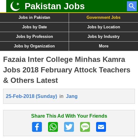
Pakistan Jobs
Jobs in Pakistan
Government Jobs
Jobs by Date
Jobs by Location
Jobs by Profession
Jobs by Industry
Jobs by Organization
More
Fazaia Inter College Minhas Kamra
Jobs 2018 February Attock Teachers
& Others Latest
25-Feb-2018 (Sunday)
in
Jang
Share This Ad With Your Friends