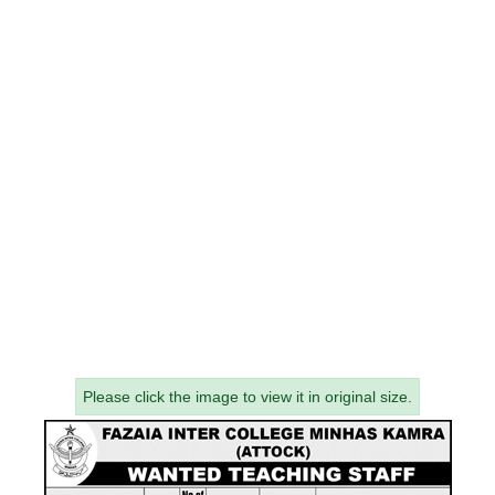
Please click the image to view it in original size.