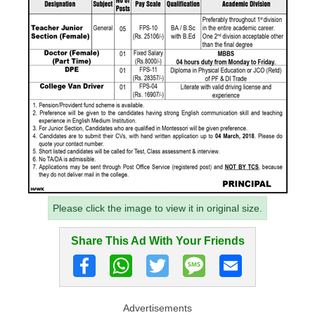
Please click the image to view it in original size.
Share This Ad With Your Friends
Advertisements