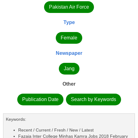
Pakistan Air Force
Type
Female
Newspaper
Jang
Other
Publication Date
Search by Keywords
Keywords:
Recent / Current / Fresh / New / Latest
Fazaia Inter College Minhas Kamra Jobs 2018 February