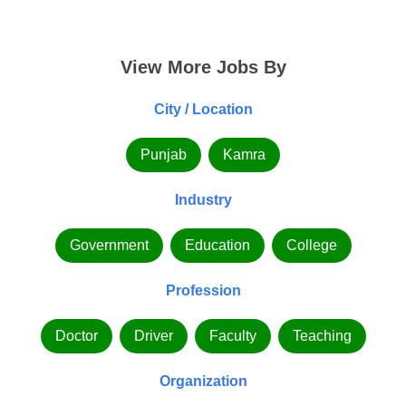
View More Jobs By
City / Location
Punjab
Kamra
Industry
Government
Education
College
Profession
Doctor
Driver
Faculty
Teaching
Organization