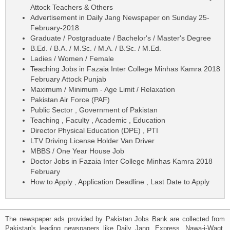
Attock Teachers & Others
Advertisement in Daily Jang Newspaper on Sunday 25-
February-2018
Graduate / Postgraduate / Bachelor's / Master's Degree
B.Ed. / B.A. / M.Sc. / M.A. / B.Sc. / M.Ed.
Ladies / Women / Female
Teaching Jobs in Fazaia Inter College Minhas Kamra 2018
February Attock Punjab
Maximum / Minimum - Age Limit / Relaxation
Pakistan Air Force (PAF)
Public Sector , Government of Pakistan
Teaching , Faculty , Academic , Education
Director Physical Education (DPE) , PTI
LTV Driving License Holder Van Driver
MBBS / One Year House Job
Doctor Jobs in Fazaia Inter College Minhas Kamra 2018
February
How to Apply , Application Deadline , Last Date to Apply
The newspaper ads provided by Pakistan Jobs Bank are collected from
Pakistan's leading newspapers like Daily Jang, Express, Nawa-i-Waqt,