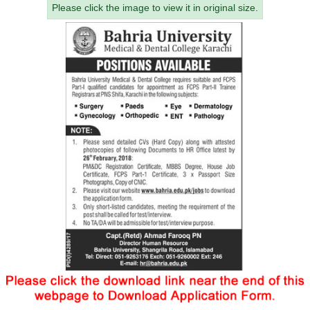
Please click the image to view it in original size.