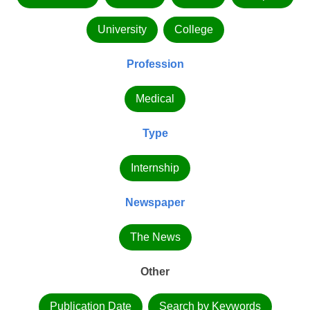
University
College
Profession
Medical
Type
Internship
Newspaper
The News
Other
Publication Date
Search by Keywords