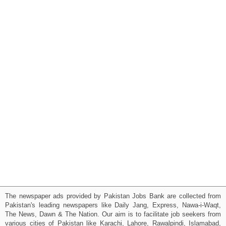
The newspaper ads provided by Pakistan Jobs Bank are collected from
Pakistan's leading newspapers like Daily Jang, Express, Nawa-i-Waqt,
The News, Dawn & The Nation. Our aim is to facilitate job seekers from
various cities of Pakistan like Karachi, Lahore, Rawalpindi, Islamabad,