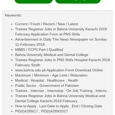
Keywords:
Current / Fresh / Recent / New / Latest
Trainee Registrar Jobs in Bahria University Karachi 2018
February Application Form at PNS Shifa
Advertisement in Daily The News Newspaper on Sunday
11-February-2018
MBBS / FCPS Part-I Qualified
Bahria University Medical and Dental College
Trainee Registrar Jobs in PNS Shifa Hospital Karachi 2018
February Sindh
www.bahria.edu.pk Application Form Download Online
Maximum / Minimum - Age Limit / Relaxation
Medical , Hospital , Healthcare , Health
Public Sector , Government of Pakistan
Trainee , Internee , Internship , On Job Training , Interns
Trainee Registrar Jobs in Bahria University Medical and
Dental College Karachi 2018 February
How to Apply , Last Date to Apply , End / Closing Date
PID(I)4289/17 , PID(I)4289/2017