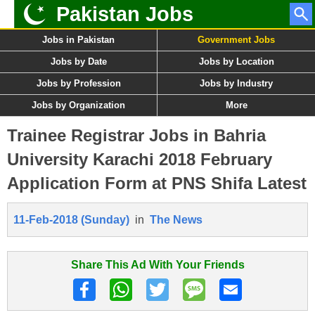
Pakistan Jobs
Jobs in Pakistan
Government Jobs
Jobs by Date
Jobs by Location
Jobs by Profession
Jobs by Industry
Jobs by Organization
More
Trainee Registrar Jobs in Bahria
University Karachi 2018 February
Application Form at PNS Shifa Latest
11-Feb-2018 (Sunday)
in
The News
Share This Ad With Your Friends