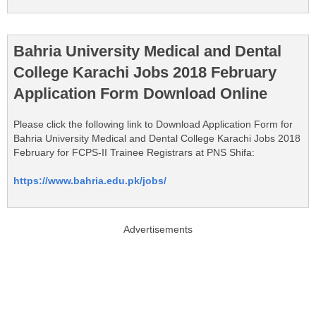
Bahria University Medical and Dental
College Karachi Jobs 2018 February
Application Form Download Online
Please click the following link to Download Application Form for
Bahria University Medical and Dental College Karachi Jobs 2018
February for FCPS-II Trainee Registrars at PNS Shifa:
https://www.bahria.edu.pk/jobs/
Advertisements