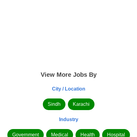
View More Jobs By
City / Location
Sindh
Karachi
Industry
Government
Medical
Health
Hospital