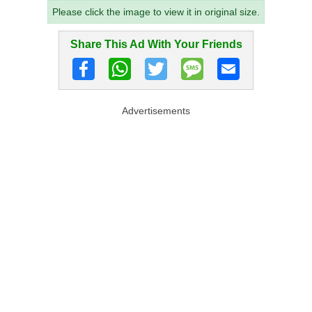
Please click the image to view it in original size.
Share This Ad With Your Friends
Advertisements