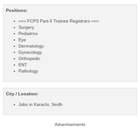
Positions:
=== FCPS Part-II Trainee Registrars ===
Surgery
Pediatrics
Eye
Dermatology
Gynecology
Orthopedic
ENT
Pathology
City / Location:
Jobs in Karachi, Sindh
Advertisements