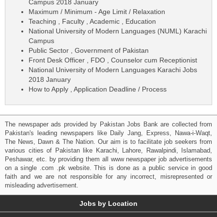
Campus 2018 January
Maximum / Minimum - Age Limit / Relaxation
Teaching , Faculty , Academic , Education
National University of Modern Languages (NUML) Karachi
Campus
Public Sector , Government of Pakistan
Front Desk Officer , FDO , Counselor cum Receptionist
National University of Modern Languages Karachi Jobs
2018 January
How to Apply , Application Deadline / Process
The newspaper ads provided by Pakistan Jobs Bank are collected from
Pakistan's leading newspapers like Daily Jang, Express, Nawa-i-Waqt,
The News, Dawn & The Nation. Our aim is to facilitate job seekers from
various cities of Pakistan like Karachi, Lahore, Rawalpindi, Islamabad,
Peshawar, etc. by providing them all www newspaper job advertisements
on a single .com .pk website. This is done as a public service in good
faith and we are not responsible for any incorrect, misrepresented or
misleading advertisement.
Jobs by Location