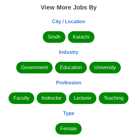
View More Jobs By
City / Location
Sindh
Karachi
Industry
Government
Education
University
Profession
Faculty
Instructor
Lecturer
Teaching
Type
Female