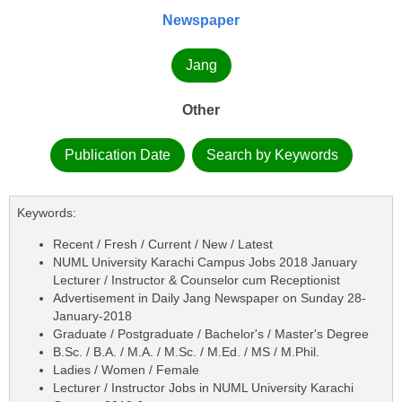
Newspaper
Jang
Other
Publication Date
Search by Keywords
Keywords:
Recent / Fresh / Current / New / Latest
NUML University Karachi Campus Jobs 2018 January
Lecturer / Instructor & Counselor cum Receptionist
Advertisement in Daily Jang Newspaper on Sunday 28-
January-2018
Graduate / Postgraduate / Bachelor's / Master's Degree
B.Sc. / B.A. / M.A. / M.Sc. / M.Ed. / MS / M.Phil.
Ladies / Women / Female
Lecturer / Instructor Jobs in NUML University Karachi