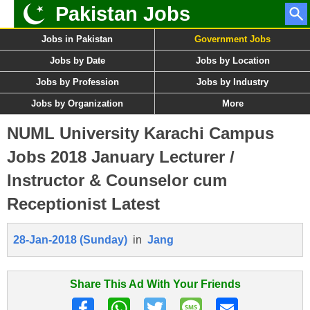
Pakistan Jobs
Jobs in Pakistan
Government Jobs
Jobs by Date
Jobs by Location
Jobs by Profession
Jobs by Industry
Jobs by Organization
More
NUML University Karachi Campus
Jobs 2018 January Lecturer /
Instructor & Counselor cum
Receptionist Latest
28-Jan-2018 (Sunday)
in
Jang
Share This Ad With Your Friends