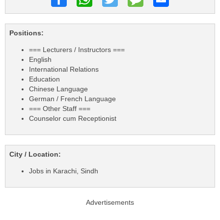
Positions:
=== Lecturers / Instructors ===
English
International Relations
Education
Chinese Language
German / French Language
=== Other Staff ===
Counselor cum Receptionist
City / Location:
Jobs in Karachi, Sindh
Advertisements