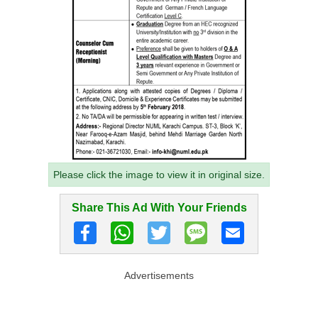
Please click the image to view it in original size.
Share This Ad With Your Friends
Advertisements