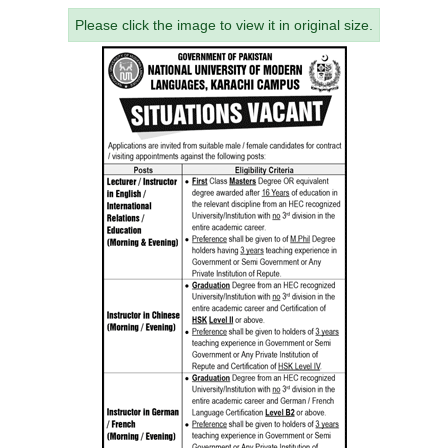
Please click the image to view it in original size.