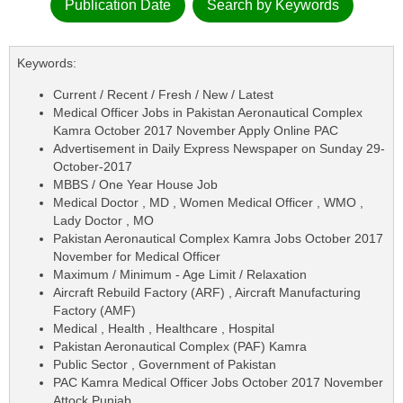
Publication Date
Search by Keywords
Keywords:
Current / Recent / Fresh / New / Latest
Medical Officer Jobs in Pakistan Aeronautical Complex
Kamra October 2017 November Apply Online PAC
Advertisement in Daily Express Newspaper on Sunday 29-
October-2017
MBBS / One Year House Job
Medical Doctor , MD , Women Medical Officer , WMO ,
Lady Doctor , MO
Pakistan Aeronautical Complex Kamra Jobs October 2017
November for Medical Officer
Maximum / Minimum - Age Limit / Relaxation
Aircraft Rebuild Factory (ARF) , Aircraft Manufacturing
Factory (AMF)
Medical , Health , Healthcare , Hospital
Pakistan Aeronautical Complex (PAF) Kamra
Public Sector , Government of Pakistan
PAC Kamra Medical Officer Jobs October 2017 November
Attock Punjab