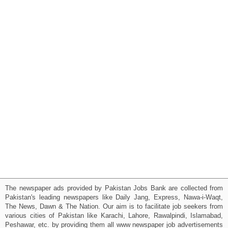
The newspaper ads provided by Pakistan Jobs Bank are collected from
Pakistan's leading newspapers like Daily Jang, Express, Nawa-i-Waqt,
The News, Dawn & The Nation. Our aim is to facilitate job seekers from
various cities of Pakistan like Karachi, Lahore, Rawalpindi, Islamabad,
Peshawar, etc. by providing them all www newspaper job advertisements