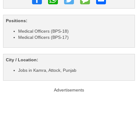
Positions:
Medical Officers (BPS-18)
Medical Officers (BPS-17)
City / Location:
Jobs in Kamra, Attock, Punjab
Advertisements