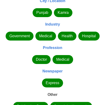
City / Location
Punjab
Kamra
Industry
Government
Medical
Health
Hospital
Profession
Doctor
Medical
Newspaper
Express
Other