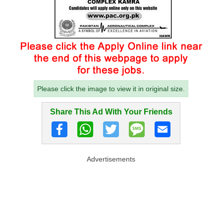
Please click the image to view it in original size.
Share This Ad With Your Friends
Advertisements