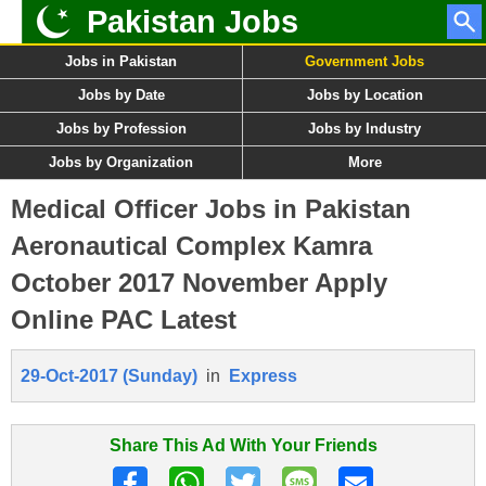
Pakistan Jobs
Jobs in Pakistan
Government Jobs
Jobs by Date
Jobs by Location
Jobs by Profession
Jobs by Industry
Jobs by Organization
More
Medical Officer Jobs in Pakistan
Aeronautical Complex Kamra
October 2017 November Apply
Online PAC Latest
29-Oct-2017 (Sunday)
in
Express
Share This Ad With Your Friends