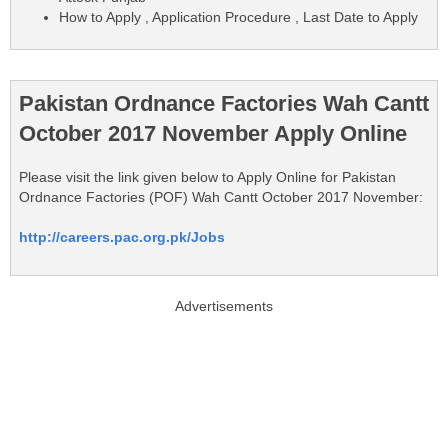
How to Apply , Application Procedure , Last Date to Apply
Pakistan Ordnance Factories Wah Cantt
October 2017 November Apply Online
Please visit the link given below to Apply Online for Pakistan
Ordnance Factories (POF) Wah Cantt October 2017 November:
http://careers.pac.org.pk/Jobs
Advertisements