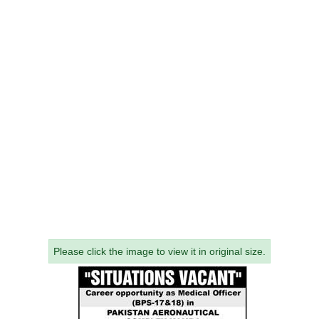
Please click the image to view it in original size.