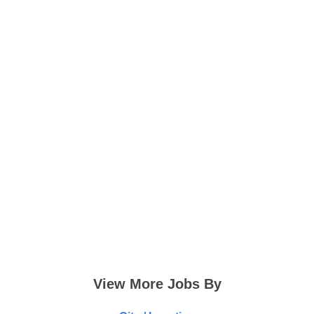
View More Jobs By