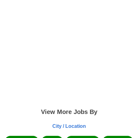
View More Jobs By
City / Location