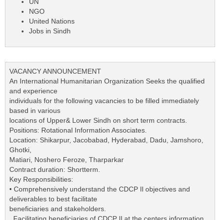
UN
NGO
United Nations
Jobs in Sindh
VACANCY ANNOUNCEMENT
An International Humanitarian Organization Seeks the qualified
and experience
individuals for the following vacancies to be filled immediately
based in various
locations of Upper& Lower Sindh on short term contracts.
Positions: Rotational Information Associates.
Location: Shikarpur, Jacobabad, Hyderabad, Dadu, Jamshoro,
Ghotki,
Matiari, Noshero Feroze, Tharparkar
Contract duration: Shortterm.
Key Responsibilities:
• Comprehensively understand the CDCP Il objectives and
deliverables to best facilitate
beneficiaries and stakeholders.
. Facilitating beneficiaries of CDCP Il at the centers information