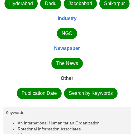
Hyderabad
Dadu
Jacobabad
Shikarpur
Industry
NGO
Newspaper
The News
Other
Publication Date
Search by Keywords
Keywords:
An International Humanitarian Organization
Rotational Information Associates