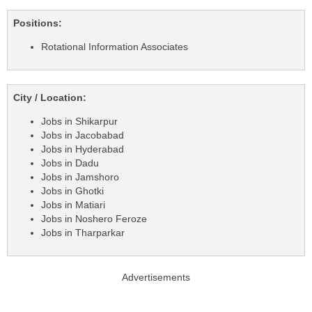
Positions:
Rotational Information Associates
City / Location:
Jobs in Shikarpur
Jobs in Jacobabad
Jobs in Hyderabad
Jobs in Dadu
Jobs in Jamshoro
Jobs in Ghotki
Jobs in Matiari
Jobs in Noshero Feroze
Jobs in Tharparkar
Advertisements