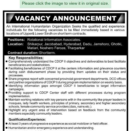
Please click the image to view it in original size.