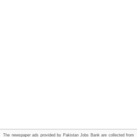
The newspaper ads provided by Pakistan Jobs Bank are collected from