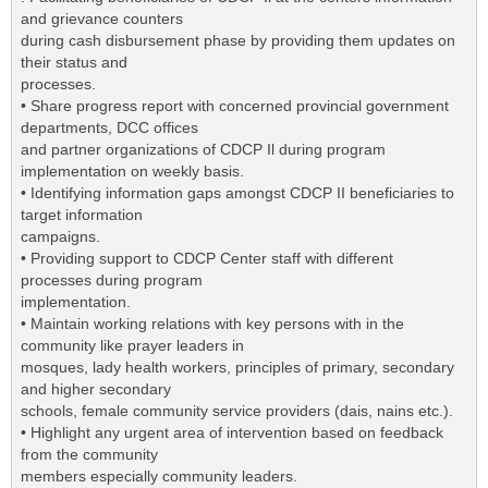
and grievance counters
during cash disbursement phase by providing them updates on
their status and
processes.
• Share progress report with concerned provincial government
departments, DCC offices
and partner organizations of CDCP Il during program
implementation on weekly basis.
• Identifying information gaps amongst CDCP II beneficiaries to
target information
campaigns.
• Providing support to CDCP Center staff with different
processes during program
implementation.
• Maintain working relations with key persons with in the
community like prayer leaders in
mosques, lady health workers, principles of primary, secondary
and higher secondary
schools, female community service providers (dais, nains etc.).
• Highlight any urgent area of intervention based on feedback
from the community
members especially community leaders.