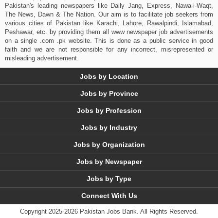
Pakistan's leading newspapers like Daily Jang, Express, Nawa-i-Waqt,
The News, Dawn & The Nation. Our aim is to facilitate job seekers from
various cities of Pakistan like Karachi, Lahore, Rawalpindi, Islamabad,
Peshawar, etc. by providing them all www newspaper job advertisements
on a single .com .pk website. This is done as a public service in good
faith and we are not responsible for any incorrect, misrepresented or
misleading advertisement.
Jobs by Location
Jobs by Province
Jobs by Profession
Jobs by Industry
Jobs by Organization
Jobs by Newspaper
Jobs by Type
Connect With Us
Copyright 2025-2026 Pakistan Jobs Bank.
All Rights Reserved.