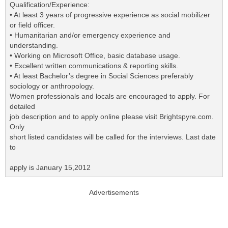
Qualification/Experience:
• At least 3 years of progressive experience as social mobilizer
or field officer.
• Humanitarian and/or emergency experience and
understanding.
• Working on Microsoft Office, basic database usage.
• Excellent written communications & reporting skills.
• At least Bachelor’s degree in Social Sciences preferably
sociology or anthropology.
Women professionals and locals are encouraged to apply. For
detailed
job description and to apply online please visit Brightspyre.com.
Only
short listed candidates will be called for the interviews. Last date
to
apply is January 15,2012
Advertisements