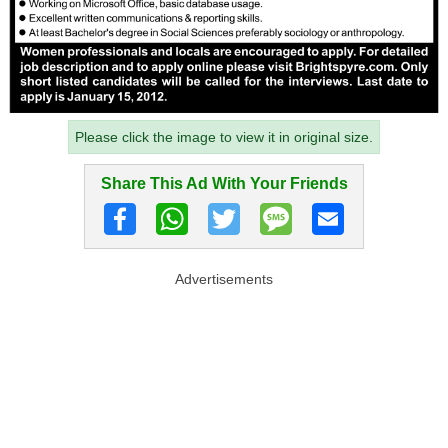
Please click the image to view it in original size.
Share This Ad With Your Friends
Advertisements