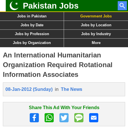
Pakistan Jobs
Jobs in Pakistan
Government Jobs
Jobs by Date
Jobs by Location
Jobs by Profession
Jobs by Industry
Jobs by Organization
More
An International Humanitarian
Organization Required Rotational
Information Associates
08-Jan-2012 (Sunday)
in
The News
Share This Ad With Your Friends