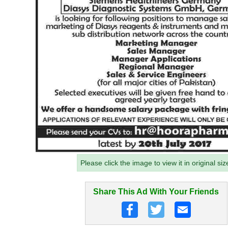
Please click the image to view it in original siz
Share This Ad With Your Friends