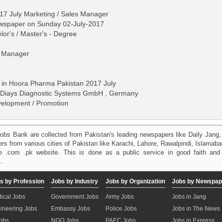
7 July Marketing / Sales Manager
ewspaper on Sunday 02-July-2017
lor's / Master's - Degree
l Manager
 in Hoora Pharma Pakistan 2017 July
 Diays Diagnostic Systems GmbH , Germany
velopment / Promotion
obs Bank are collected from Pakistan's leading newspapers like Daily Jan
kers from various cities of Pakistan like Karachi, Lahore, Rawalpindi, Islama
 .com .pk website. This is done as a public service in good faith and 
.
s by Profession
Jobs by Industry
Jobs by Organization
Jobs by Newspap
ical Jobs
Government Jobs
Army Jobs
Jobs in Jang
ineering Jobs
Embassy Jobs
Police Jobs
Jobs in The News
Jobs
NGO Jobs
PAEC Jobs
Jobs in Express