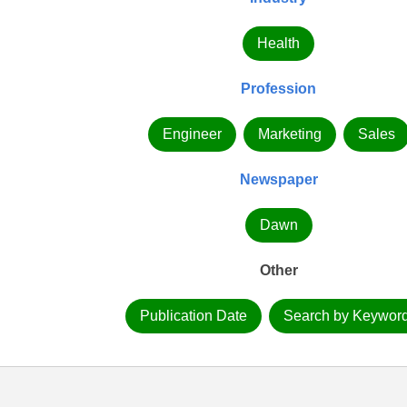
Health
Profession
Engineer
Marketing
Sales
Newspaper
Dawn
Other
Publication Date
Search by Keywor