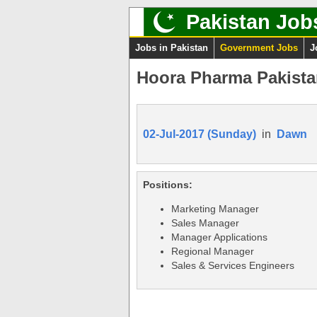
Pakistan Job
Jobs in Pakistan
Government Jobs
J
Hoora Pharma Pakistan
02-Jul-2017 (Sunday)
in
Dawn
Positions:
Marketing Manager
Sales Manager
Manager Applications
Regional Manager
Sales & Services Engineers