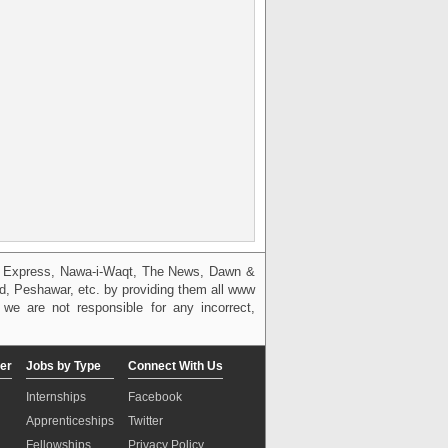
g, Express, Nawa-i-Waqt, The News, Dawn &
bad, Peshawar, etc. by providing them all www
we are not responsible for any incorrect,
er
Jobs by Type
Connect With Us
Internships
Facebook
Apprenticeships
Twitter
Fellowships
Privacy Policy