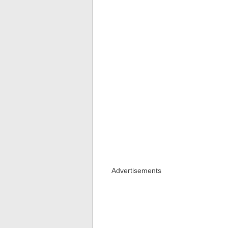
Advertisements