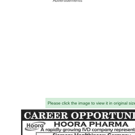
Advertisements
Please click the image to view it in original siz