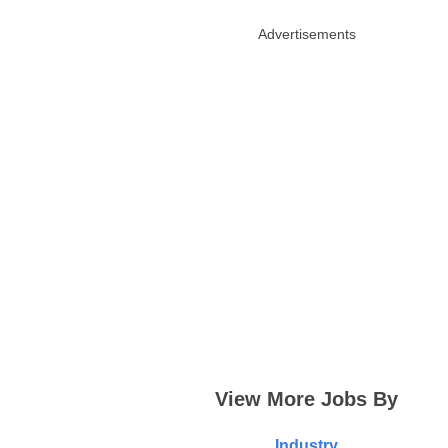
Advertisements
View More Jobs By
Industry