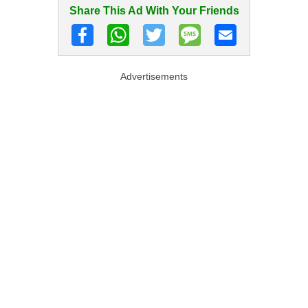
Share This Ad With Your Friends
Advertisements