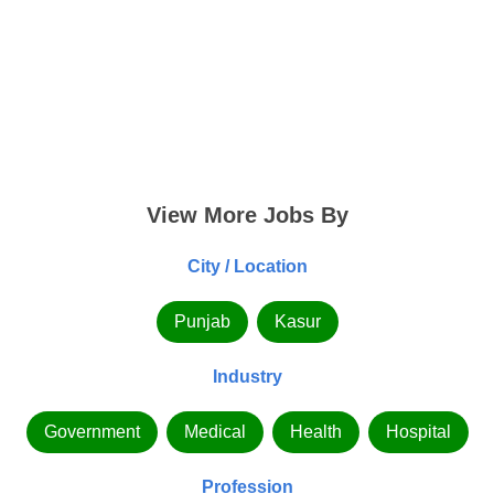
View More Jobs By
City / Location
Punjab
Kasur
Industry
Government
Medical
Health
Hospital
Profession