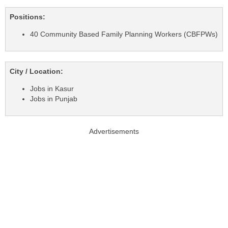
Positions:
40 Community Based Family Planning Workers (CBFPWs)
City / Location:
Jobs in Kasur
Jobs in Punjab
Advertisements