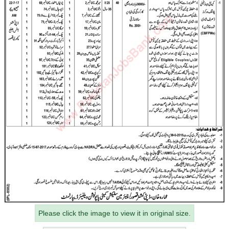
Please click the image to view it in original size.