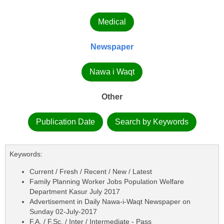
Medical
Newspaper
Nawa i Waqt
Other
Publication Date
Search by Keywords
Keywords:
Current / Fresh / Recent / New / Latest
Family Planning Worker Jobs Population Welfare
Department Kasur July 2017
Advertisement in Daily Nawa-i-Waqt Newspaper on
Sunday 02-July-2017
F.A. / F.Sc. / Inter / Intermediate - Pass