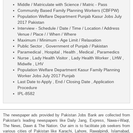
Middle / Matriculate with Science / Matric - Pass
Community Based Family Planning Workers (CBFPW)
Population Welfare Department Punjab Kasur Jobs July
2017 Pakistan
Interview - Schedule / Date / Time / Location / Address
Venue / Place / / When / Where
Maximum / Minimum - Age Limit / Relaxation
Public Sector , Government of Punjab / Pakistan
Paramedical , Hospital , Health , Medical , Paramedics
Nurse , Lady Health Visitor , Lady Health Worker , LHW ,
Midwife , LHV
Population Welfare Department Kasur Family Planning
Worker Jobs July 2017 Punjab
Last Date to Apply , End / Closing Date , Application
Procedure
IPL-8582
The newspaper ads provided by Pakistan Jobs Bank are collected from
Pakistan's leading newspapers like Daily Jang, Express, Nawa-i-Waqt,
The News, Dawn & The Nation. Our aim is to facilitate job seekers from
various cities of Pakistan like Karachi, Lahore, Rawalpindi, Islamabad,