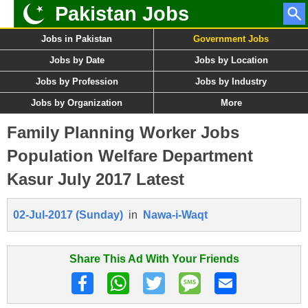
Pakistan Jobs
Jobs in Pakistan
Government Jobs
Jobs by Date
Jobs by Location
Jobs by Profession
Jobs by Industry
Jobs by Organization
More
Family Planning Worker Jobs
Population Welfare Department
Kasur July 2017 Latest
02-Jul-2017 (Sunday)
in
Nawa-i-Waqt
Share This Ad With Your Friends