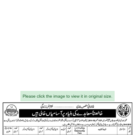
Please click the image to view it in original size.