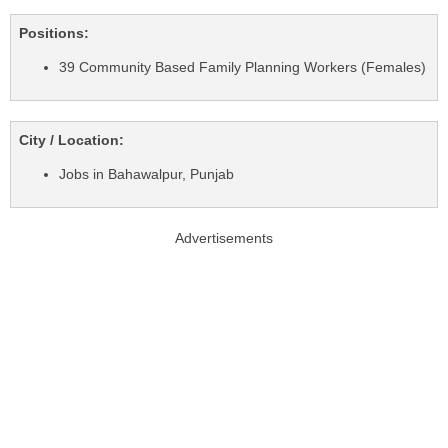
Positions:
39 Community Based Family Planning Workers (Females)
City / Location:
Jobs in Bahawalpur, Punjab
Advertisements