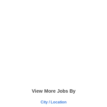
View More Jobs By
City / Location