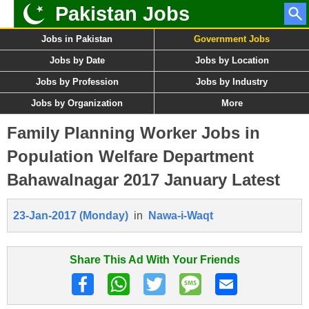
Pakistan Jobs
Jobs in Pakistan
Government Jobs
Jobs by Date
Jobs by Location
Jobs by Profession
Jobs by Industry
Jobs by Organization
More
Family Planning Worker Jobs in
Population Welfare Department
Bahawalnagar 2017 January Latest
23-Jan-2017 (Monday)
in
Nawa-i-Waqt
Share This Ad With Your Friends