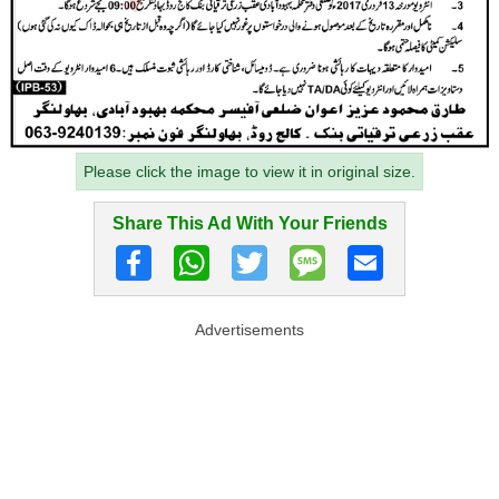
Please click the image to view it in original size.
Share This Ad With Your Friends
Advertisements