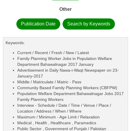
Other
Publication Date
Search by Keywords
Keywords:
Current / Recent / Fresh / New / Latest
Family Planning Worker Jobs in Population Welfare
Department Bahawalnagar 2017 January
Advertisement in Daily Nawa-i-Waqt Newspaper on 23-
January-2017
Middle / Matriculate / Matric - Pass
Community Based Family Planning Workers (CBFPW)
Population Welfare Department Bahawalnagar Jobs 2017
Family Planning Workers
Interview - Schedule / Date / Time / Venue / Place /
Location / Address / When / Where
Maximum / Minimum - Age Limit / Relaxation
Medical , Health , Healthcare , Paramedics
Public Sector , Government of Punjab / Pakistan