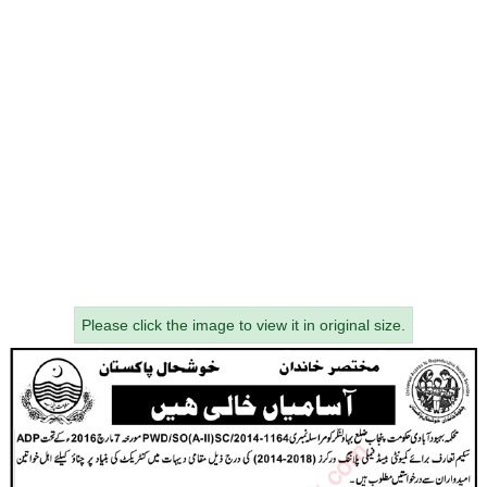
Please click the image to view it in original size.