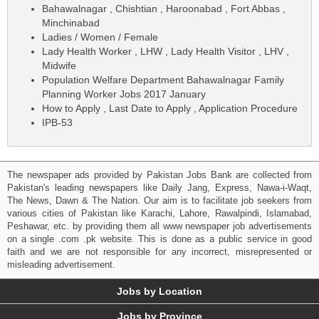
Bahawalnagar , Chishtian , Haroonabad , Fort Abbas ,
Minchinabad
Ladies / Women / Female
Lady Health Worker , LHW , Lady Health Visitor , LHV ,
Midwife
Population Welfare Department Bahawalnagar Family
Planning Worker Jobs 2017 January
How to Apply , Last Date to Apply , Application Procedure
IPB-53
The newspaper ads provided by Pakistan Jobs Bank are collected from
Pakistan's leading newspapers like Daily Jang, Express, Nawa-i-Waqt,
The News, Dawn & The Nation. Our aim is to facilitate job seekers from
various cities of Pakistan like Karachi, Lahore, Rawalpindi, Islamabad,
Peshawar, etc. by providing them all www newspaper job advertisements
on a single .com .pk website. This is done as a public service in good
faith and we are not responsible for any incorrect, misrepresented or
misleading advertisement.
Jobs by Location
Jobs by Province