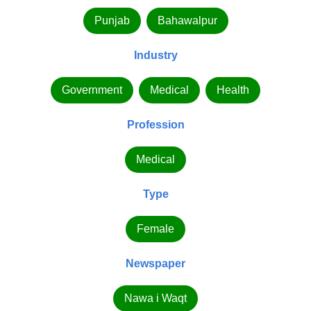
Punjab
Bahawalpur
Industry
Government
Medical
Health
Profession
Medical
Type
Female
Newspaper
Nawa i Waqt