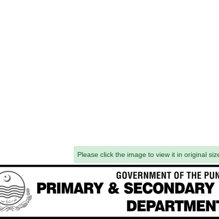
Please click the image to view it in original siz