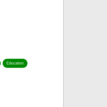
Education