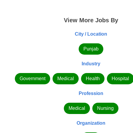
View More Jobs By
City / Location
Punjab
Industry
Government
Medical
Health
Hospital
Profession
Medical
Nursing
Organization