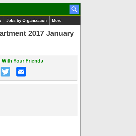
y
Jobs by Organization
More
artment 2017 January
 With Your Friends