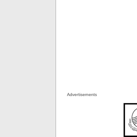
Advertisements