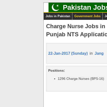
Pakistan Job
Jobs in Pakistan
Government Jobs
J
Charge Nurse Jobs in
Punjab NTS Applicati
22-Jan-2017 (Sunday)
in
Jang
Positions:
1296 Charge Nurses (BPS-16)