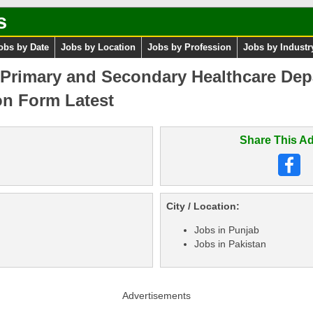
s
obs by Date
Jobs by Location
Jobs by Profession
Jobs by Industr
 Primary and Secondary Healthcare Dep
on Form Latest
Share This Ad
City / Location:
Jobs in Punjab
Jobs in Pakistan
Advertisements