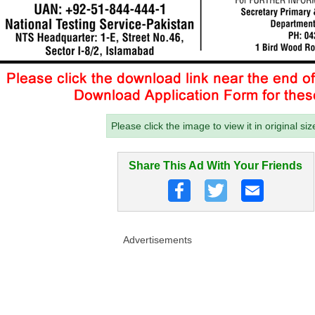
Please click the image to view it in original siz
Share This Ad With Your Friends
Advertisements