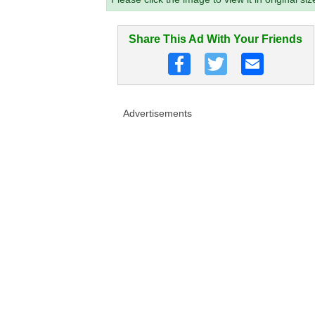
Share This Ad With Your Friends
Advertisements