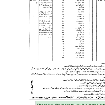
Please click the image to view it in original siz