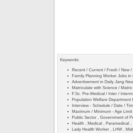
Keywords:
Recent / Current / Fresh / New /
Family Planning Worker Jobs i
Advertisement in Daily Jang N
Matriculate with Science / Matric
F.Sc. Pre-Medical / Inter / Inter
Population Welfare Department
Interview - Schedule / Date / Ti
Maximum / Minimum - Age Limit 
Public Sector , Government of P
Health , Medical , Paramedical ,
Lady Health Worker , LHW , Midwi