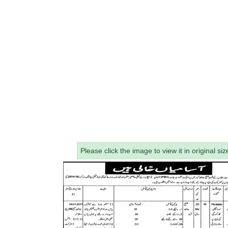
Please click the image to view it in original siz