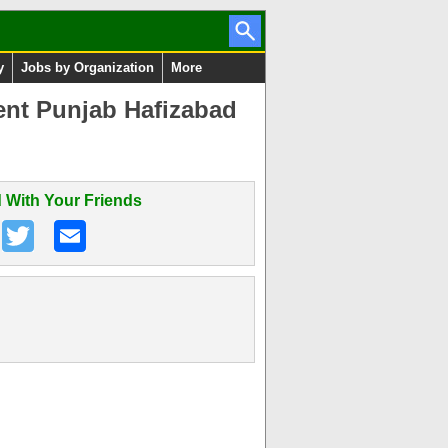
y
Jobs by Organization
More
ent Punjab Hafizabad
 With Your Friends