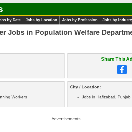
s
obs by Date
Jobs by Location
Jobs by Profession
Jobs by Industr
er Jobs in Population Welfare Departm
Share This Ad
City / Location:
nning Workers
Jobs in Hafizabad, Punjab
Advertisements