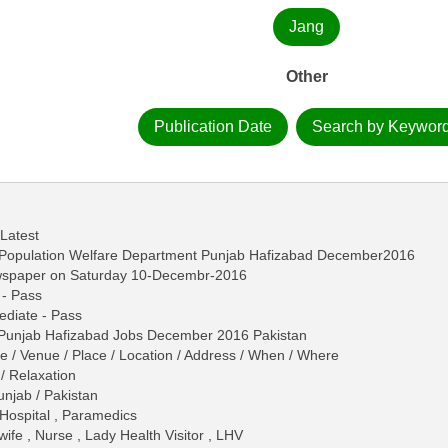
Jang
Other
Publication Date
Search by Keywor
 Latest
n Population Welfare Department Punjab Hafizabad December2016
ewspaper on Saturday 10-Decembr-2016
 - Pass
mediate - Pass
 Punjab Hafizabad Jobs December 2016 Pakistan
me / Venue / Place / Location / Address / When / Where
/ Relaxation
unjab / Pakistan
 Hospital , Paramedics
fe , Nurse , Lady Health Visitor , LHV