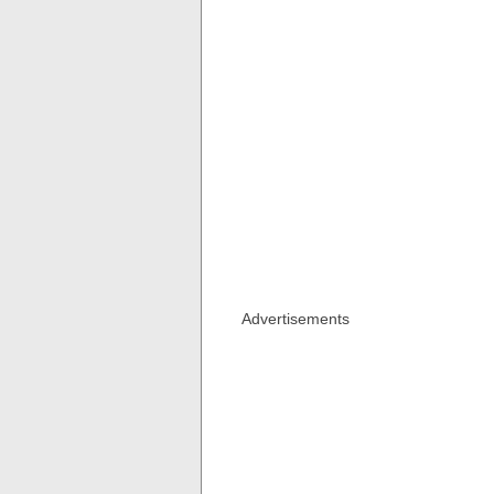
Advertisements