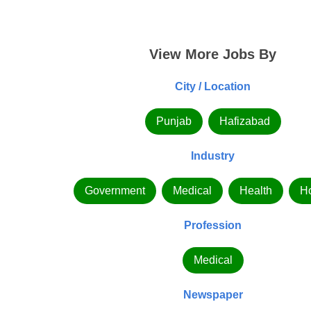
View More Jobs By
City / Location
Punjab
Hafizabad
Industry
Government
Medical
Health
Ho
Profession
Medical
Newspaper