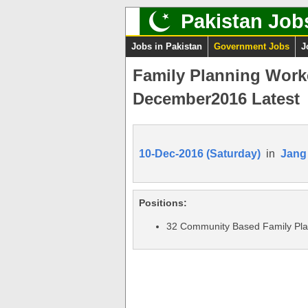
Pakistan Job
Jobs in Pakistan
Government Jobs
J
Family Planning Work
December2016 Latest
10-Dec-2016 (Saturday)
in
Jang
Positions:
32 Community Based Family Pla