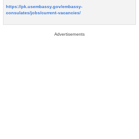
https://pk.usembassy.gov/embassy-
consulates/jobs/current-vacancies/
Advertisements