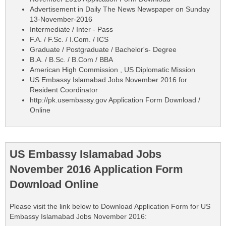
Advertisement in Daily The News Newspaper on Sunday
13-November-2016
Intermediate / Inter - Pass
F.A. / F.Sc. / I.Com. / ICS
Graduate / Postgraduate / Bachelor's- Degree
B.A. / B.Sc. / B.Com / BBA
American High Commission , US Diplomatic Mission
US Embassy Islamabad Jobs November 2016 for
Resident Coordinator
http://pk.usembassy.gov Application Form Download /
Online
US Embassy Islamabad Jobs
November 2016 Application Form
Download Online
Please visit the link below to Download Application Form for US
Embassy Islamabad Jobs November 2016: