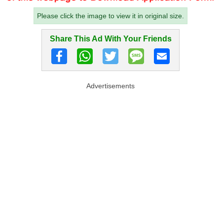
Please click the image to view it in original size.
Share This Ad With Your Friends
Advertisements