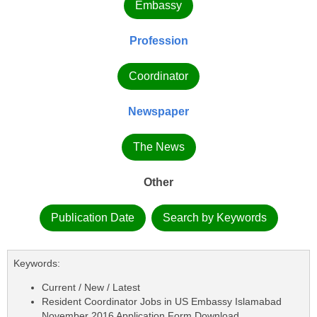
Embassy
Profession
Coordinator
Newspaper
The News
Other
Publication Date
Search by Keywords
Keywords:
Current / New / Latest
Resident Coordinator Jobs in US Embassy Islamabad
November 2016 Application Form Download