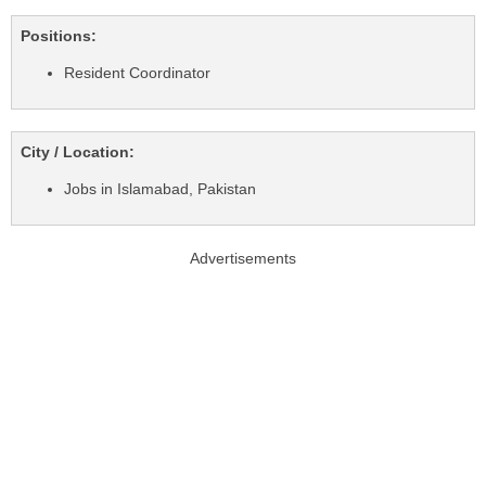
Positions:
Resident Coordinator
City / Location:
Jobs in Islamabad, Pakistan
Advertisements