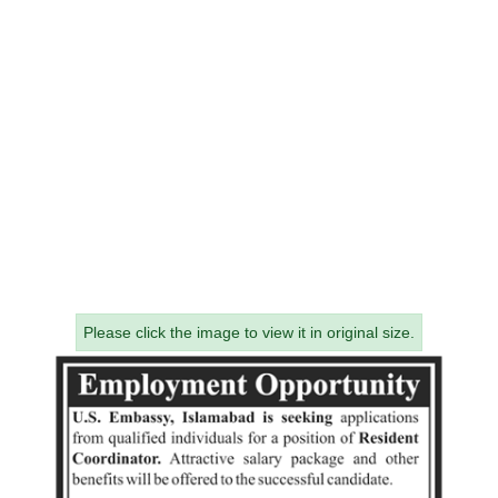
Please click the image to view it in original size.