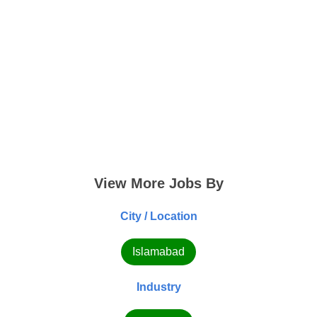
View More Jobs By
City / Location
Islamabad
Industry