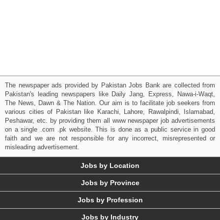
The newspaper ads provided by Pakistan Jobs Bank are collected from
Pakistan's leading newspapers like Daily Jang, Express, Nawa-i-Waqt,
The News, Dawn & The Nation. Our aim is to facilitate job seekers from
various cities of Pakistan like Karachi, Lahore, Rawalpindi, Islamabad,
Peshawar, etc. by providing them all www newspaper job advertisements
on a single .com .pk website. This is done as a public service in good
faith and we are not responsible for any incorrect, misrepresented or
misleading advertisement.
Jobs by Location
Jobs by Province
Jobs by Profession
Jobs by Industry