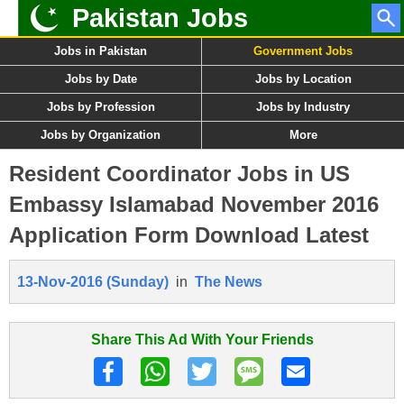
Pakistan Jobs
Jobs in Pakistan
Government Jobs
Jobs by Date
Jobs by Location
Jobs by Profession
Jobs by Industry
Jobs by Organization
More
Resident Coordinator Jobs in US
Embassy Islamabad November 2016
Application Form Download Latest
13-Nov-2016 (Sunday)
in
The News
Share This Ad With Your Friends