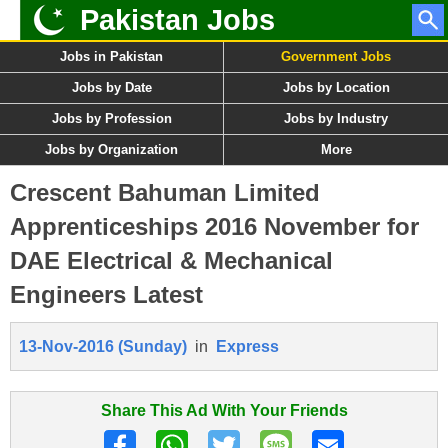
Pakistan Jobs
Jobs in Pakistan
Government Jobs
Jobs by Date
Jobs by Location
Jobs by Profession
Jobs by Industry
Jobs by Organization
More
Crescent Bahuman Limited
Apprenticeships 2016 November for
DAE Electrical & Mechanical
Engineers Latest
13-Nov-2016 (Sunday)
in
Express
Share This Ad With Your Friends