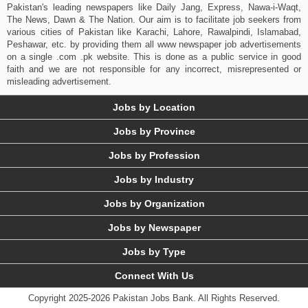
Pakistan's leading newspapers like Daily Jang, Express, Nawa-i-Waqt,
The News, Dawn & The Nation. Our aim is to facilitate job seekers from
various cities of Pakistan like Karachi, Lahore, Rawalpindi, Islamabad,
Peshawar, etc. by providing them all www newspaper job advertisements
on a single .com .pk website. This is done as a public service in good
faith and we are not responsible for any incorrect, misrepresented or
misleading advertisement.
Jobs by Location
Jobs by Province
Jobs by Profession
Jobs by Industry
Jobs by Organization
Jobs by Newspaper
Jobs by Type
Connect With Us
Copyright 2025-2026 Pakistan Jobs Bank.
All Rights Reserved.