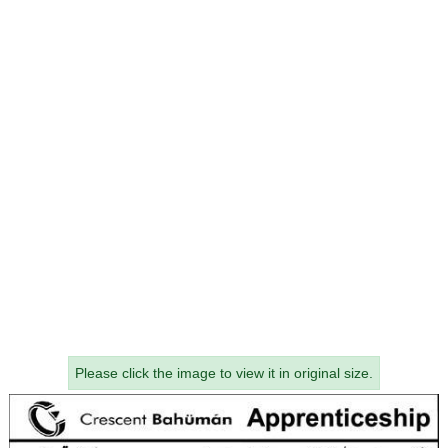
Please click the image to view it in original size.