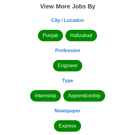
View More Jobs By
City / Location
Punjab
Hafizabad
Profession
Engineer
Type
Internship
Apprenticeship
Newspaper
Express