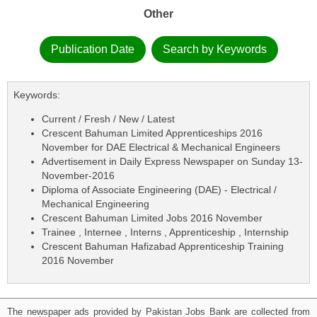
Other
Publication Date
Search by Keywords
Keywords:
Current / Fresh / New / Latest
Crescent Bahuman Limited Apprenticeships 2016
November for DAE Electrical & Mechanical Engineers
Advertisement in Daily Express Newspaper on Sunday 13-
November-2016
Diploma of Associate Engineering (DAE) - Electrical /
Mechanical Engineering
Crescent Bahuman Limited Jobs 2016 November
Trainee , Internee , Interns , Apprenticeship , Internship
Crescent Bahuman Hafizabad Apprenticeship Training
2016 November
The newspaper ads provided by Pakistan Jobs Bank are collected from