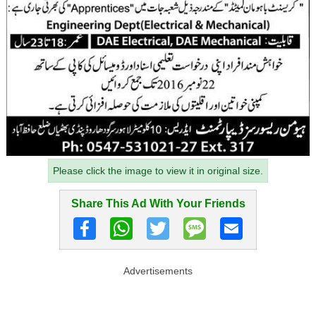
Please click the image to view it in original size.
Share This Ad With Your Friends
Advertisements