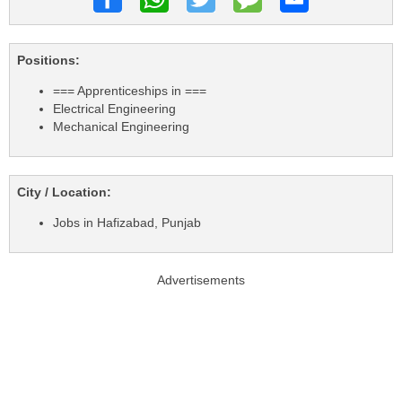
Positions:
=== Apprenticeships in ===
Electrical Engineering
Mechanical Engineering
City / Location:
Jobs in Hafizabad, Punjab
Advertisements