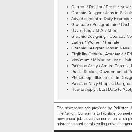
Current / Recent / Fresh / New /
Graphic Designer Jobs in Pakis
Advertisement in Daily Express
Graduate / Postgraduate / Bache
B.A. / B.Sc. / M.A. / M.Sc.
Graphic Designing - Course / Cer
Ladies / Women / Female
Graphic Designer Jobs in Naval
Eligibility Criteria , Academic /
Maximum / Minimum - Age Limit 
Pakistan Army / Armed Forces ,
Public Sector , Government of P
Photoshop , Illustrator , In Desi
Pakistan Navy Graphic Designer
How to Apply , Last Date to Appl
The newspaper ads provided by Pakistan J
The Nation. Our aim is to facilitate job see
newspaper job advertisements on a single
misrepresented or misleading advertisement