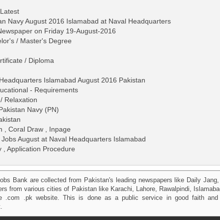
 Latest
tan Navy August 2016 Islamabad at Naval Headquarters
 Newspaper on Friday 19-August-2016
lor's / Master's Degree
tificate / Diploma
 Headquarters Islamabad August 2016 Pakistan
 Educational - Requirements
/ Relaxation
 Pakistan Navy (PN)
akistan
gn , Coral Draw , Inpage
 Jobs August at Naval Headquarters Islamabad
y , Application Procedure
obs Bank are collected from Pakistan's leading newspapers like Daily Jan
kers from various cities of Pakistan like Karachi, Lahore, Rawalpindi, Islama
 .com .pk website. This is done as a public service in good faith and 
.