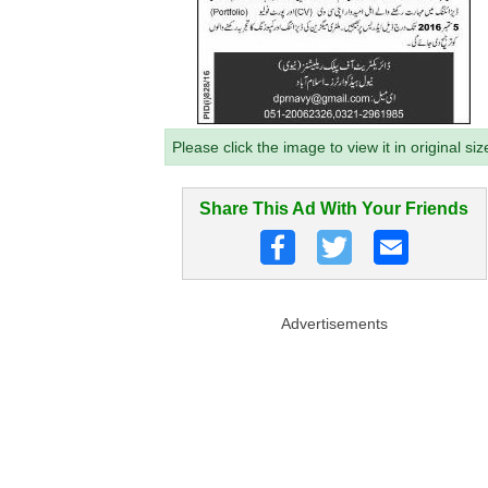
Please click the image to view it in original siz
Share This Ad With Your Friends
Advertisements