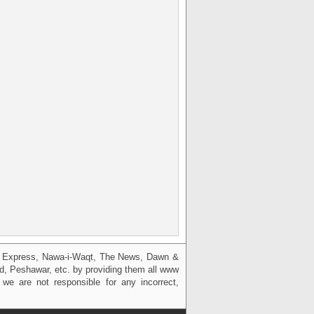
g, Express, Nawa-i-Waqt, The News, Dawn &
bad, Peshawar, etc. by providing them all www
we are not responsible for any incorrect,