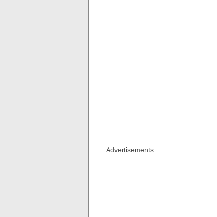
Advertisements