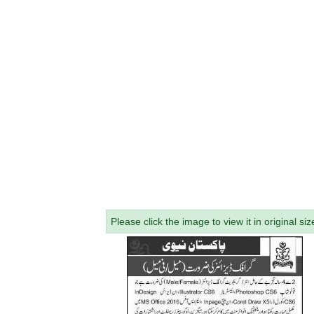
Please click the image to view it in original siz