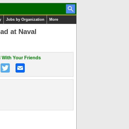
y
Jobs by Organization
More
ad at Naval
 With Your Friends