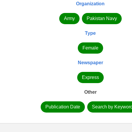
Organization
Army
Pakistan Navy
Type
Female
Newspaper
Express
Other
Publication Date
Search by Keywor