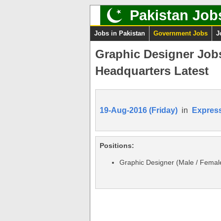
Pakistan Job
Jobs in Pakistan
Government Jobs
J
Graphic Designer Jobs
Headquarters Latest
19-Aug-2016 (Friday)
in
Expres
Positions:
Graphic Designer (Male / Femal