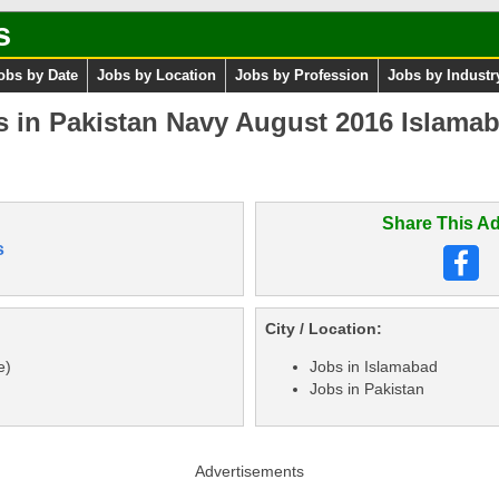
s
obs by Date
Jobs by Location
Jobs by Profession
Jobs by Industr
 in Pakistan Navy August 2016 Islamab
Share This Ad
s
City / Location:
e)
Jobs in Islamabad
Jobs in Pakistan
Advertisements