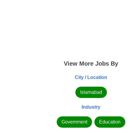
View More Jobs By
City / Location
Islamabad
Industry
Government
Education