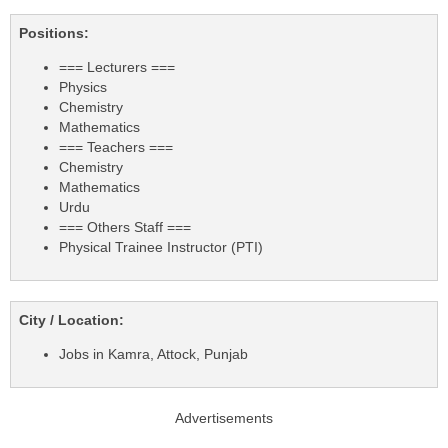
Positions:
=== Lecturers ===
Physics
Chemistry
Mathematics
=== Teachers ===
Chemistry
Mathematics
Urdu
=== Others Staff ===
Physical Trainee Instructor (PTI)
City / Location:
Jobs in Kamra, Attock, Punjab
Advertisements