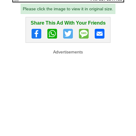
Please click the image to view it in original size.
Share This Ad With Your Friends
Advertisements