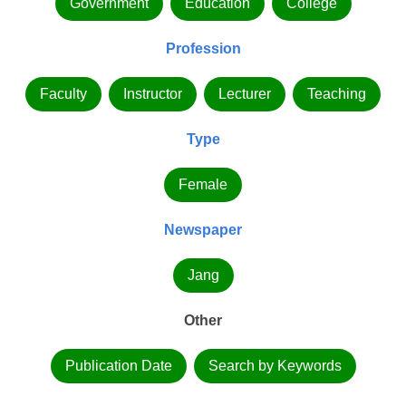
Government
Education
College
Profession
Faculty
Instructor
Lecturer
Teaching
Type
Female
Newspaper
Jang
Other
Publication Date
Search by Keywords