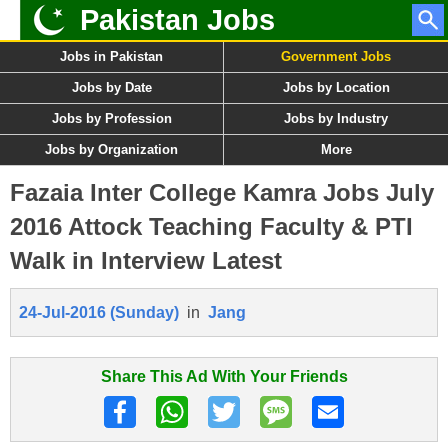
Pakistan Jobs
Jobs in Pakistan
Government Jobs
Jobs by Date
Jobs by Location
Jobs by Profession
Jobs by Industry
Jobs by Organization
More
Fazaia Inter College Kamra Jobs July
2016 Attock Teaching Faculty & PTI
Walk in Interview Latest
24-Jul-2016 (Sunday)
in
Jang
Share This Ad With Your Friends