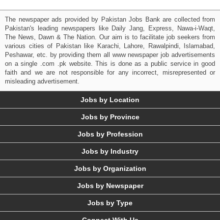
The newspaper ads provided by Pakistan Jobs Bank are collected from
Pakistan's leading newspapers like Daily Jang, Express, Nawa-i-Waqt,
The News, Dawn & The Nation. Our aim is to facilitate job seekers from
various cities of Pakistan like Karachi, Lahore, Rawalpindi, Islamabad,
Peshawar, etc. by providing them all www newspaper job advertisements
on a single .com .pk website. This is done as a public service in good
faith and we are not responsible for any incorrect, misrepresented or
misleading advertisement.
Jobs by Location
Jobs by Province
Jobs by Profession
Jobs by Industry
Jobs by Organization
Jobs by Newspaper
Jobs by Type
Connect With Us