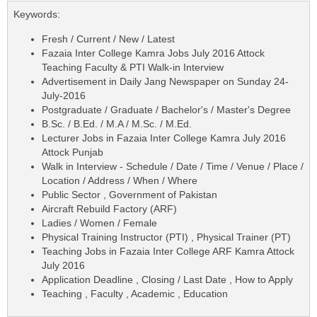
Keywords:
Fresh / Current / New / Latest
Fazaia Inter College Kamra Jobs July 2016 Attock
Teaching Faculty & PTI Walk-in Interview
Advertisement in Daily Jang Newspaper on Sunday 24-
July-2016
Postgraduate / Graduate / Bachelor's / Master's Degree
B.Sc. / B.Ed. / M.A / M.Sc. / M.Ed.
Lecturer Jobs in Fazaia Inter College Kamra July 2016
Attock Punjab
Walk in Interview - Schedule / Date / Time / Venue / Place /
Location / Address / When / Where
Public Sector , Government of Pakistan
Aircraft Rebuild Factory (ARF)
Ladies / Women / Female
Physical Training Instructor (PTI) , Physical Trainer (PT)
Teaching Jobs in Fazaia Inter College ARF Kamra Attock
July 2016
Application Deadline , Closing / Last Date , How to Apply
Teaching , Faculty , Academic , Education