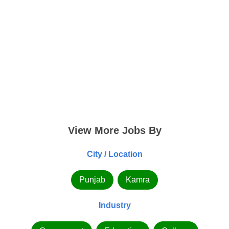
View More Jobs By
City / Location
Punjab
Kamra
Industry