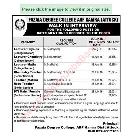
Please click the image to view it in original size.