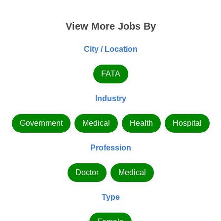
View More Jobs By
City / Location
FATA
Industry
Government
Medical
Health
Hospital
Profession
Doctor
Medical
Type