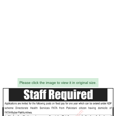
Please click the image to view it in original size.