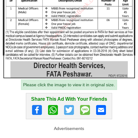
Please click the image to view it in original size.
Share This Ad With Your Friends
Advertisements