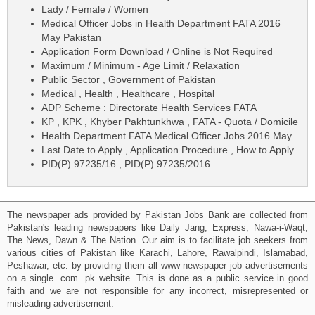
Lady / Female / Women
Medical Officer Jobs in Health Department FATA 2016
May Pakistan
Application Form Download / Online is Not Required
Maximum / Minimum - Age Limit / Relaxation
Public Sector , Government of Pakistan
Medical , Health , Healthcare , Hospital
ADP Scheme : Directorate Health Services FATA
KP , KPK , Khyber Pakhtunkhwa , FATA - Quota / Domicile
Health Department FATA Medical Officer Jobs 2016 May
Last Date to Apply , Application Procedure , How to Apply
PID(P) 97235/16 , PID(P) 97235/2016
The newspaper ads provided by Pakistan Jobs Bank are collected from
Pakistan's leading newspapers like Daily Jang, Express, Nawa-i-Waqt,
The News, Dawn & The Nation. Our aim is to facilitate job seekers from
various cities of Pakistan like Karachi, Lahore, Rawalpindi, Islamabad,
Peshawar, etc. by providing them all www newspaper job advertisements
on a single .com .pk website. This is done as a public service in good
faith and we are not responsible for any incorrect, misrepresented or
misleading advertisement.