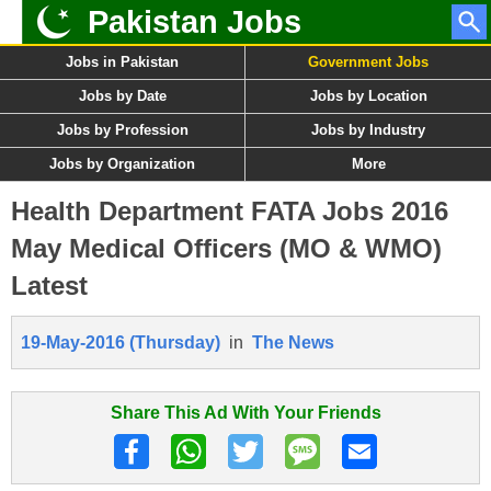
Pakistan Jobs
Jobs in Pakistan
Government Jobs
Jobs by Date
Jobs by Location
Jobs by Profession
Jobs by Industry
Jobs by Organization
More
Health Department FATA Jobs 2016
May Medical Officers (MO & WMO)
Latest
19-May-2016 (Thursday)
in
The News
Share This Ad With Your Friends