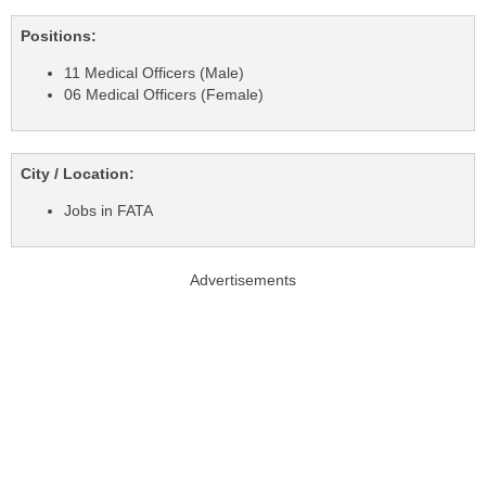
Positions:
11 Medical Officers (Male)
06 Medical Officers (Female)
City / Location:
Jobs in FATA
Advertisements