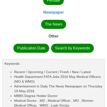
Female
Newspaper
The News
Other
Publication Date
Search by Keywords
Keywords:
Recent / Upcoming / Current / Fresh / New / Latest
Health Department FATA Jobs 2016 May Medical Officers
(MO & WMO)
Advertisement in Daily The News Newspaper on Thursday
19-May-2016
MBBS Degree Holder Doctor
Medical Doctor , MD , Medical Officer , MO , Women
Medical Officer , WMO , Lady Doctor