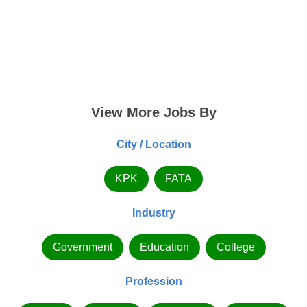
View More Jobs By
City / Location
KPK
FATA
Industry
Government
Education
College
Profession