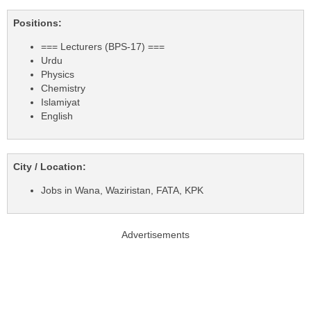
Positions:
=== Lecturers (BPS-17) ===
Urdu
Physics
Chemistry
Islamiyat
English
City / Location:
Jobs in Wana, Waziristan, FATA, KPK
Advertisements