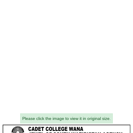
Please click the image to view it in original size.