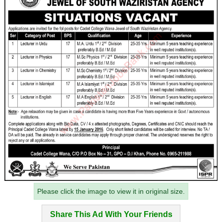
Please click the image to view it in original size.
Share This Ad With Your Friends