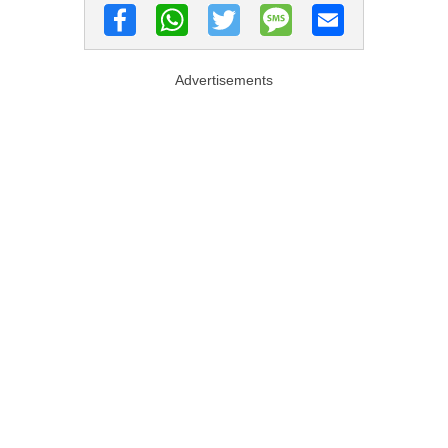
Advertisements