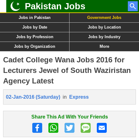
Pakistan Jobs
Jobs in Pakistan
Government Jobs
Jobs by Date
Jobs by Location
Jobs by Profession
Jobs by Industry
Jobs by Organization
More
Cadet College Wana Jobs 2016 for
Lecturers Jewel of South Waziristan
Agency Latest
02-Jan-2016 (Saturday)
in
Express
Share This Ad With Your Friends