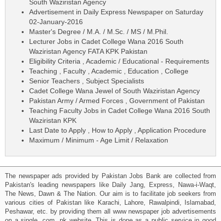
South Waziristan Agency
Advertisement in Daily Express Newspaper on Saturday
02-January-2016
Master's Degree / M.A. / M.Sc. / MS / M.Phil.
Lecturer Jobs in Cadet College Wana 2016 South
Waziristan Agency FATA KPK Pakistan
Eligibility Criteria , Academic / Educational - Requirements
Teaching , Faculty , Academic , Education , College
Senior Teachers , Subject Specialists
Cadet College Wana Jewel of South Waziristan Agency
Pakistan Army / Armed Forces , Government of Pakistan
Teaching Faculty Jobs in Cadet College Wana 2016 South
Waziristan KPK
Last Date to Apply , How to Apply , Application Procedure
Maximum / Minimum - Age Limit / Relaxation
The newspaper ads provided by Pakistan Jobs Bank are collected from
Pakistan's leading newspapers like Daily Jang, Express, Nawa-i-Waqt,
The News, Dawn & The Nation. Our aim is to facilitate job seekers from
various cities of Pakistan like Karachi, Lahore, Rawalpindi, Islamabad,
Peshawar, etc. by providing them all www newspaper job advertisements
on a single .com .pk website. This is done as a public service in good