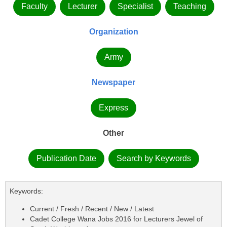
Faculty
Lecturer
Specialist
Teaching
Organization
Army
Newspaper
Express
Other
Publication Date
Search by Keywords
Keywords:
Current / Fresh / Recent / New / Latest
Cadet College Wana Jobs 2016 for Lecturers Jewel of