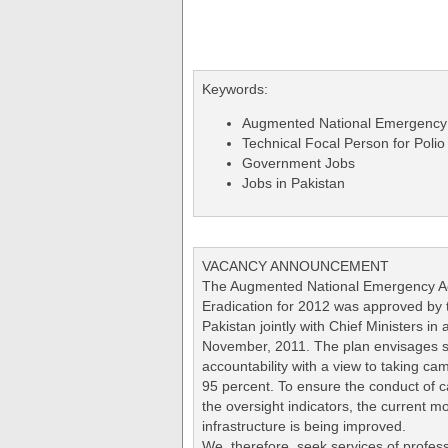
Keywords:
Augmented National Emergency A
Technical Focal Person for Polio
Government Jobs
Jobs in Pakistan
VACANCY ANNOUNCEMENT
The Augmented National Emergency Act
Eradication for 2012 was approved by t
Pakistan jointly with Chief Ministers in
November, 2011. The plan envisages s
accountability with a view to taking 
95 percent. To ensure the conduct of c
the oversight indicators, the current mo
infrastructure is being improved.
We, therefore, seek services of profess