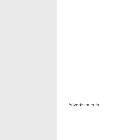
Advertisements