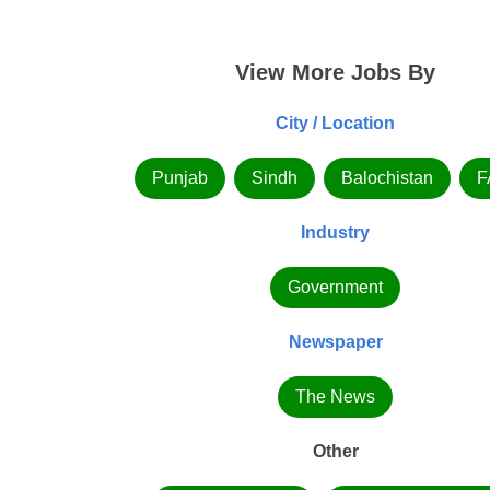
View More Jobs By
City / Location
Punjab
Sindh
Balochistan
F
Industry
Government
Newspaper
The News
Other