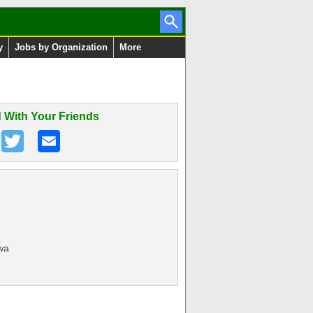
y
Jobs by Organization
More
 With Your Friends
wa