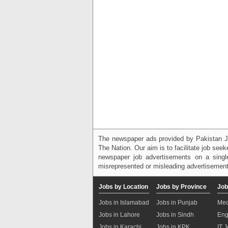
The newspaper ads provided by Pakistan J
The Nation. Our aim is to facilitate job see
newspaper job advertisements on a single
misrepresented or misleading advertisement
Jobs by Location
Jobs by Province
Job
Jobs in Islamabad
Jobs in Punjab
Med
Jobs in Lahore
Jobs in Sindh
Eng
Jobs in Karachi
Jobs in KPK
IT 