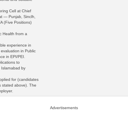
ring Cell at Chief
iat — Punjab, Sinclh,
 (Five Positions)
c Health from a
able experience in
valuation in Public
ce in EPI/PEI.
ications to
 Islamabad by
pplied for (candidates
s stated above). The
mployer.
Advertisements