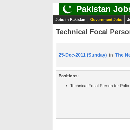
Pakistan Job
Jobs in Pakistan
Government Jobs
J
Technical Focal Perso
25-Dec-2011 (Sunday)
in
The N
Positions:
Technical Focal Person for Polio