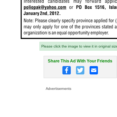
Please click the image to view it in original siz
Share This Ad With Your Friends
Advertisements