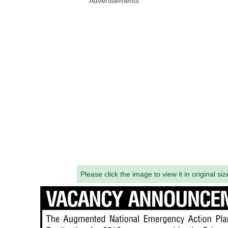
Advertisements
Please click the image to view it in original siz