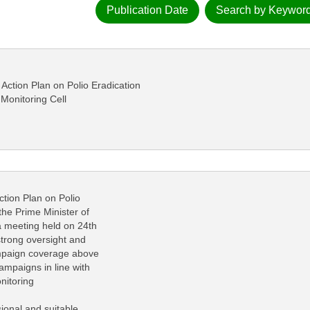
Publication Date
Search by Keywor
ction Plan on Polio Eradication
 Monitoring Cell
ion Plan on Polio
he Prime Minister of
 a meeting held on 24th
trong oversight and
campaign coverage above
ampaigns in line with
nitoring
ional and suitable