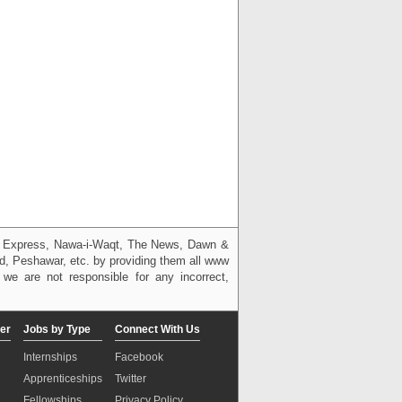
g, Express, Nawa-i-Waqt, The News, Dawn &
bad, Peshawar, etc. by providing them all www
we are not responsible for any incorrect,
er
Jobs by Type
Connect With Us
Internships
Facebook
Apprenticeships
Twitter
Fellowships
Privacy Policy