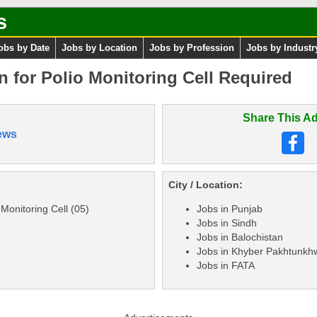
s
obs by Date
Jobs by Location
Jobs by Profession
Jobs by Industr
n for Polio Monitoring Cell Required
Share This Ad
ews
City / Location:
 Monitoring Cell (05)
Jobs in Punjab
Jobs in Sindh
Jobs in Balochistan
Jobs in Khyber Pakhtunkh
Jobs in FATA