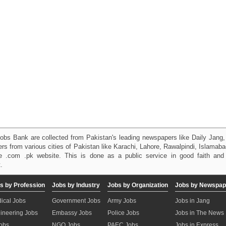
obs Bank are collected from Pakistan's leading newspapers like Daily Jan
kers from various cities of Pakistan like Karachi, Lahore, Rawalpindi, Islama
 .com .pk website. This is done as a public service in good faith and 
.
s by Profession
Jobs by Industry
Jobs by Organization
Jobs by Newspap
ical Jobs
Government Jobs
Army Jobs
Jobs in Jang
ineering Jobs
Embassy Jobs
Police Jobs
Jobs in The News
Jobs
NGO Jobs
PAEC Jobs
Jobs in Express