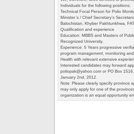
Individuals for the following positions:
Technical Focal Person for Polio Monito
Minister’s / Chief Secretary’s Secretar
Balochistan, Khyber Pakhtunkhwa, FATA
Qualification and experience
Education: MBBS and Masters of Publi
Recognized University.
Experience: 5 Years progressive verifi
program management, monitoring and e
Health with relevant extensive experien
Interested candidates may forward appl
poliopak@yahoo.com or PO Box 1516,
January 2nd, 2012.
Note: Please clearly specify province a
may only apply for one of the province
organization is an equal opportunity e