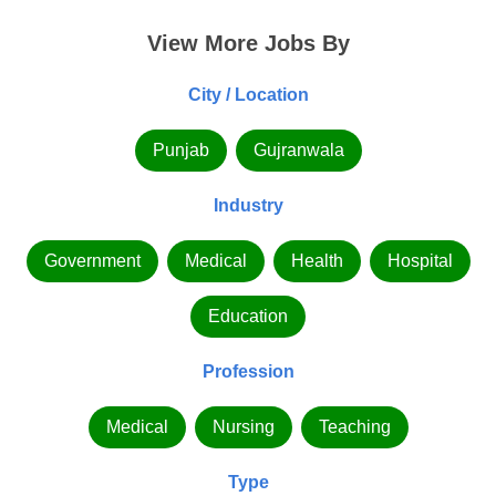
View More Jobs By
City / Location
Punjab
Gujranwala
Industry
Government
Medical
Health
Hospital
Education
Profession
Medical
Nursing
Teaching
Type