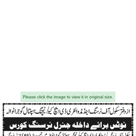
Please click the image to view it in original size.