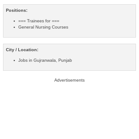
Positions:
=== Trainees for ===
General Nursing Courses
City / Location:
Jobs in Gujranwala, Punjab
Advertisements