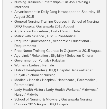
Nursing Trainees / Internships / On Job Training /
Internees
Advertisement in Daily Jang Newspaper on Saturday 15-
August-2015
General Nursing Training Courses in School of Nursing
DHQ Hospital Gujranwala 2015 August
Application Procedure , End / Closing Date
Matric with Science , F.Sc. - Pre-Medical
Required Qualifications , Academic / Educational -
Requirements
Free Nurse Training Courses in Gujranwala 2015 August
Age Limit / Relaxation , Eligibility / Selection Criteria
Government of Punjab / Pakistan
Women / Ladies / Female
District Headquarter (DHQ) Hospital Bahawalnagar,
Punjab - School of Nursing
Medical / Health / Hospital / Healthcare , Paramedics ,
Paramedical
Lady Health Visitor / Lady Health Workers / Midwives /
Nurse / Midwife
School of Nursing & Midwifery Gujranwala Nursing
Courses 2015 August DHQ Hospital