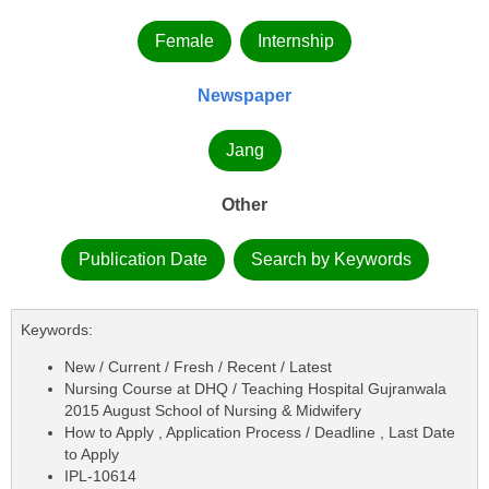
Female
Internship
Newspaper
Jang
Other
Publication Date
Search by Keywords
Keywords:
New / Current / Fresh / Recent / Latest
Nursing Course at DHQ / Teaching Hospital Gujranwala
2015 August School of Nursing & Midwifery
How to Apply , Application Process / Deadline , Last Date
to Apply
IPL-10614