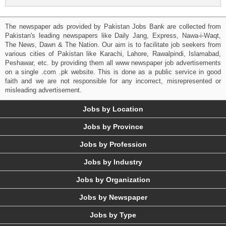
The newspaper ads provided by Pakistan Jobs Bank are collected from
Pakistan's leading newspapers like Daily Jang, Express, Nawa-i-Waqt,
The News, Dawn & The Nation. Our aim is to facilitate job seekers from
various cities of Pakistan like Karachi, Lahore, Rawalpindi, Islamabad,
Peshawar, etc. by providing them all www newspaper job advertisements
on a single .com .pk website. This is done as a public service in good
faith and we are not responsible for any incorrect, misrepresented or
misleading advertisement.
Jobs by Location
Jobs by Province
Jobs by Profession
Jobs by Industry
Jobs by Organization
Jobs by Newspaper
Jobs by Type