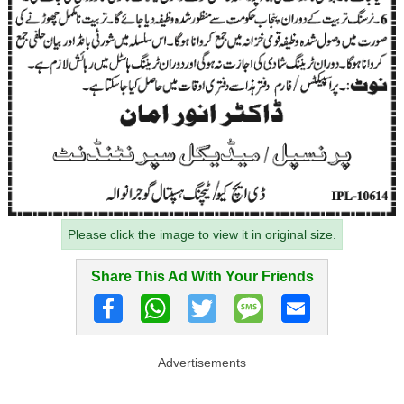
Please click the image to view it in original size.
Share This Ad With Your Friends
Advertisements