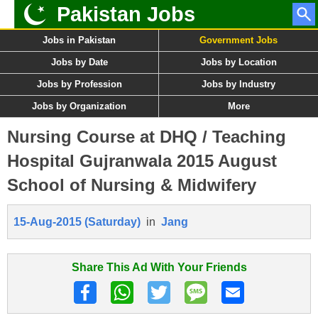
Pakistan Jobs
Jobs in Pakistan
Government Jobs
Jobs by Date
Jobs by Location
Jobs by Profession
Jobs by Industry
Jobs by Organization
More
Nursing Course at DHQ / Teaching
Hospital Gujranwala 2015 August
School of Nursing & Midwifery
15-Aug-2015 (Saturday)
in
Jang
Share This Ad With Your Friends