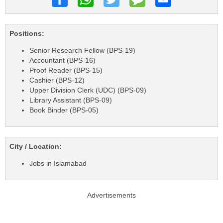
Positions:
Senior Research Fellow (BPS-19)
Accountant (BPS-16)
Proof Reader (BPS-15)
Cashier (BPS-12)
Upper Division Clerk (UDC) (BPS-09)
Library Assistant (BPS-09)
Book Binder (BPS-05)
City / Location:
Jobs in Islamabad
Advertisements