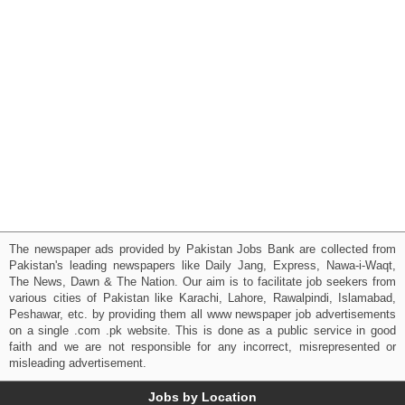
The newspaper ads provided by Pakistan Jobs Bank are collected from
Pakistan's leading newspapers like Daily Jang, Express, Nawa-i-Waqt,
The News, Dawn & The Nation. Our aim is to facilitate job seekers from
various cities of Pakistan like Karachi, Lahore, Rawalpindi, Islamabad,
Peshawar, etc. by providing them all www newspaper job advertisements
on a single .com .pk website. This is done as a public service in good
faith and we are not responsible for any incorrect, misrepresented or
misleading advertisement.
Jobs by Location