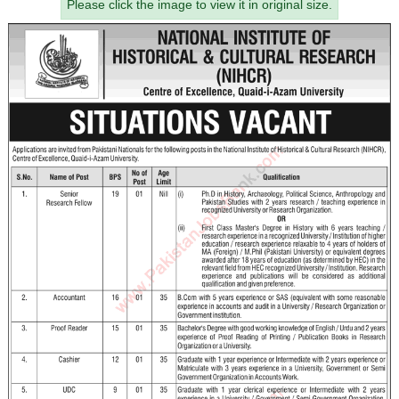
Please click the image to view it in original size.