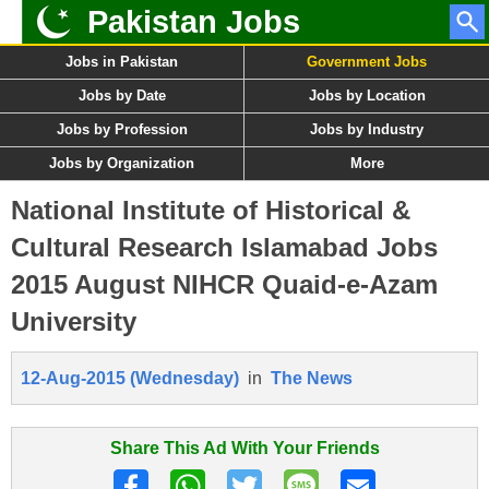
Pakistan Jobs
Jobs in Pakistan
Government Jobs
Jobs by Date
Jobs by Location
Jobs by Profession
Jobs by Industry
Jobs by Organization
More
National Institute of Historical &
Cultural Research Islamabad Jobs
2015 August NIHCR Quaid-e-Azam
University
12-Aug-2015 (Wednesday)
in
The News
Share This Ad With Your Friends