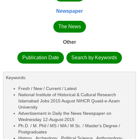
Newspaper
The News
Other
Publication Date
Search by Keywords
Keywords:
Fresh / New / Current / Latest
National Institute of Historical & Cultural Research
Islamabad Jobs 2015 August NIHCR Quaid-e-Azam
University
Advertisement in Daily the News Newspaper on
Wednesday 12-August-2015
Ph.D. / M. Phil / MS / MA / M.Sc. / Master's Degree /
Postgraduates
History , Archeology , Political Science , Anthropology ,