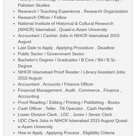
Pakistan Studies
Research / Teaching Experience , Research Organization
Research Officer / Fellow
National Institute of Historical & Cultural Research
(NIHCR) Islamabad , Quaid-e-Azam University
Accountant / Cashier Jobs in NIHCR Islamabad 2015
August
Last Date to Apply , Applying Procedure , Deadline
Public Sector / Government Sector
Bachelor's Degree / Graduates / B.Com / BA / B.Sc.
Degree
NIHCR Islamabad Proof Reader / Library Assistant Jobs
2015 August
Accountant , Accounts / Finance Officer
Financial Management , Audit , Commerce , Finance ,
Accounting
Proof Reading / Editing / Printing / Publishing - Books
Cash Officer , Teller , Till Operator , Cash Handler
Lower Division Clerk , LDC , Junior / Senior Clerk
UDC Clerk Jobs in NIHCR Islamabad 2015 August Quaid-
e-Azam University
How to Apply , Applying Process , Eligibility Criteria