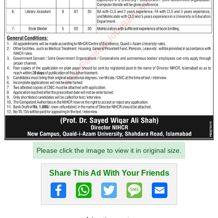
Please click the image to view it in original size.
Share This Ad With Your Friends