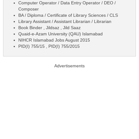
Computer Operator / Data Entry Operator / DEO /
Composer
BA / Diploma / Certificate of Library Sciences / CLS
Library Assistant / Assistant Librarian / Librarian
Book Binder , Jildsaz , Jild Saaz
Quaid-e-Azam University (QAU) Islamabad
NIHCR Islamabad Jobs August 2015
PID(I) 755/15 , PID(I) 755/2015
Advertisements