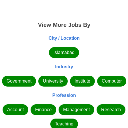
View More Jobs By
City / Location
Islamabad
Industry
Government
University
Institute
Computer
Profession
Account
Finance
Management
Research
Teaching