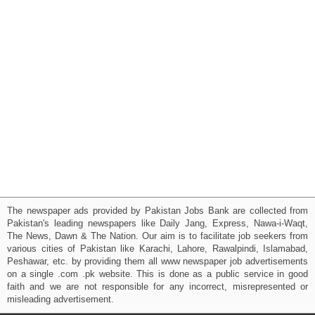
The newspaper ads provided by Pakistan Jobs Bank are collected from
Pakistan's leading newspapers like Daily Jang, Express, Nawa-i-Waqt,
The News, Dawn & The Nation. Our aim is to facilitate job seekers from
various cities of Pakistan like Karachi, Lahore, Rawalpindi, Islamabad,
Peshawar, etc. by providing them all www newspaper job advertisements
on a single .com .pk website. This is done as a public service in good
faith and we are not responsible for any incorrect, misrepresented or
misleading advertisement.