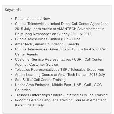
Keywords:
Recent / Latest / New
Cupola Teleservices Limited Dubai Call Center Agent Jobs
2015 July Learn Arabic at AMANTECH Advertisement in
Daily Jang Newspaper on Sunday 26-July-2015
Cupola Teleservices Limited (CTS) Dubai
AmanTech , Aman Foundation , Karachi
Cupola Teleservices Dubai Jobs 2015 July for Arabic Call
Center Agents
Customer Service Representatives / CSR , Call Center
Agents , Customer Service
Telesales Representatives / TSR / Telesales Executives
Arabic Learning Course at AmanTech Karachi 2015 July
Soft Skills / Call Center Training
United Arab Emirates , Middle East , UAE , Gulf , GCC
Countries
Trainees / Internships / Intern / Internee / On Job Training
6-Months Arabic Language Training Course at Amantech
Karachi 2015 July