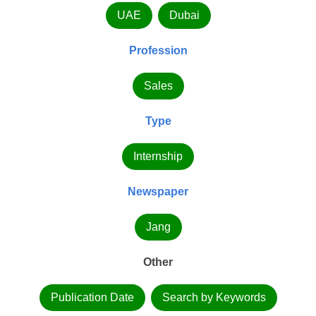
UAE
Dubai
Profession
Sales
Type
Internship
Newspaper
Jang
Other
Publication Date
Search by Keywords