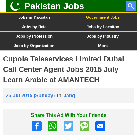
Pakistan Jobs
Jobs in Pakistan
Government Jobs
Jobs by Date
Jobs by Location
Jobs by Profession
Jobs by Industry
Jobs by Organization
More
Cupola Teleservices Limited Dubai
Call Center Agent Jobs 2015 July
Learn Arabic at AMANTECH
26-Jul-2015 (Sunday)
in
Jang
Share This Ad With Your Friends