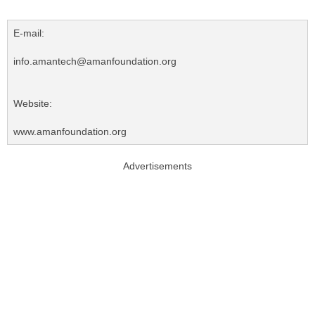
E-mail:
info.amantech@amanfoundation.org
Website:
www.amanfoundation.org
Advertisements