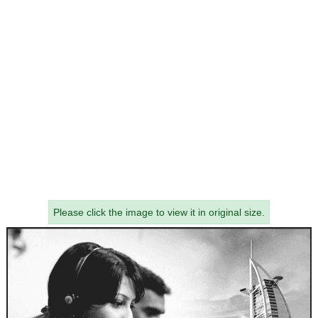
Please click the image to view it in original size.