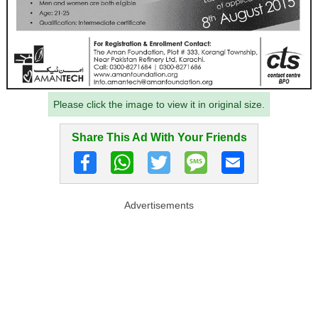
Please click the image to view it in original size.
Share This Ad With Your Friends
Advertisements