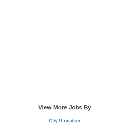
View More Jobs By
City / Location