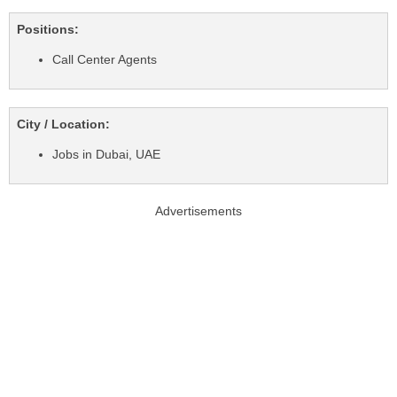
Positions:
Call Center Agents
City / Location:
Jobs in Dubai, UAE
Advertisements