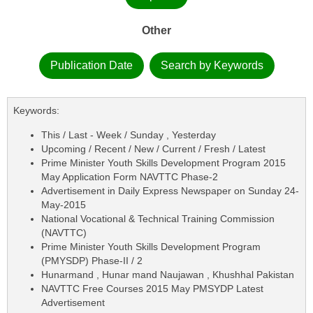
Other
Publication Date
Search by Keywords
Keywords:
This / Last - Week / Sunday , Yesterday
Upcoming / Recent / New / Current / Fresh / Latest
Prime Minister Youth Skills Development Program 2015
May Application Form NAVTTC Phase-2
Advertisement in Daily Express Newspaper on Sunday 24-
May-2015
National Vocational & Technical Training Commission
(NAVTTC)
Prime Minister Youth Skills Development Program
(PMYSDP) Phase-II / 2
Hunarmand , Hunar mand Naujawan , Khushhal Pakistan
NAVTTC Free Courses 2015 May PMSYDP Latest
Advertisement