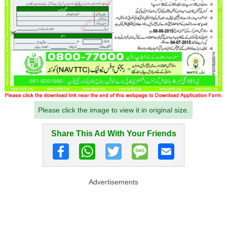
Please click the image to view it in original size.
Share This Ad With Your Friends
Advertisements