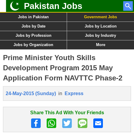
Pakistan Jobs
Jobs in Pakistan
Government Jobs
Jobs by Date
Jobs by Location
Jobs by Profession
Jobs by Industry
Jobs by Organization
More
Prime Minister Youth Skills
Development Program 2015 May
Application Form NAVTTC Phase-2
24-May-2015 (Sunday)
in
Express
Share This Ad With Your Friends