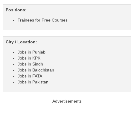
Positions:
Trainees for Free Courses
City / Location:
Jobs in Punjab
Jobs in KPK
Jobs in Sindh
Jobs in Balochistan
Jobs in FATA
Jobs in Pakistan
Advertisements