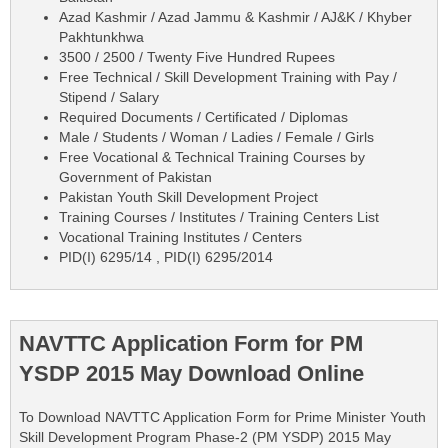
Azad Kashmir / Azad Jammu & Kashmir / AJ&K / Khyber
Pakhtunkhwa
3500 / 2500 / Twenty Five Hundred Rupees
Free Technical / Skill Development Training with Pay /
Stipend / Salary
Required Documents / Certificated / Diplomas
Male / Students / Woman / Ladies / Female / Girls
Free Vocational & Technical Training Courses by
Government of Pakistan
Pakistan Youth Skill Development Project
Training Courses / Institutes / Training Centers List
Vocational Training Institutes / Centers
PID(I) 6295/14 , PID(I) 6295/2014
NAVTTC Application Form for PM
YSDP 2015 May Download Online
To Download NAVTTC Application Form for Prime Minister Youth
Skill Development Program Phase-2 (PM YSDP) 2015 May