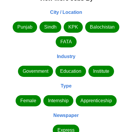
City / Location
Punjab
Sindh
KPK
Balochistan
FATA
Industry
Government
Education
Institute
Type
Female
Internship
Apprenticeship
Newspaper
Express