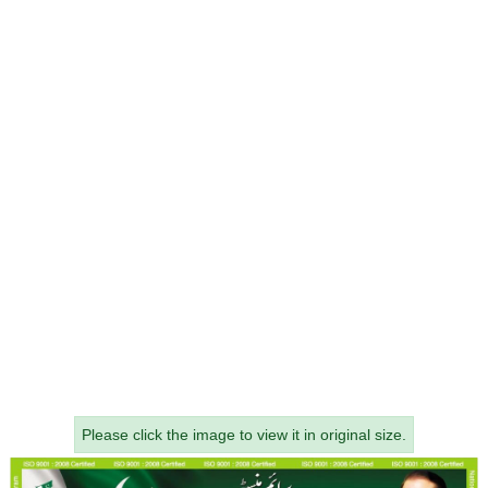
Please click the image to view it in original size.