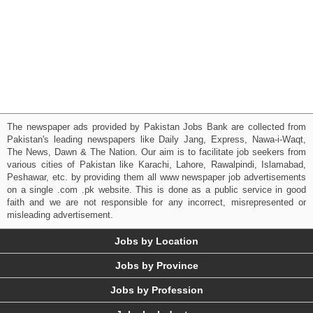
The newspaper ads provided by Pakistan Jobs Bank are collected from
Pakistan's leading newspapers like Daily Jang, Express, Nawa-i-Waqt,
The News, Dawn & The Nation. Our aim is to facilitate job seekers from
various cities of Pakistan like Karachi, Lahore, Rawalpindi, Islamabad,
Peshawar, etc. by providing them all www newspaper job advertisements
on a single .com .pk website. This is done as a public service in good
faith and we are not responsible for any incorrect, misrepresented or
misleading advertisement.
Jobs by Location
Jobs by Province
Jobs by Profession