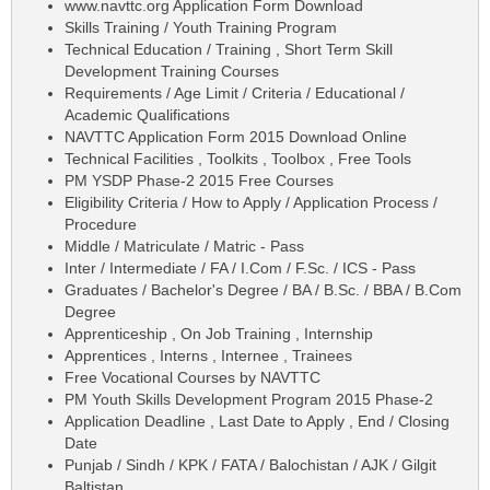
www.navttc.org Application Form Download
Skills Training / Youth Training Program
Technical Education / Training , Short Term Skill
Development Training Courses
Requirements / Age Limit / Criteria / Educational /
Academic Qualifications
NAVTTC Application Form 2015 Download Online
Technical Facilities , Toolkits , Toolbox , Free Tools
PM YSDP Phase-2 2015 Free Courses
Eligibility Criteria / How to Apply / Application Process /
Procedure
Middle / Matriculate / Matric - Pass
Inter / Intermediate / FA / I.Com / F.Sc. / ICS - Pass
Graduates / Bachelor's Degree / BA / B.Sc. / BBA / B.Com
Degree
Apprenticeship , On Job Training , Internship
Apprentices , Interns , Internee , Trainees
Free Vocational Courses by NAVTTC
PM Youth Skills Development Program 2015 Phase-2
Application Deadline , Last Date to Apply , End / Closing
Date
Punjab / Sindh / KPK / FATA / Balochistan / AJK / Gilgit
Baltistan