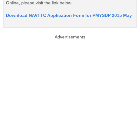
Online, please visit the link below:
Download NAVTTC Application Form for PMYSDP 2015 May
Advertisements