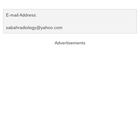
E-mail Address:
sabahradiology@yahoo.com
Advertisements