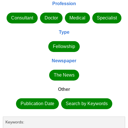
Profession
Consultant
Doctor
Medical
Specialist
Type
Fellowship
Newspaper
The News
Other
Publication Date
Search by Keywords
Keywords: