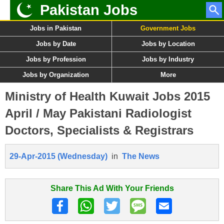
Pakistan Jobs
Jobs in Pakistan
Government Jobs
Jobs by Date
Jobs by Location
Jobs by Profession
Jobs by Industry
Jobs by Organization
More
Ministry of Health Kuwait Jobs 2015
April / May Pakistani Radiologist
Doctors, Specialists & Registrars
29-Apr-2015 (Wednesday)
in
The News
Share This Ad With Your Friends