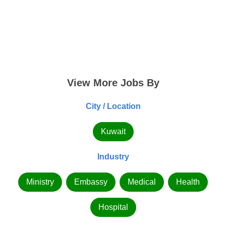
View More Jobs By
City / Location
Kuwait
Industry
Ministry
Embassy
Medical
Health
Hospital