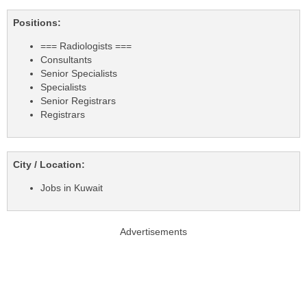
Positions:
=== Radiologists ===
Consultants
Senior Specialists
Specialists
Senior Registrars
Registrars
City / Location:
Jobs in Kuwait
Advertisements