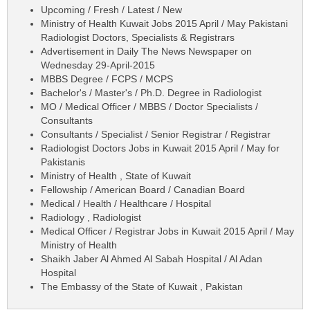
Upcoming / Fresh / Latest / New
Ministry of Health Kuwait Jobs 2015 April / May Pakistani
Radiologist Doctors, Specialists & Registrars
Advertisement in Daily The News Newspaper on
Wednesday 29-April-2015
MBBS Degree / FCPS / MCPS
Bachelor's / Master's / Ph.D. Degree in Radiologist
MO / Medical Officer / MBBS / Doctor Specialists /
Consultants
Consultants / Specialist / Senior Registrar / Registrar
Radiologist Doctors Jobs in Kuwait 2015 April / May for
Pakistanis
Ministry of Health , State of Kuwait
Fellowship / American Board / Canadian Board
Medical / Health / Healthcare / Hospital
Radiology , Radiologist
Medical Officer / Registrar Jobs in Kuwait 2015 April / May
Ministry of Health
Shaikh Jaber Al Ahmed Al Sabah Hospital / Al Adan
Hospital
The Embassy of the State of Kuwait , Pakistan