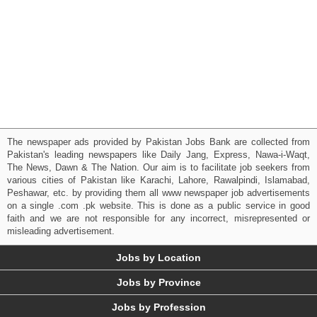
The newspaper ads provided by Pakistan Jobs Bank are collected from
Pakistan's leading newspapers like Daily Jang, Express, Nawa-i-Waqt,
The News, Dawn & The Nation. Our aim is to facilitate job seekers from
various cities of Pakistan like Karachi, Lahore, Rawalpindi, Islamabad,
Peshawar, etc. by providing them all www newspaper job advertisements
on a single .com .pk website. This is done as a public service in good
faith and we are not responsible for any incorrect, misrepresented or
misleading advertisement.
Jobs by Location
Jobs by Province
Jobs by Profession