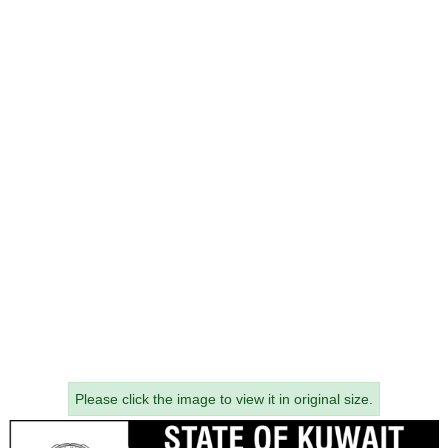
Please click the image to view it in original size.