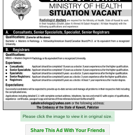
Please click the image to view it in original size.
Share This Ad With Your Friends