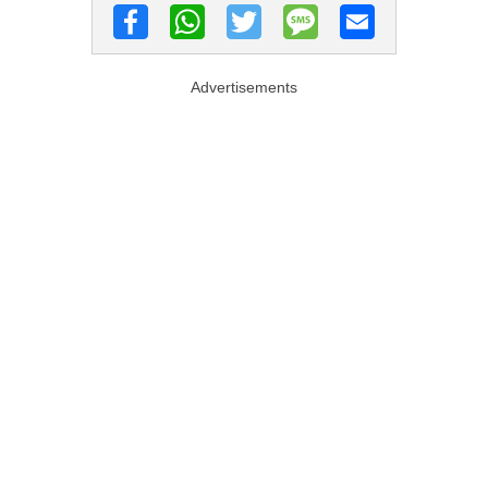
Advertisements