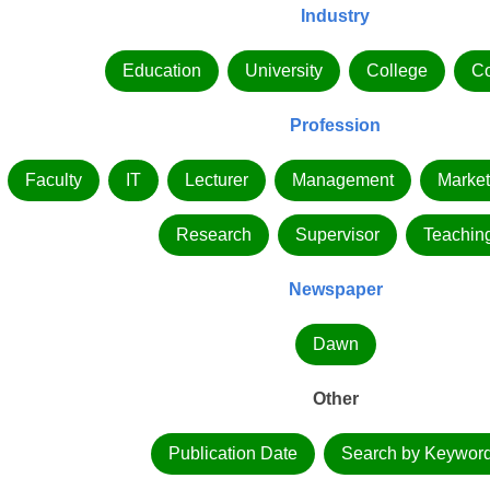
Industry
Education
University
College
C
Profession
Faculty
IT
Lecturer
Management
Market
Research
Supervisor
Teachin
Newspaper
Dawn
Other
Publication Date
Search by Keywor