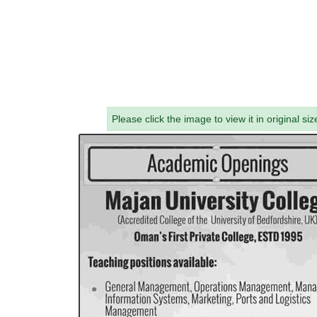
Please click the image to view it in original siz