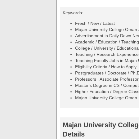
Keywords:
Fresh / New / Latest
Majan University College Oman 
Advertisement in Daily Dawn N
Academic / Education / Teaching
College / University / Educational
Teaching / Research Experience
Teaching Faculty Jobs in Majan
Eligibility Criteria / How to Apply
Postgraduates / Doctorate / Ph.D
Professors , Associate Professors
Master's Degree in CS / Compute
Higher Education / Degree Clas
Majan University College Oman 
Majan University Coll
Details