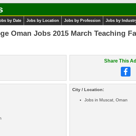
s
obs by Date
Jobs by Location
Jobs by Profession
Jobs by Industr
ege Oman Jobs 2015 March Teaching Fa
Share This Ad
City / Location:
Jobs in Muscat, Oman
m