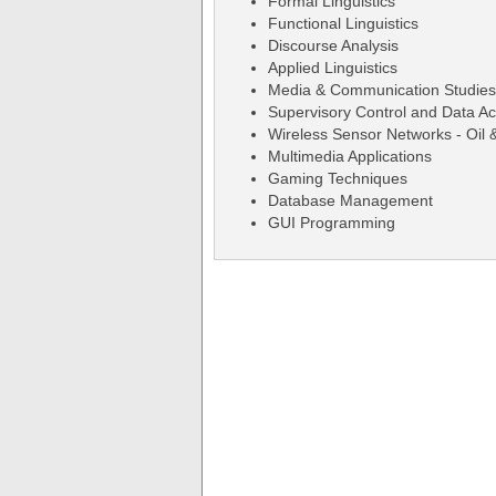
Formal Linguistics
Functional Linguistics
Discourse Analysis
Applied Linguistics
Media & Communication Studies
Supervisory Control and Data A
Wireless Sensor Networks - Oil 
Multimedia Applications
Gaming Techniques
Database Management
GUI Programming