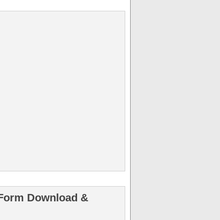
n Form Download &