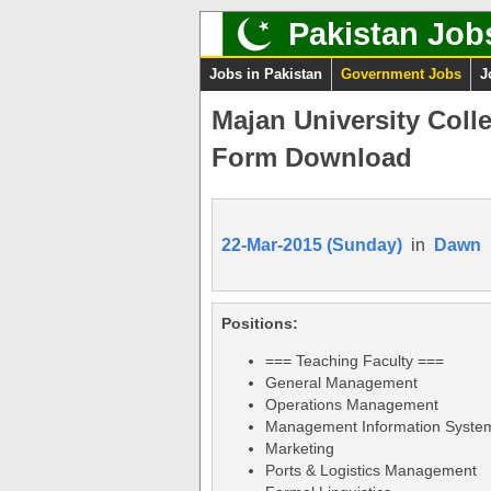
Pakistan Job
Jobs in Pakistan
Government Jobs
J
Majan University Coll
Form Download
22-Mar-2015 (Sunday)
in
Dawn
Positions:
=== Teaching Faculty ===
General Management
Operations Management
Management Information Syste
Marketing
Ports & Logistics Management