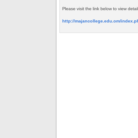
Please visit the link below to view de
http://majancollege.edu.om/index.