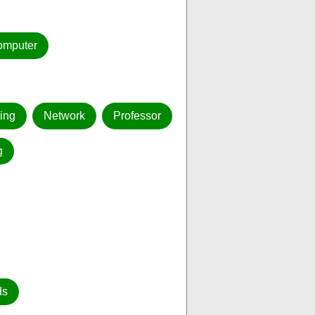
omputer
ing
Network
Professor
g
ds