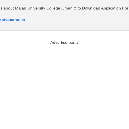
tails about Majan University College Oman & to Download Application Fo
php/vacancies
Advertisements