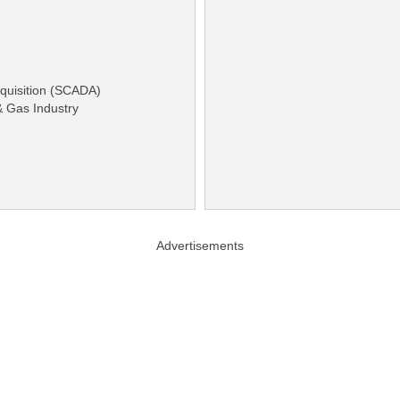
cquisition (SCADA)
& Gas Industry
Advertisements