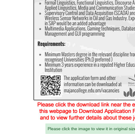
Please click the image to view it in original siz