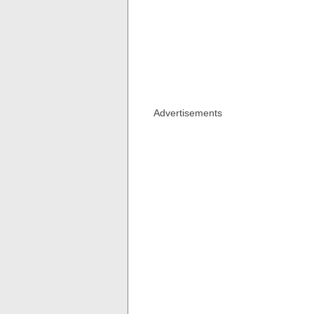
Advertisements