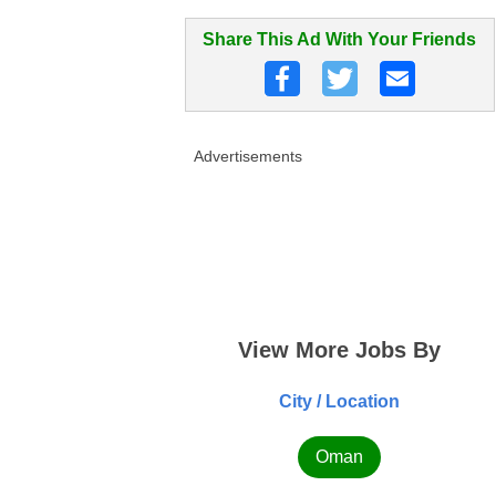
Share This Ad With Your Friends
Advertisements
View More Jobs By
City / Location
Oman