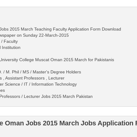
Jobs 2015 March Teaching Faculty Application Form Download
ewspaper on Sunday 22-March-2015
 / Faculty
 Institution
 University College Muscat Oman 2015 March for Pakistanis
. / M. Phil / MS / Master's Degree Holders
 , Assistant Professors , Lecturer
r Science / IT / Information Technology
ses
Professors / Lecturer Jobs 2015 March Pakistan
ege Oman Jobs 2015 March Jobs Applicatio