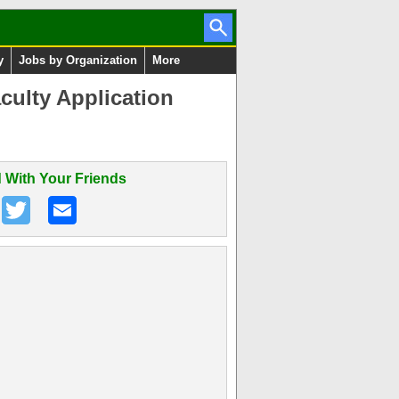
y
Jobs by Organization
More
culty Application
 With Your Friends