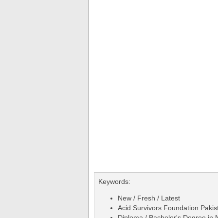
Keywords:
New / Fresh / Latest
Acid Survivors Foundation Pakis
Diploma / Bachelor's Degree in 