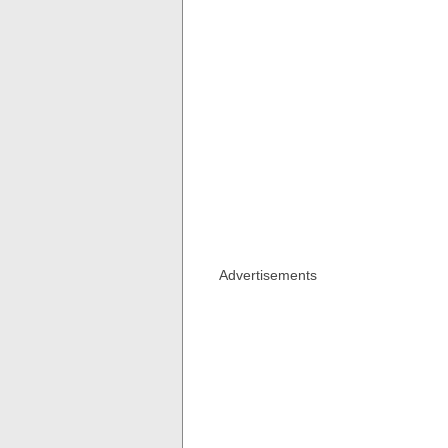
Advertisements