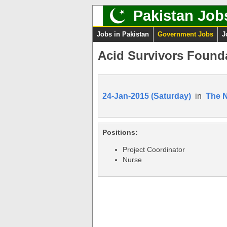
Pakistan Job
Jobs in Pakistan
Government Jobs
J
Acid Survivors Founda
24-Jan-2015 (Saturday)
in
The 
Positions:
Project Coordinator
Nurse