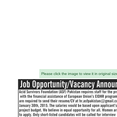
Please click the image to view it in original siz