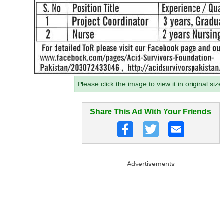
Please click the image to view it in original siz
Share This Ad With Your Friends
Advertisements