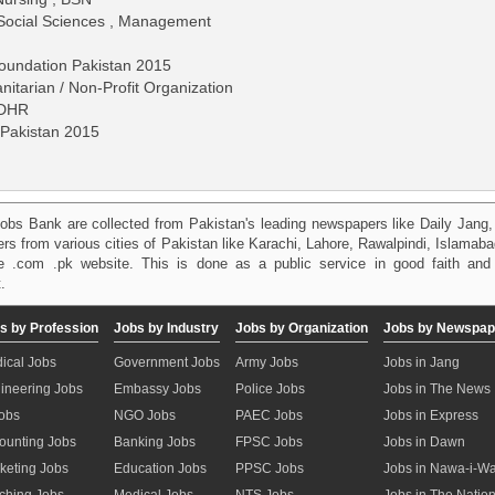
 Social Sciences , Management
Foundation Pakistan 2015
itarian / Non-Profit Organization
IDHR
 Pakistan 2015
)
obs Bank are collected from Pakistan's leading newspapers like Daily Jan
kers from various cities of Pakistan like Karachi, Lahore, Rawalpindi, Islama
 .com .pk website. This is done as a public service in good faith and 
.
s by Profession
Jobs by Industry
Jobs by Organization
Jobs by Newspap
ical Jobs
Government Jobs
Army Jobs
Jobs in Jang
ineering Jobs
Embassy Jobs
Police Jobs
Jobs in The News
Jobs
NGO Jobs
PAEC Jobs
Jobs in Express
ounting Jobs
Banking Jobs
FPSC Jobs
Jobs in Dawn
keting Jobs
Education Jobs
PPSC Jobs
Jobs in Nawa-i-W
ching Jobs
Medical Jobs
NTS Jobs
Jobs in The Natio