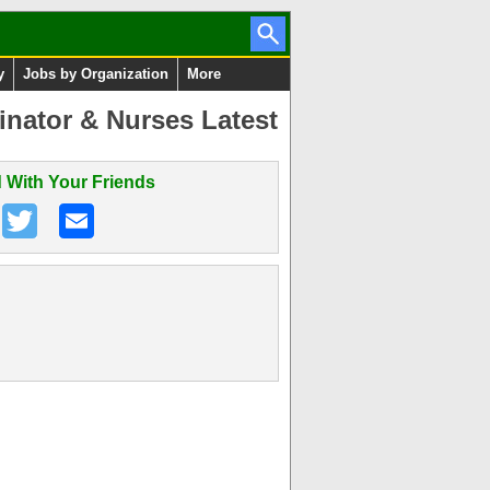
y
Jobs by Organization
More
inator & Nurses Latest
 With Your Friends