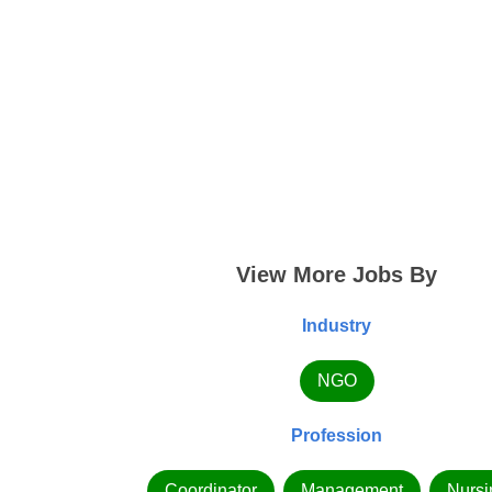
View More Jobs By
Industry
NGO
Profession
Coordinator
Management
Nursi