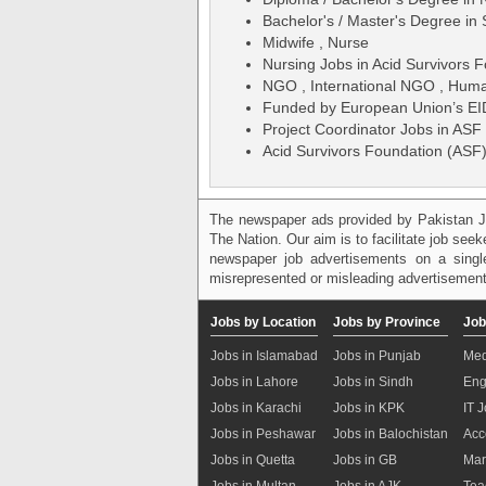
Bachelor's / Master's Degree in
Midwife , Nurse
Nursing Jobs in Acid Survivors 
NGO , International NGO , Human
Funded by European Union’s E
Project Coordinator Jobs in ASF
Acid Survivors Foundation (ASF
The newspaper ads provided by Pakistan J
The Nation. Our aim is to facilitate job see
newspaper job advertisements on a single
misrepresented or misleading advertisement
Jobs by Location
Jobs by Province
Job
Jobs in Islamabad
Jobs in Punjab
Med
Jobs in Lahore
Jobs in Sindh
Eng
Jobs in Karachi
Jobs in KPK
IT 
Jobs in Peshawar
Jobs in Balochistan
Acc
Jobs in Quetta
Jobs in GB
Mar
Jobs in Multan
Jobs in AJK
Tea