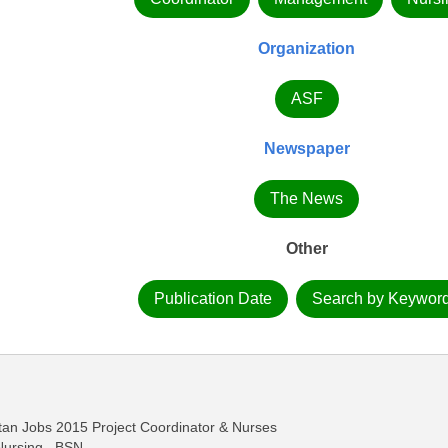
Organization
ASF
Newspaper
The News
Other
Publication Date
Search by Keywor
tan Jobs 2015 Project Coordinator & Nurses
Nursing , BSN