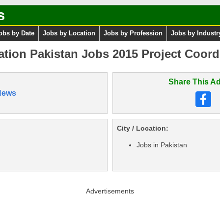
s
obs by Date
Jobs by Location
Jobs by Profession
Jobs by Industr
tion Pakistan Jobs 2015 Project Coord
Share This Ad
News
City / Location:
Jobs in Pakistan
Advertisements