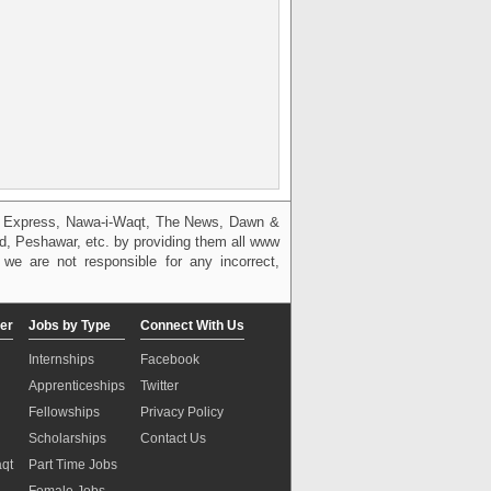
g, Express, Nawa-i-Waqt, The News, Dawn &
bad, Peshawar, etc. by providing them all www
we are not responsible for any incorrect,
er
Jobs by Type
Connect With Us
Internships
Facebook
Apprenticeships
Twitter
Fellowships
Privacy Policy
Scholarships
Contact Us
aqt
Part Time Jobs
n
Female Jobs