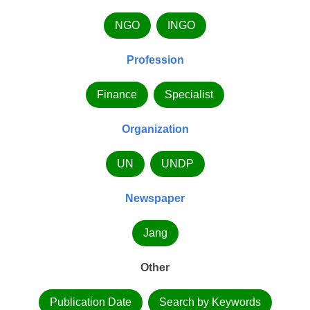
NGO
INGO
Profession
Finance
Specialist
Organization
UN
UNDP
Newspaper
Jang
Other
Publication Date
Search by Keywords