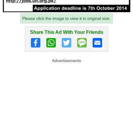
Please click the image to view it in original size.
Share This Ad With Your Friends
Advertisements