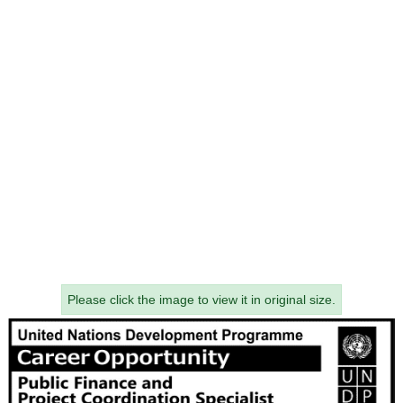
Please click the image to view it in original size.