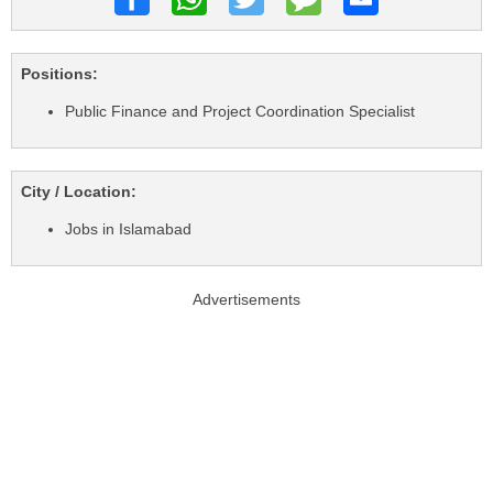
Positions:
Public Finance and Project Coordination Specialist
City / Location:
Jobs in Islamabad
Advertisements