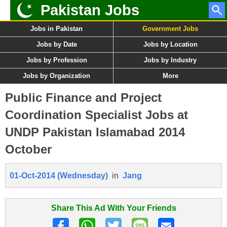
Pakistan Jobs
Jobs in Pakistan
Government Jobs
Jobs by Date
Jobs by Location
Jobs by Profession
Jobs by Industry
Jobs by Organization
More
Public Finance and Project
Coordination Specialist Jobs at
UNDP Pakistan Islamabad 2014
October
01-Oct-2014 (Wednesday)
in
Jang
Share This Ad With Your Friends