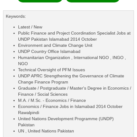
Keywords:
Latest / New
Public Finance and Project Coordination Specialist Jobs at
UNDP Pakistan Islamabad 2014 October
Environment and Climate Change Unit
UNDP Country Office Islamabad
Humanitarian Organization , International NGO , INGO ,
NGO
Technical Oversight of PFM Issues
UNDP APRC Strengthening the Governance of Climate
Change Finance Program
Graduate / Postgraduate / Master's Degree in Economics /
Finance / Social Sciences
M.A. / M.Sc. - Economics / Finance
Economics / Finance Jobs in Islamabad 2014 October
Rawalpindi
United Nations Development Programme (UNDP)
Pakistan
UN , United Nations Pakistan