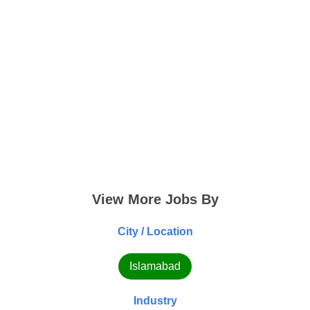
View More Jobs By
City / Location
Islamabad
Industry