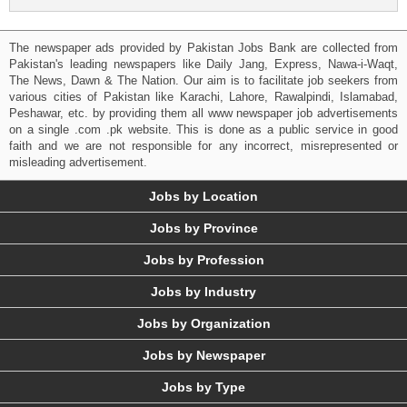
The newspaper ads provided by Pakistan Jobs Bank are collected from
Pakistan's leading newspapers like Daily Jang, Express, Nawa-i-Waqt,
The News, Dawn & The Nation. Our aim is to facilitate job seekers from
various cities of Pakistan like Karachi, Lahore, Rawalpindi, Islamabad,
Peshawar, etc. by providing them all www newspaper job advertisements
on a single .com .pk website. This is done as a public service in good
faith and we are not responsible for any incorrect, misrepresented or
misleading advertisement.
Jobs by Location
Jobs by Province
Jobs by Profession
Jobs by Industry
Jobs by Organization
Jobs by Newspaper
Jobs by Type