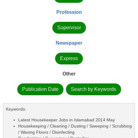
Profession
Supervisor
Newspaper
Express
Other
Publication Date
Search by Keywords
Keywords:
Latest Housekeeper Jobs in Islamabad 2014 May
Housekeeping / Cleaning / Dusting / Sweeping / Scrubbing
/ Waxing Floors / Disinfecting