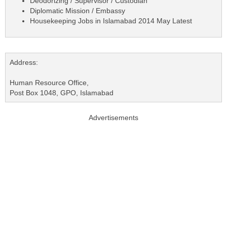
Deodorizing / Supervisor / Custodian
Diplomatic Mission / Embassy
Housekeeping Jobs in Islamabad 2014 May Latest
Address:
Human Resource Office,
Post Box 1048, GPO, Islamabad
Advertisements