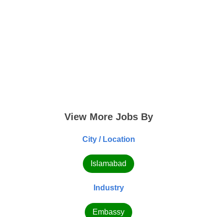
View More Jobs By
City / Location
Islamabad
Industry
Embassy