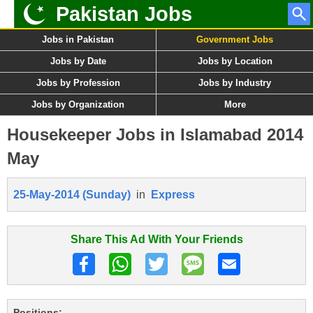
Pakistan Jobs
Jobs in Pakistan
Government Jobs
Jobs by Date
Jobs by Location
Jobs by Profession
Jobs by Industry
Jobs by Organization
More
Housekeeper Jobs in Islamabad 2014
May
25-May-2014 (Sunday)
in
Express
Share This Ad With Your Friends
Positions: