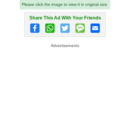
Please click the image to view it in original size.
Share This Ad With Your Friends
Advertisements