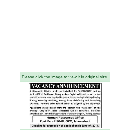
Please click the image to view it in original size.