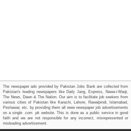
The newspaper ads provided by Pakistan Jobs Bank are collected from
Pakistan's leading newspapers like Daily Jang, Express, Nawa-i-Waqt,
The News, Dawn & The Nation. Our aim is to facilitate job seekers from
various cities of Pakistan like Karachi, Lahore, Rawalpindi, Islamabad,
Peshawar, etc. by providing them all www newspaper job advertisements
on a single .com .pk website. This is done as a public service in good
faith and we are not responsible for any incorrect, misrepresented or
misleading advertisement.