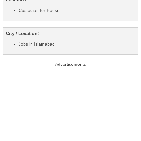
Custodian for House
City / Location:
Jobs in Islamabad
Advertisements