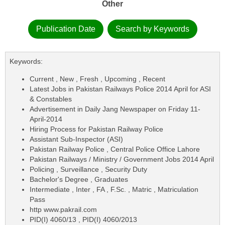
Other
Publication Date
Search by Keywords
Keywords:
Current , New , Fresh , Upcoming , Recent
Latest Jobs in Pakistan Railways Police 2014 April for ASI
& Constables
Advertisement in Daily Jang Newspaper on Friday 11-
April-2014
Hiring Process for Pakistan Railway Police
Assistant Sub-Inspector (ASI)
Pakistan Railway Police , Central Police Office Lahore
Pakistan Railways / Ministry / Government Jobs 2014 April
Policing , Surveillance , Security Duty
Bachelor's Degree , Graduates
Intermediate , Inter , FA , F.Sc. , Matric , Matriculation
Pass
http www.pakrail.com
PID(I) 4060/13 , PID(I) 4060/2013