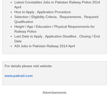
Latest Constables Jobs in Pakistan Railway Police 2014
April
How to Apply , Application Procedure
Selection / Eligibility Criteria , Requirements , Required
Qualification
Height / Age / Education / Physical Requirements for
Railway Police
Last Date to Apply , Application Deadline , Closing / End
Date
ASI Jobs in Pakistan Railway 2014 April
For details please visit website:
www.pakrail.com
Advertisements