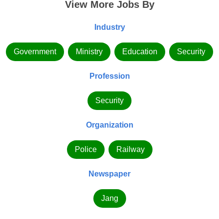
View More Jobs By
Industry
Government
Ministry
Education
Security
Profession
Security
Organization
Police
Railway
Newspaper
Jang