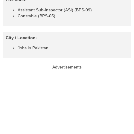
Assistant Sub-Inspector (ASI) (BPS-09)
Constable (BPS-05)
City / Location:
Jobs in Pakistan
Advertisements