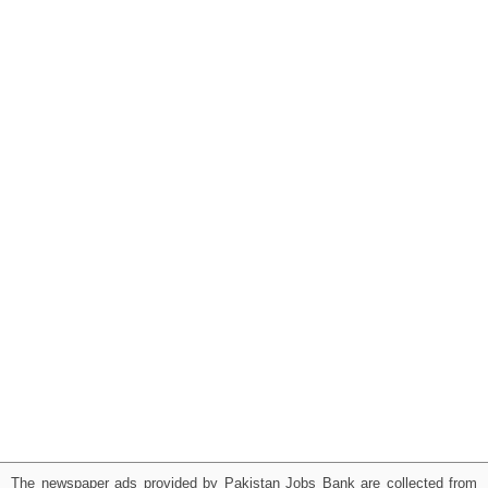
The newspaper ads provided by Pakistan Jobs Bank are collected from