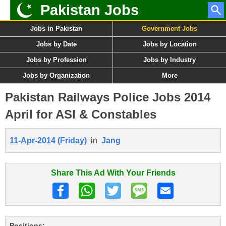
Pakistan Jobs
Jobs in Pakistan
Government Jobs
Jobs by Date
Jobs by Location
Jobs by Profession
Jobs by Industry
Jobs by Organization
More
Pakistan Railways Police Jobs 2014
April for ASI & Constables
11-Apr-2014 (Friday)
in
Jang
Share This Ad With Your Friends
Positions: