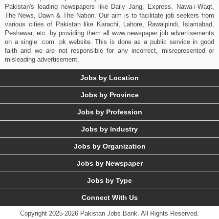
Pakistan's leading newspapers like Daily Jang, Express, Nawa-i-Waqt,
The News, Dawn & The Nation. Our aim is to facilitate job seekers from
various cities of Pakistan like Karachi, Lahore, Rawalpindi, Islamabad,
Peshawar, etc. by providing them all www newspaper job advertisements
on a single .com .pk website. This is done as a public service in good
faith and we are not responsible for any incorrect, misrepresented or
misleading advertisement.
Jobs by Location
Jobs by Province
Jobs by Profession
Jobs by Industry
Jobs by Organization
Jobs by Newspaper
Jobs by Type
Connect With Us
Copyright 2025-2026 Pakistan Jobs Bank.
All Rights Reserved.