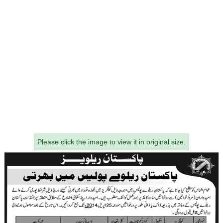
Please click the image to view it in original size.