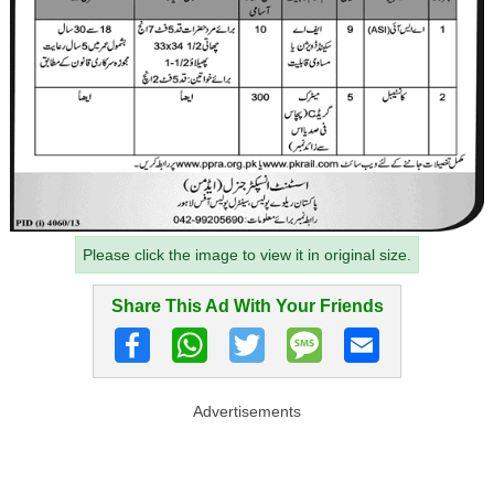
Please click the image to view it in original size.
Share This Ad With Your Friends
Advertisements