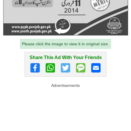
Please click the image to view it in original size.
Share This Ad With Your Friends
Advertisements