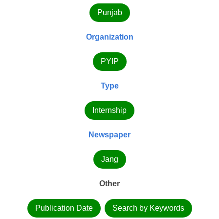
Punjab
Organization
PYIP
Type
Internship
Newspaper
Jang
Other
Publication Date
Search by Keywords