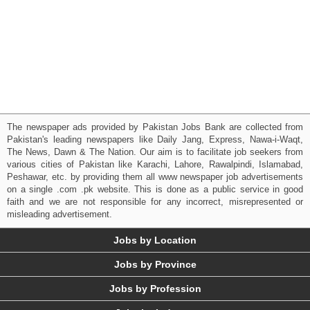
The newspaper ads provided by Pakistan Jobs Bank are collected from
Pakistan's leading newspapers like Daily Jang, Express, Nawa-i-Waqt,
The News, Dawn & The Nation. Our aim is to facilitate job seekers from
various cities of Pakistan like Karachi, Lahore, Rawalpindi, Islamabad,
Peshawar, etc. by providing them all www newspaper job advertisements
on a single .com .pk website. This is done as a public service in good
faith and we are not responsible for any incorrect, misrepresented or
misleading advertisement.
Jobs by Location
Jobs by Province
Jobs by Profession