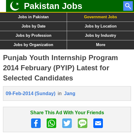
Pakistan Jobs
Jobs in Pakistan
Government Jobs
Jobs by Date
Jobs by Location
Jobs by Profession
Jobs by Industry
Jobs by Organization
More
Punjab Youth Internship Program
2014 February (PYIP) Latest for
Selected Candidates
09-Feb-2014 (Sunday)
in
Jang
Share This Ad With Your Friends