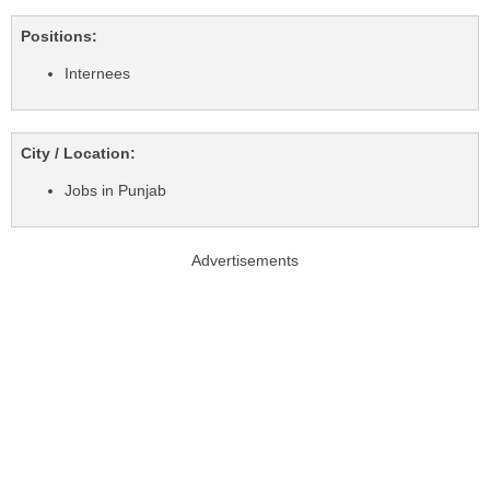
Positions:
Internees
City / Location:
Jobs in Punjab
Advertisements