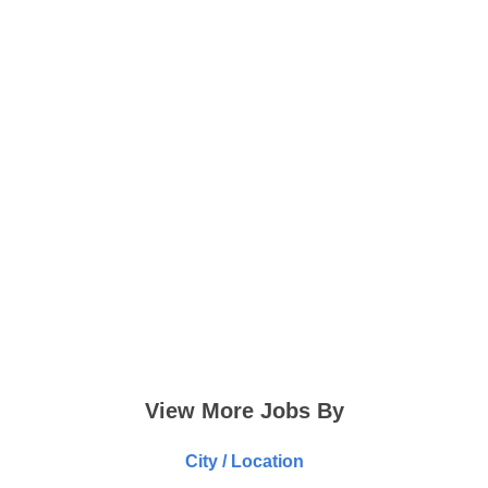
View More Jobs By
City / Location