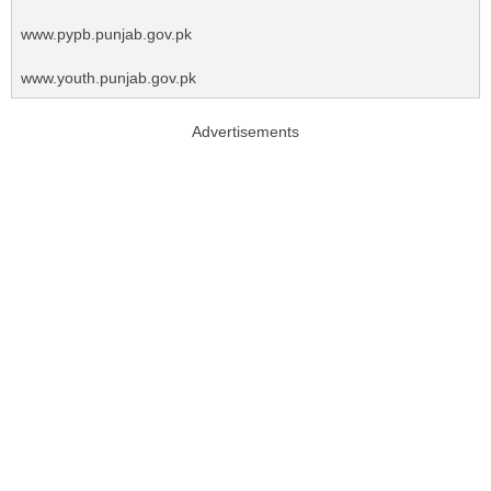
www.pypb.punjab.gov.pk
www.youth.punjab.gov.pk
Advertisements