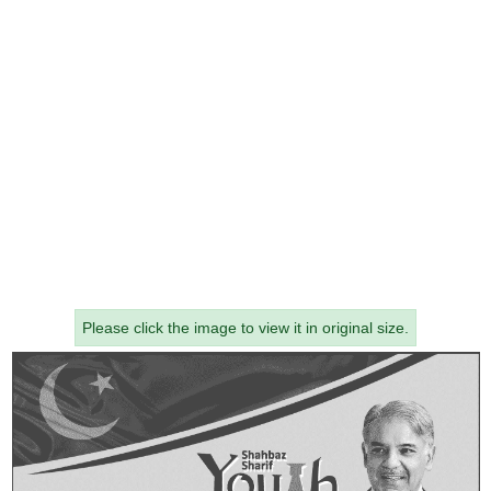
Please click the image to view it in original size.