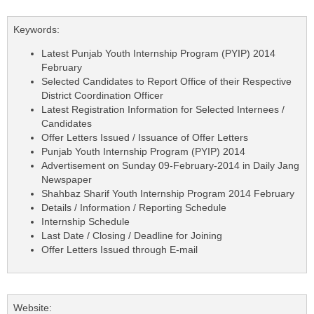
Keywords:
Latest Punjab Youth Internship Program (PYIP) 2014
February
Selected Candidates to Report Office of their Respective
District Coordination Officer
Latest Registration Information for Selected Internees /
Candidates
Offer Letters Issued / Issuance of Offer Letters
Punjab Youth Internship Program (PYIP) 2014
Advertisement on Sunday 09-February-2014 in Daily Jang
Newspaper
Shahbaz Sharif Youth Internship Program 2014 February
Details / Information / Reporting Schedule
Internship Schedule
Last Date / Closing / Deadline for Joining
Offer Letters Issued through E-mail
Website: