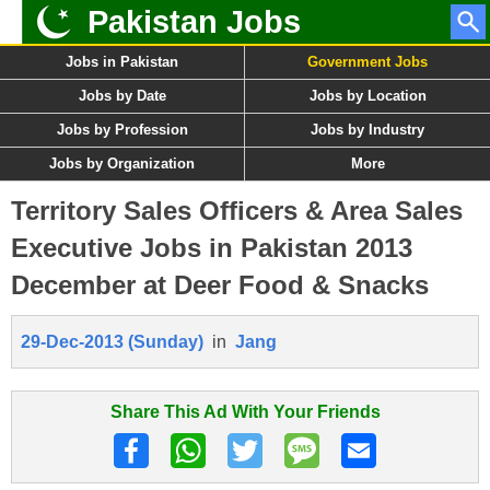
Pakistan Jobs
Jobs in Pakistan
Government Jobs
Jobs by Date
Jobs by Location
Jobs by Profession
Jobs by Industry
Jobs by Organization
More
Territory Sales Officers & Area Sales
Executive Jobs in Pakistan 2013
December at Deer Food & Snacks
29-Dec-2013 (Sunday)
in
Jang
Share This Ad With Your Friends