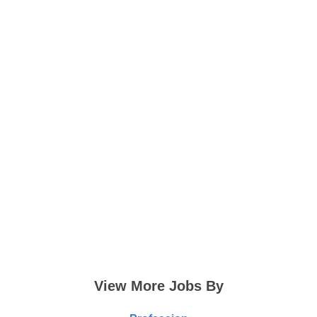
View More Jobs By