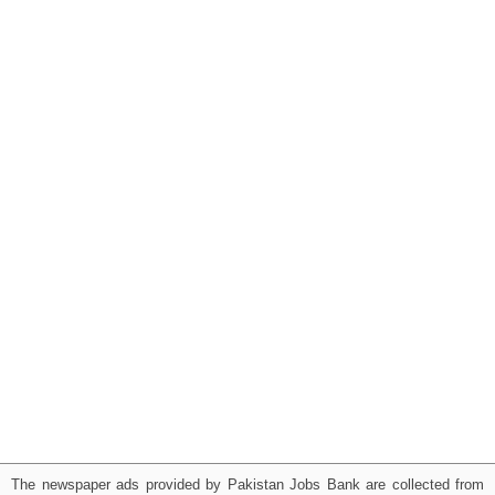
The newspaper ads provided by Pakistan Jobs Bank are collected from