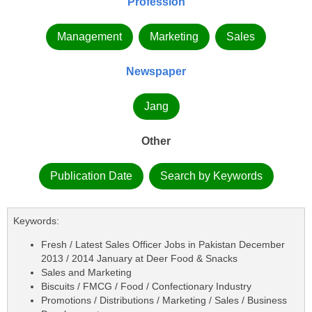
Profession
Management
Marketing
Sales
Newspaper
Jang
Other
Publication Date
Search by Keywords
Keywords:
Fresh / Latest Sales Officer Jobs in Pakistan December
2013 / 2014 January at Deer Food & Snacks
Sales and Marketing
Biscuits / FMCG / Food / Confectionary Industry
Promotions / Distributions / Marketing / Sales / Business