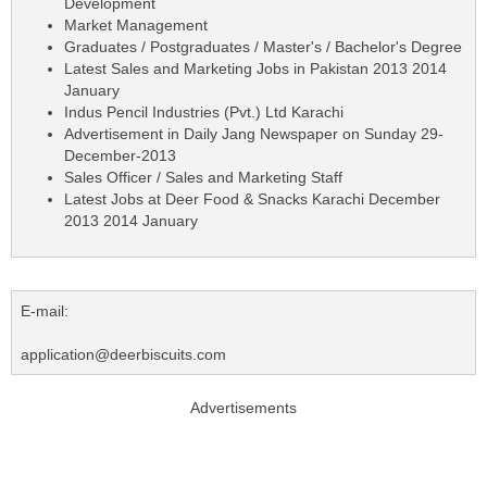
Development
Market Management
Graduates / Postgraduates / Master's / Bachelor's Degree
Latest Sales and Marketing Jobs in Pakistan 2013 2014
January
Indus Pencil Industries (Pvt.) Ltd Karachi
Advertisement in Daily Jang Newspaper on Sunday 29-
December-2013
Sales Officer / Sales and Marketing Staff
Latest Jobs at Deer Food & Snacks Karachi December
2013 2014 January
E-mail:
application@deerbiscuits.com
Advertisements