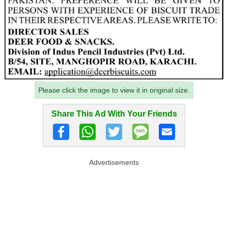
Please click the image to view it in original size.
Share This Ad With Your Friends
Advertisements