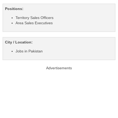
Positions:
Territory Sales Officers
Area Sales Executives
City / Location:
Jobs in Pakistan
Advertisements