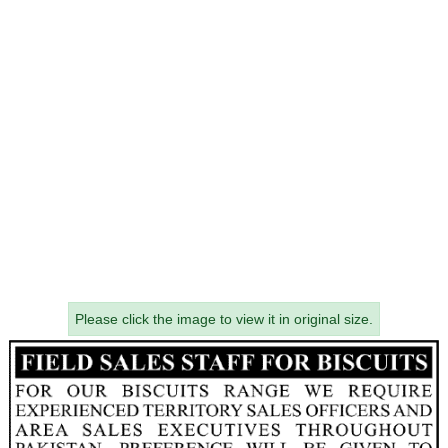
Please click the image to view it in original size.