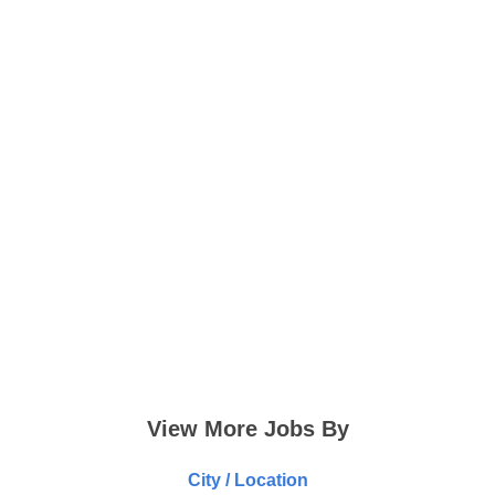
View More Jobs By
City / Location