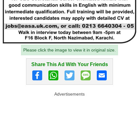
Please click the image to view it in original size.
Share This Ad With Your Friends
Advertisements