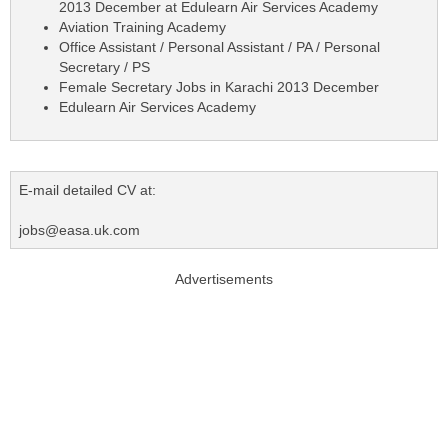
2013 December at Edulearn Air Services Academy
Aviation Training Academy
Office Assistant / Personal Assistant / PA / Personal
Secretary / PS
Female Secretary Jobs in Karachi 2013 December
Edulearn Air Services Academy
E-mail detailed CV at:
jobs@easa.uk.com
Advertisements