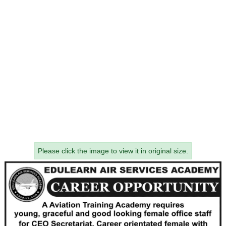
Please click the image to view it in original size.