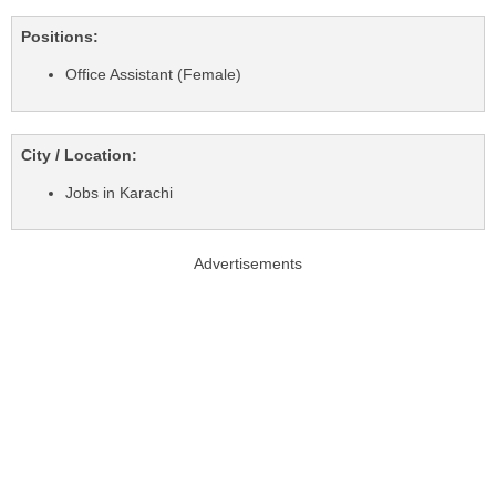
Positions:
Office Assistant (Female)
City / Location:
Jobs in Karachi
Advertisements