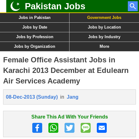
Pakistan Jobs
Jobs in Pakistan
Government Jobs
Jobs by Date
Jobs by Location
Jobs by Profession
Jobs by Industry
Jobs by Organization
More
Female Office Assistant Jobs in
Karachi 2013 December at Edulearn
Air Services Academy
08-Dec-2013 (Sunday)
in
Jang
Share This Ad With Your Friends