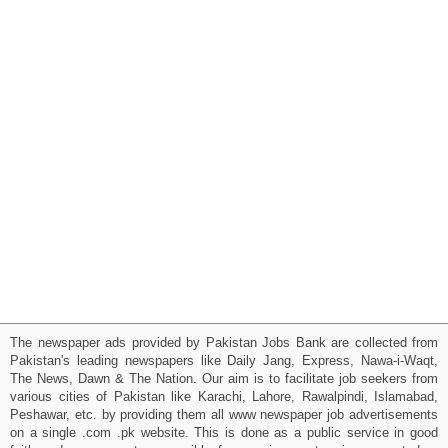
The newspaper ads provided by Pakistan Jobs Bank are collected from
Pakistan's leading newspapers like Daily Jang, Express, Nawa-i-Waqt,
The News, Dawn & The Nation. Our aim is to facilitate job seekers from
various cities of Pakistan like Karachi, Lahore, Rawalpindi, Islamabad,
Peshawar, etc. by providing them all www newspaper job advertisements
on a single .com .pk website. This is done as a public service in good