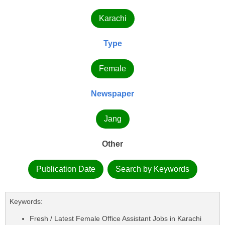
Karachi
Type
Female
Newspaper
Jang
Other
Publication Date
Search by Keywords
Keywords:
Fresh / Latest Female Office Assistant Jobs in Karachi