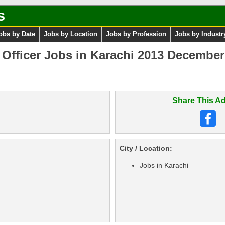
s
obs by Date
Jobs by Location
Jobs by Profession
Jobs by Industr
Officer Jobs in Karachi 2013 December a
Share This Ad
City / Location:
Jobs in Karachi