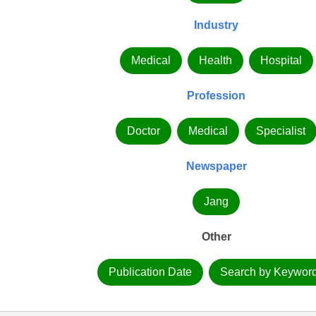
Industry
Medical
Health
Hospital
Profession
Doctor
Medical
Specialist
Newspaper
Jang
Other
Publication Date
Search by Keywor