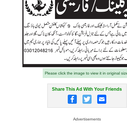
Please click the image to view it in original siz
Share This Ad With Your Friends
Advertisements