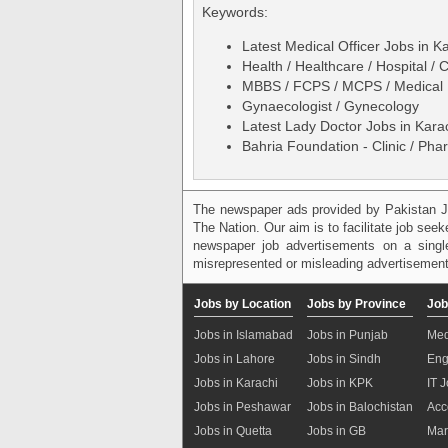
Keywords:
Latest Medical Officer Jobs in 
Health / Healthcare / Hospital / C
MBBS / FCPS / MCPS / Medical 
Gynaecologist / Gynecology
Latest Lady Doctor Jobs in Kar
Bahria Foundation - Clinic / Ph
The newspaper ads provided by Pakistan J
The Nation. Our aim is to facilitate job see
newspaper job advertisements on a single
misrepresented or misleading advertisement
Jobs by Location
Jobs by Province
Job
Jobs in Islamabad
Jobs in Punjab
Med
Jobs in Lahore
Jobs in Sindh
Eng
Jobs in Karachi
Jobs in KPK
IT 
Jobs in Peshawar
Jobs in Balochistan
Acc
Jobs in Quetta
Jobs in GB
Mar