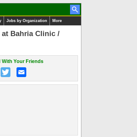
y
Jobs by Organization
More
t Bahria Clinic /
 With Your Friends