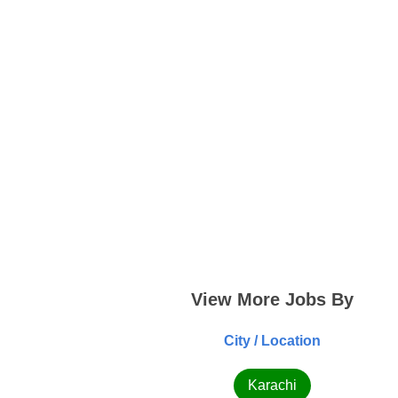
View More Jobs By
City / Location
Karachi