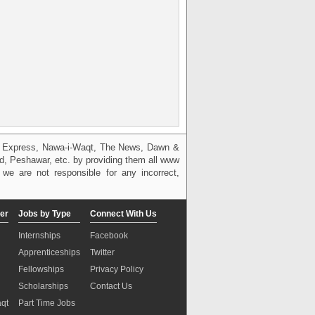
g, Express, Nawa-i-Waqt, The News, Dawn &
bad, Peshawar, etc. by providing them all www
we are not responsible for any incorrect,
er
Jobs by Type
Connect With Us
Internships
Facebook
Apprenticeships
Twitter
Fellowships
Privacy Policy
Scholarships
Contact Us
aqt
Part Time Jobs