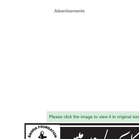
Advertisements
Please click the image to view it in original siz