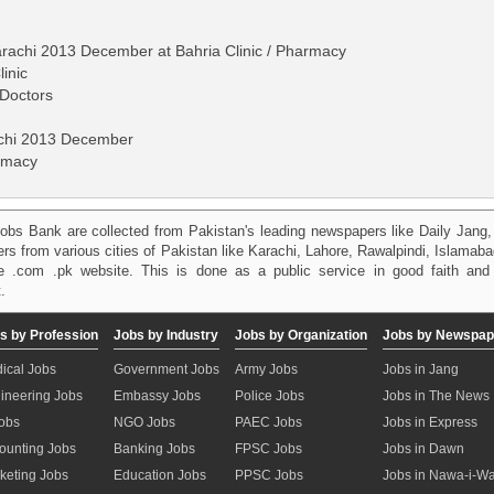
Karachi 2013 December at Bahria Clinic / Pharmacy
linic
Doctors
achi 2013 December
armacy
obs Bank are collected from Pakistan's leading newspapers like Daily Jan
kers from various cities of Pakistan like Karachi, Lahore, Rawalpindi, Islama
 .com .pk website. This is done as a public service in good faith and 
.
s by Profession
Jobs by Industry
Jobs by Organization
Jobs by Newspap
ical Jobs
Government Jobs
Army Jobs
Jobs in Jang
ineering Jobs
Embassy Jobs
Police Jobs
Jobs in The News
Jobs
NGO Jobs
PAEC Jobs
Jobs in Express
ounting Jobs
Banking Jobs
FPSC Jobs
Jobs in Dawn
keting Jobs
Education Jobs
PPSC Jobs
Jobs in Nawa-i-W