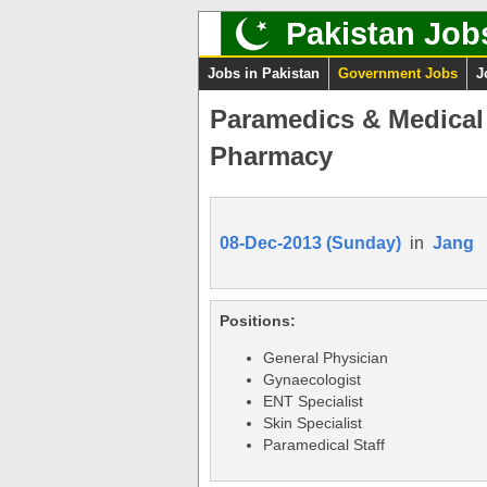
Pakistan Job
Jobs in Pakistan
Government Jobs
J
Paramedics & Medical 
Pharmacy
08-Dec-2013 (Sunday)
in
Jang
Positions:
General Physician
Gynaecologist
ENT Specialist
Skin Specialist
Paramedical Staff