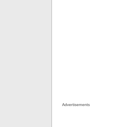
Advertisements