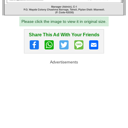
Please click the image to view it in original size.
Share This Ad With Your Friends
Advertisements