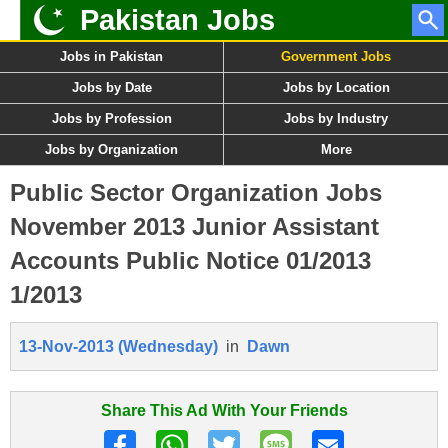
Pakistan Jobs
Jobs in Pakistan
Government Jobs
Jobs by Date
Jobs by Location
Jobs by Profession
Jobs by Industry
Jobs by Organization
More
Public Sector Organization Jobs
November 2013 Junior Assistant
Accounts Public Notice 01/2013
1/2013
13-Nov-2013 (Wednesday)
in
Dawn
Share This Ad With Your Friends