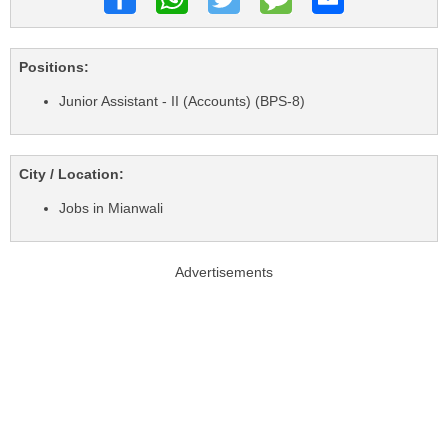
Positions:
Junior Assistant - II (Accounts) (BPS-8)
City / Location:
Jobs in Mianwali
Advertisements