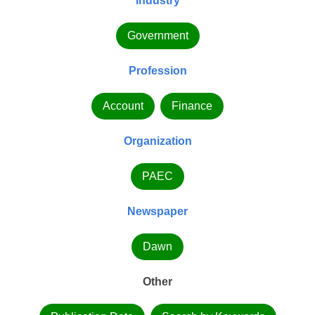
Industry
Government
Profession
Account
Finance
Organization
PAEC
Newspaper
Dawn
Other