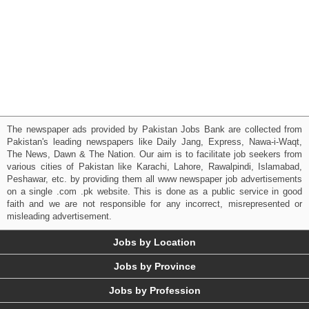
The newspaper ads provided by Pakistan Jobs Bank are collected from
Pakistan's leading newspapers like Daily Jang, Express, Nawa-i-Waqt,
The News, Dawn & The Nation. Our aim is to facilitate job seekers from
various cities of Pakistan like Karachi, Lahore, Rawalpindi, Islamabad,
Peshawar, etc. by providing them all www newspaper job advertisements
on a single .com .pk website. This is done as a public service in good
faith and we are not responsible for any incorrect, misrepresented or
misleading advertisement.
Jobs by Location
Jobs by Province
Jobs by Profession