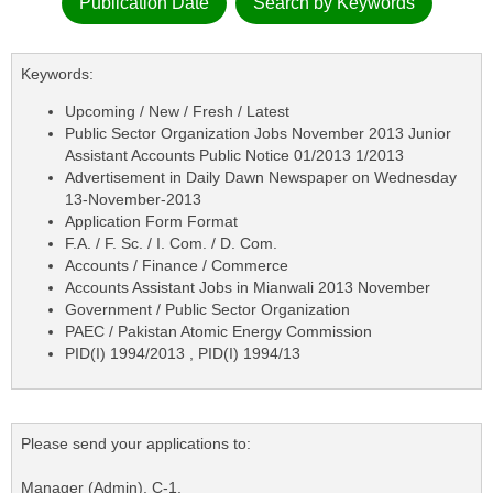
Publication Date
Search by Keywords
Keywords:
Upcoming / New / Fresh / Latest
Public Sector Organization Jobs November 2013 Junior
Assistant Accounts Public Notice 01/2013 1/2013
Advertisement in Daily Dawn Newspaper on Wednesday
13-November-2013
Application Form Format
F.A. / F. Sc. / I. Com. / D. Com.
Accounts / Finance / Commerce
Accounts Assistant Jobs in Mianwali 2013 November
Government / Public Sector Organization
PAEC / Pakistan Atomic Energy Commission
PID(I) 1994/2013 , PID(I) 1994/13
Please send your applications to:
Manager (Admin), C-1,