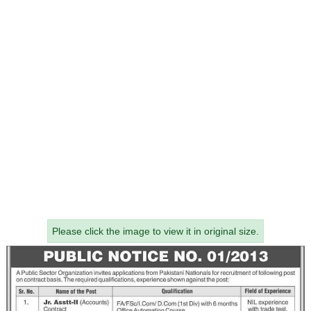
Please click the image to view it in original size.