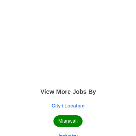
View More Jobs By
City / Location
Mianwali