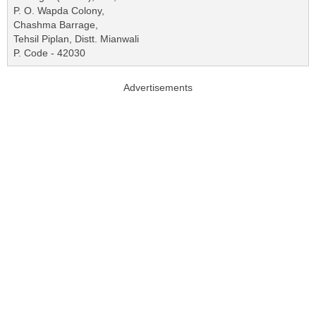
P. O. Wapda Colony,
Chashma Barrage,
Tehsil Piplan, Distt. Mianwali
P. Code - 42030
Advertisements