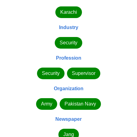
Karachi
Industry
Security
Profession
Security
Supervisor
Organization
Army
Pakistan Navy
Newspaper
Jang