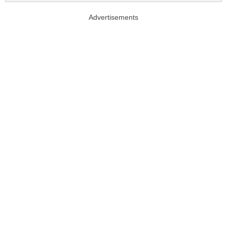
Advertisements