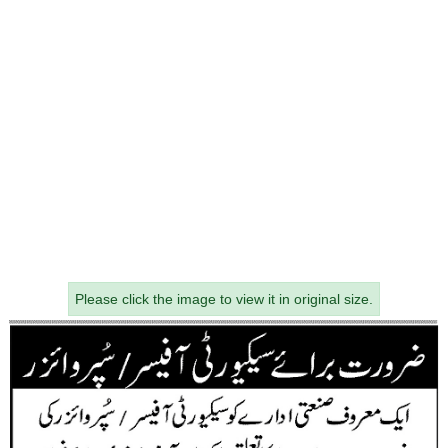
Please click the image to view it in original size.