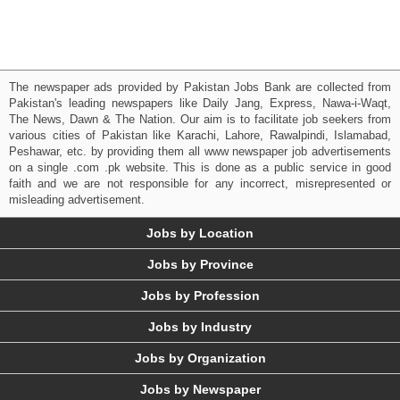
The newspaper ads provided by Pakistan Jobs Bank are collected from
Pakistan's leading newspapers like Daily Jang, Express, Nawa-i-Waqt,
The News, Dawn & The Nation. Our aim is to facilitate job seekers from
various cities of Pakistan like Karachi, Lahore, Rawalpindi, Islamabad,
Peshawar, etc. by providing them all www newspaper job advertisements
on a single .com .pk website. This is done as a public service in good
faith and we are not responsible for any incorrect, misrepresented or
misleading advertisement.
Jobs by Location
Jobs by Province
Jobs by Profession
Jobs by Industry
Jobs by Organization
Jobs by Newspaper