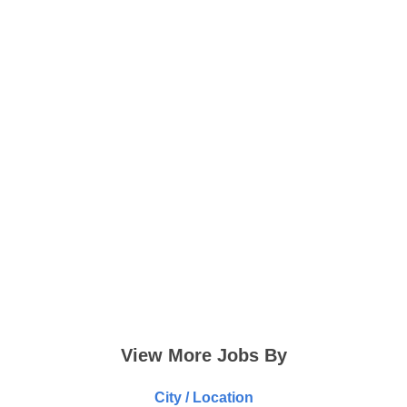
View More Jobs By
City / Location