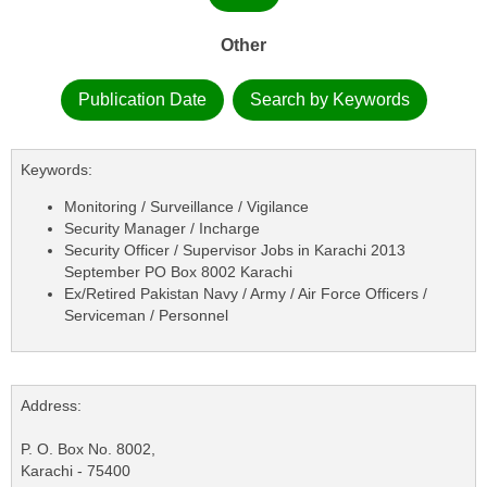
Other
Publication Date
Search by Keywords
Keywords:
Monitoring / Surveillance / Vigilance
Security Manager / Incharge
Security Officer / Supervisor Jobs in Karachi 2013
September PO Box 8002 Karachi
Ex/Retired Pakistan Navy / Army / Air Force Officers /
Serviceman / Personnel
Address:
P. O. Box No. 8002,
Karachi - 75400