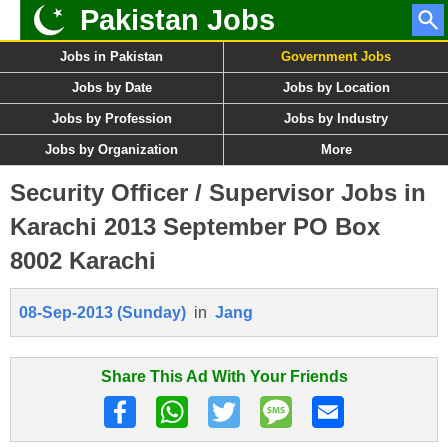
Pakistan Jobs
Jobs in Pakistan
Government Jobs
Jobs by Date
Jobs by Location
Jobs by Profession
Jobs by Industry
Jobs by Organization
More
Security Officer / Supervisor Jobs in
Karachi 2013 September PO Box
8002 Karachi
08-Sep-2013 (Sunday)
in
Jang
Share This Ad With Your Friends