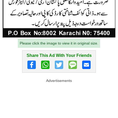
Please click the image to view it in original size.
Share This Ad With Your Friends
Advertisements