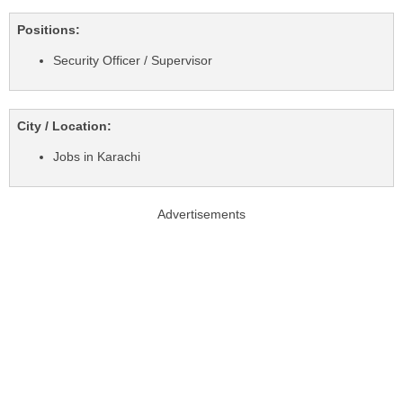
Positions:
Security Officer / Supervisor
City / Location:
Jobs in Karachi
Advertisements