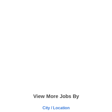
View More Jobs By
City / Location