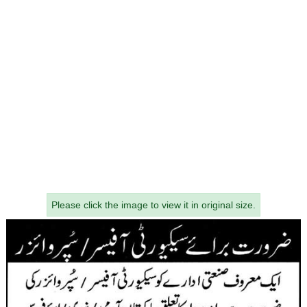
Please click the image to view it in original size.