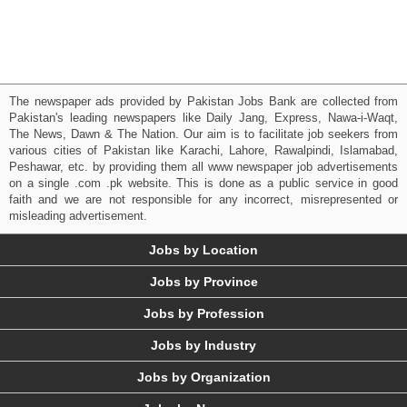
The newspaper ads provided by Pakistan Jobs Bank are collected from
Pakistan's leading newspapers like Daily Jang, Express, Nawa-i-Waqt,
The News, Dawn & The Nation. Our aim is to facilitate job seekers from
various cities of Pakistan like Karachi, Lahore, Rawalpindi, Islamabad,
Peshawar, etc. by providing them all www newspaper job advertisements
on a single .com .pk website. This is done as a public service in good
faith and we are not responsible for any incorrect, misrepresented or
misleading advertisement.
Jobs by Location
Jobs by Province
Jobs by Profession
Jobs by Industry
Jobs by Organization