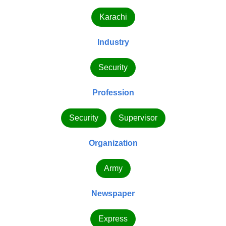
Karachi
Industry
Security
Profession
Security
Supervisor
Organization
Army
Newspaper
Express