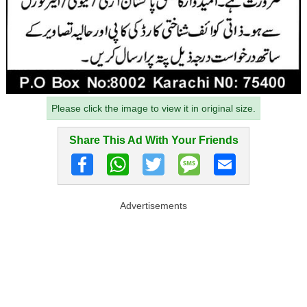
Please click the image to view it in original size.
Share This Ad With Your Friends
Advertisements