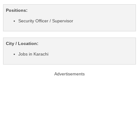
Positions:
Security Officer / Supervisor
City / Location:
Jobs in Karachi
Advertisements