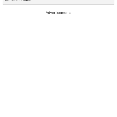
Advertisements