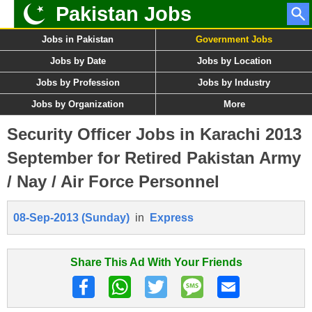
Pakistan Jobs
Jobs in Pakistan
Government Jobs
Jobs by Date
Jobs by Location
Jobs by Profession
Jobs by Industry
Jobs by Organization
More
Security Officer Jobs in Karachi 2013
September for Retired Pakistan Army
/ Nay / Air Force Personnel
08-Sep-2013 (Sunday)
in
Express
Share This Ad With Your Friends