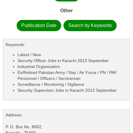
Other
Publication Date
Search by Keywords
Keywords:
Latest / New
Security Officer Jobs in Karachi 2013 September
Industrial Organization
Ex/Retired Pakistan Army / Nay / Air Force / PN / PAF
Personnel / Officers / Serviceman
Surveillance / Monitoring / Vigilance
Security Supervisor Jobs in Karachi 2013 September
Address:
P. O. Box No. 8002,
Karachi - 75400