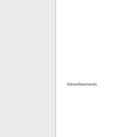
Advertisements