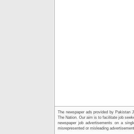
The newspaper ads provided by Pakistan J
The Nation. Our aim is to facilitate job see
newspaper job advertisements on a single
misrepresented or misleading advertisement