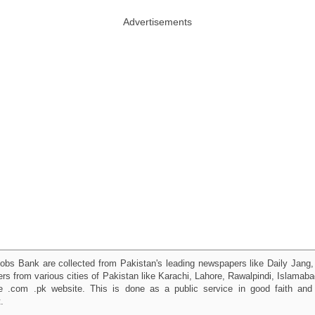
Advertisements
obs Bank are collected from Pakistan's leading newspapers like Daily Jan
kers from various cities of Pakistan like Karachi, Lahore, Rawalpindi, Islama
 .com .pk website. This is done as a public service in good faith and 
.