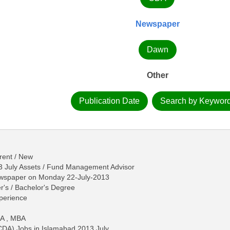
Newspaper
Dawn
Other
Publication Date
Search by Keywor
rent / New
3 July Assets / Fund Management Advisor
ewspaper on Monday 22-July-2013
r's / Bachelor's Degree
perience
MA , MBA
CDA) Jobs in Islamabad 2013 July