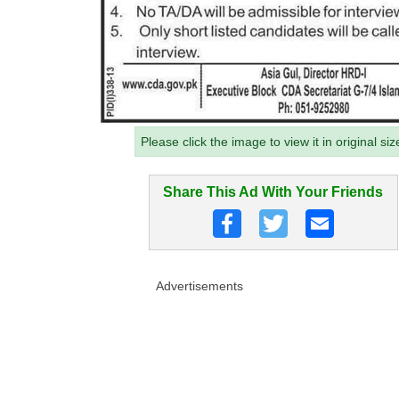
Please click the image to view it in original siz
Share This Ad With Your Friends
Advertisements