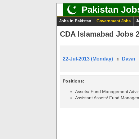
Pakistan Job
Jobs in Pakistan
Government Jobs
J
CDA Islamabad Jobs 2
22-Jul-2013 (Monday)
in
Dawn
Positions:
Assets/ Fund Management Advi
Assistant Assets/ Fund Managem