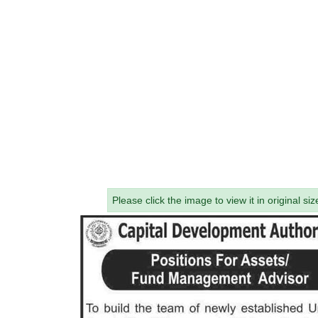
Please click the image to view it in original siz