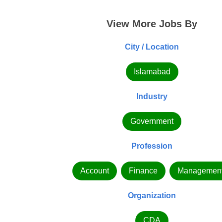
View More Jobs By
City / Location
Islamabad
Industry
Government
Profession
Account
Finance
Managemen
Organization
CDA