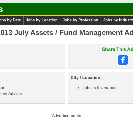
s
obs by Date
Jobs by Location
Jobs by Profession
Jobs by Industr
013 July Assets / Fund Management Ad
Share This Ad
City / Location:
sor
Jobs in Islamabad
ent Advisor
Advertisements