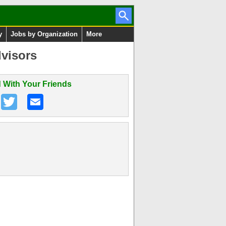
y
Jobs by Organization
More
visors
 With Your Friends