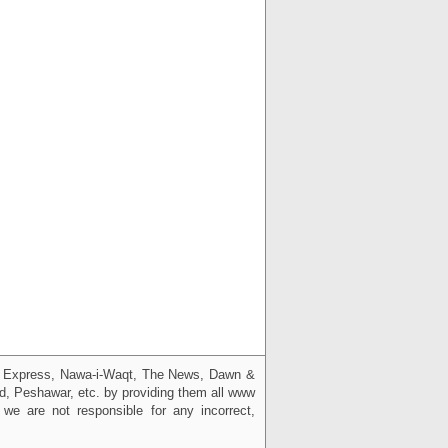
g, Express, Nawa-i-Waqt, The News, Dawn &
bad, Peshawar, etc. by providing them all www
we are not responsible for any incorrect,