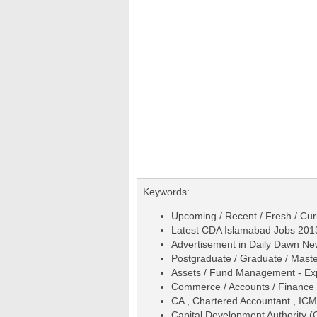
Keywords:
Upcoming / Recent / Fresh / Cur
Latest CDA Islamabad Jobs 201
Advertisement in Daily Dawn N
Postgraduate / Graduate / Maste
Assets / Fund Management - Ex
Commerce / Accounts / Finance
CA , Chartered Accountant , IC
Capital Development Authority (