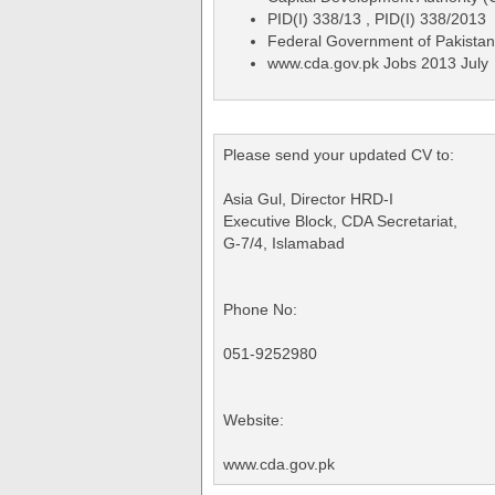
PID(I) 338/13 , PID(I) 338/2013
Federal Government of Pakistan
www.cda.gov.pk Jobs 2013 July
Please send your updated CV to:
Asia Gul, Director HRD-I
Executive Block, CDA Secretariat,
G-7/4, Islamabad
Phone No:
051-9252980
Website:
www.cda.gov.pk