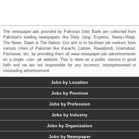
The newspaper ads provided by Pakistan Jobs Bank are collected from
Pakistan's leading newspapers like Daily Jang, Express, Nawa-i-Waqt,
The News, Dawn & The Nation. Our aim is to facilitate job seekers from
various cities of Pakistan like Karachi, Lahore, Rawalpindi, Islamabad,
Peshawar, etc. by providing them all www newspaper job advertisements
on a single .com .pk website. This is done as a public service in good
faith and we are not responsible for any incorrect, misrepresented or
misleading advertisement.
Jobs by Location
Jobs by Province
Jobs by Profession
Jobs by Industry
Jobs by Organization
Jobs by Newspaper