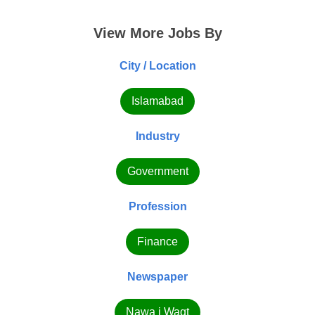
View More Jobs By
City / Location
Islamabad
Industry
Government
Profession
Finance
Newspaper
Nawa i Waqt