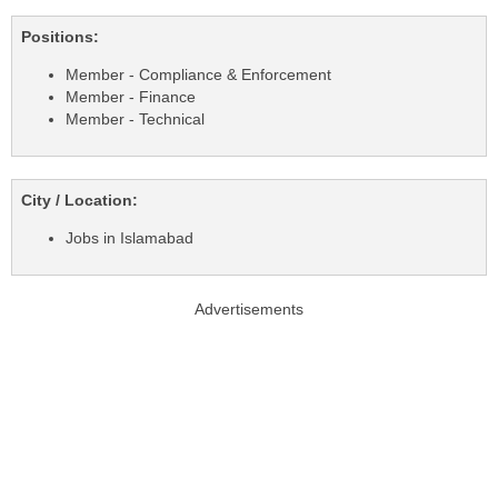
Positions:
Member - Compliance & Enforcement
Member - Finance
Member - Technical
City / Location:
Jobs in Islamabad
Advertisements