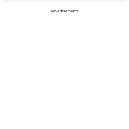
Advertisements