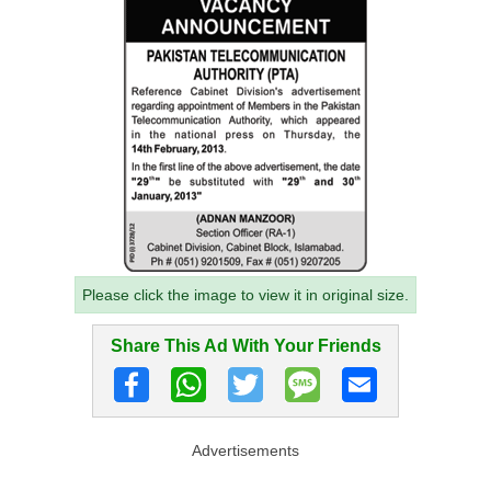
Please click the image to view it in original size.
Share This Ad With Your Friends
Advertisements