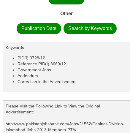
Other
Publication Date
Search by Keywords
Keywords:
PID(I) 3728/12
Reference PID(I) 3669/12
Government Jobs
Addendum
Correction in the Advertisement
Please Visit the Following Link to View the Original
Advertisement:
http://www.pakistanjobsbank.com/Jobs/21562/Cabinet-Division-
Islamabad-Jobs-2013-Members-PTA/