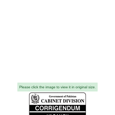
Please click the image to view it in original size.