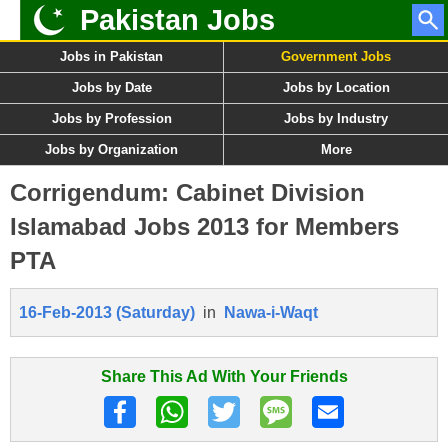
Pakistan Jobs
Jobs in Pakistan
Government Jobs
Jobs by Date
Jobs by Location
Jobs by Profession
Jobs by Industry
Jobs by Organization
More
Corrigendum: Cabinet Division
Islamabad Jobs 2013 for Members
PTA
16-Feb-2013 (Saturday)
in
Nawa-i-Waqt
Share This Ad With Your Friends