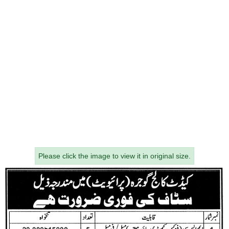
Please click the image to view it in original size.