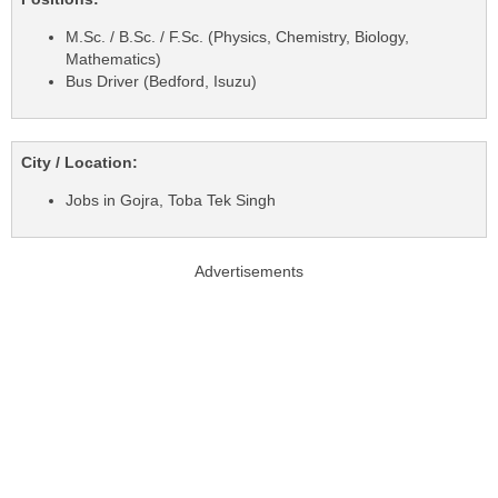
M.Sc. / B.Sc. / F.Sc. (Physics, Chemistry, Biology,
Mathematics)
Bus Driver (Bedford, Isuzu)
City / Location:
Jobs in Gojra, Toba Tek Singh
Advertisements