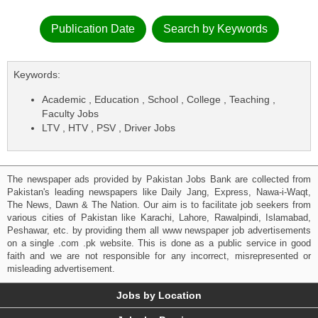
Publication Date
Search by Keywords
Keywords:
Academic , Education , School , College , Teaching ,
Faculty Jobs
LTV , HTV , PSV , Driver Jobs
The newspaper ads provided by Pakistan Jobs Bank are collected from
Pakistan's leading newspapers like Daily Jang, Express, Nawa-i-Waqt,
The News, Dawn & The Nation. Our aim is to facilitate job seekers from
various cities of Pakistan like Karachi, Lahore, Rawalpindi, Islamabad,
Peshawar, etc. by providing them all www newspaper job advertisements
on a single .com .pk website. This is done as a public service in good
faith and we are not responsible for any incorrect, misrepresented or
misleading advertisement.
Jobs by Location