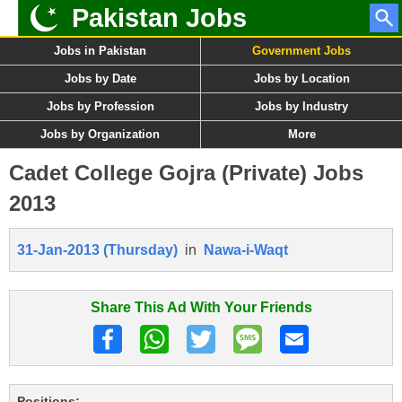
Pakistan Jobs
Jobs in Pakistan
Government Jobs
Jobs by Date
Jobs by Location
Jobs by Profession
Jobs by Industry
Jobs by Organization
More
Cadet College Gojra (Private) Jobs
2013
31-Jan-2013 (Thursday)
in
Nawa-i-Waqt
Share This Ad With Your Friends
Positions: