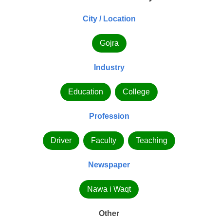
City / Location
Gojra
Industry
Education
College
Profession
Driver
Faculty
Teaching
Newspaper
Nawa i Waqt
Other