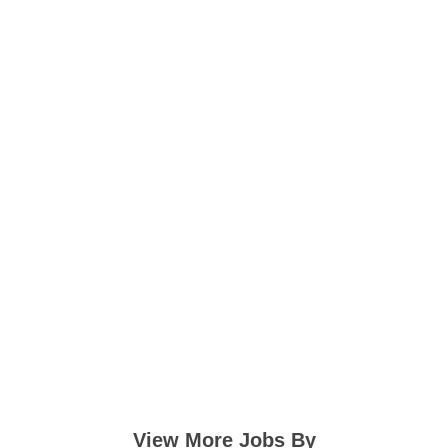
View More Jobs By