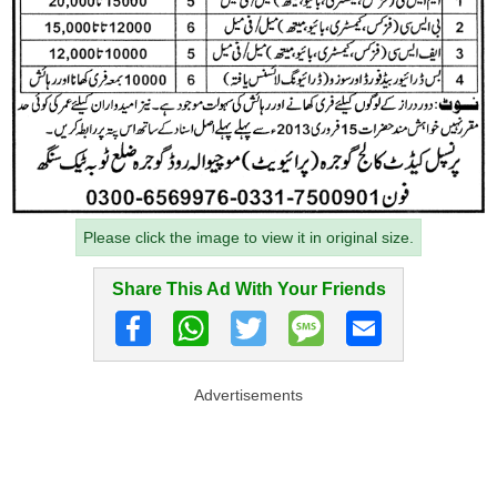
Please click the image to view it in original size.
Share This Ad With Your Friends
Advertisements