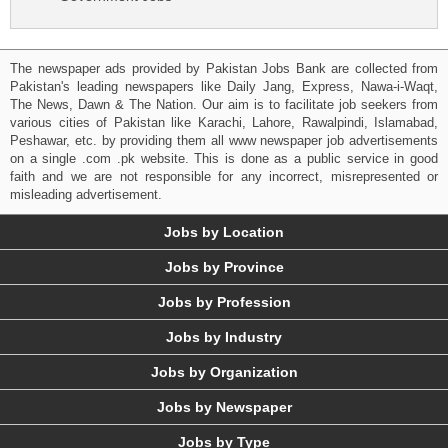
The newspaper ads provided by Pakistan Jobs Bank are collected from
Pakistan's leading newspapers like Daily Jang, Express, Nawa-i-Waqt,
The News, Dawn & The Nation. Our aim is to facilitate job seekers from
various cities of Pakistan like Karachi, Lahore, Rawalpindi, Islamabad,
Peshawar, etc. by providing them all www newspaper job advertisements
on a single .com .pk website. This is done as a public service in good
faith and we are not responsible for any incorrect, misrepresented or
misleading advertisement.
Jobs by Location
Jobs by Province
Jobs by Profession
Jobs by Industry
Jobs by Organization
Jobs by Newspaper
Jobs by Type