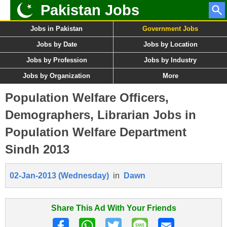
Pakistan Jobs
Jobs in Pakistan
Government Jobs
Jobs by Date
Jobs by Location
Jobs by Profession
Jobs by Industry
Jobs by Organization
More
Population Welfare Officers,
Demographers, Librarian Jobs in
Population Welfare Department
Sindh 2013
02-Jan-2013 (Wednesday)
in
Dawn
Share This Ad With Your Friends