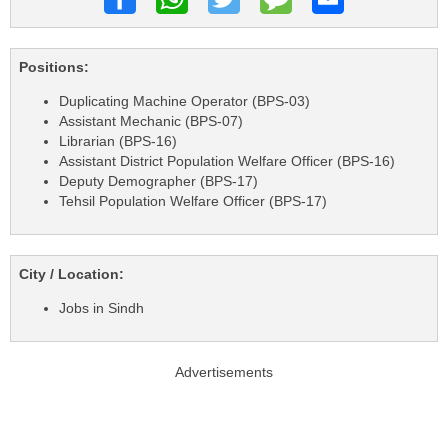
Positions:
Duplicating Machine Operator (BPS-03)
Assistant Mechanic (BPS-07)
Librarian (BPS-16)
Assistant District Population Welfare Officer (BPS-16)
Deputy Demographer (BPS-17)
Tehsil Population Welfare Officer (BPS-17)
City / Location:
Jobs in Sindh
Advertisements