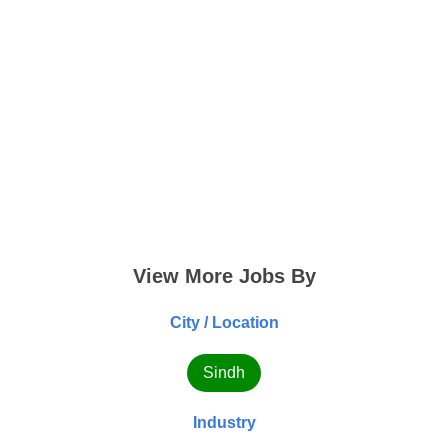
View More Jobs By
City / Location
Sindh
Industry