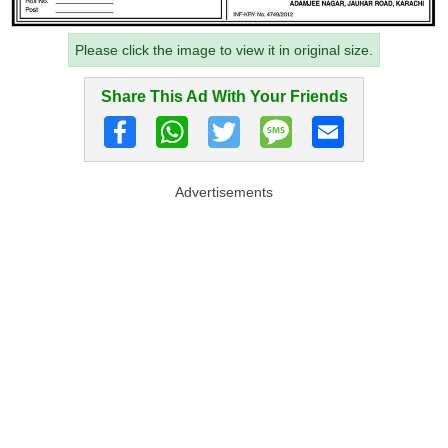
Please click the image to view it in original size.
Share This Ad With Your Friends
Advertisements