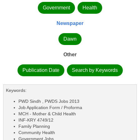
Government
Health
Newspaper
Dawn
Other
Publication Date
Search by Keywords
Keywords:
PWD Sindh , PWDS Jobs 2013
Job Application Form / Proforma
MCH - Mother & Child Health
INF-KRY 4749/12
Family Planning
Community Health
Government Jobs