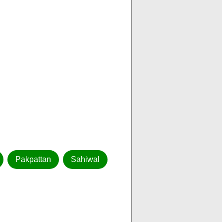
Pakpattan
Sahiwal