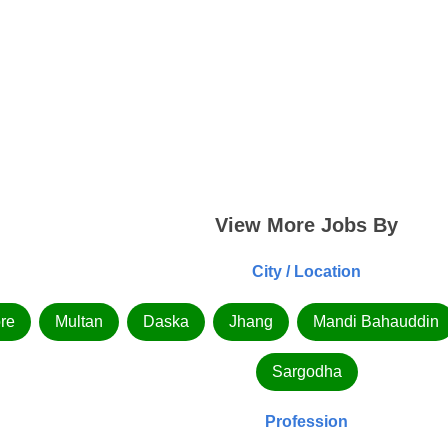
View More Jobs By
City / Location
re
Multan
Daska
Jhang
Mandi Bahauddin
Sargodha
Profession