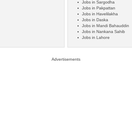
Jobs in Sargodha
Jobs in Pakpattan
Jobs in Havelilakha
Jobs in Daska
Jobs in Mandi Bahauddin
Jobs in Nankana Sahib
Jobs in Lahore
Advertisements