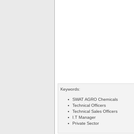
Keywords:
SWAT AGRO Chemicals
Technical Officers
Technical Sales Officers
I.T Manager
Private Sector