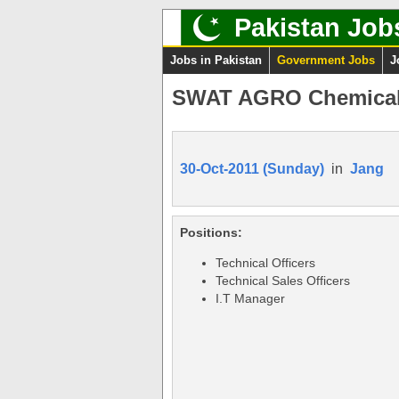
Pakistan Job
Jobs in Pakistan
Government Jobs
J
SWAT AGRO Chemicals
30-Oct-2011 (Sunday)
in
Jang
Positions:
Technical Officers
Technical Sales Officers
I.T Manager