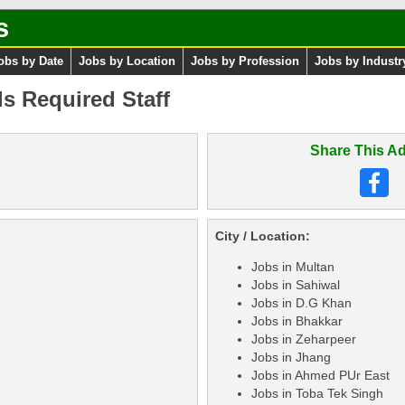
s
obs by Date
Jobs by Location
Jobs by Profession
Jobs by Industr
 Required Staff
Share This Ad
City / Location:
Jobs in Multan
Jobs in Sahiwal
Jobs in D.G Khan
Jobs in Bhakkar
Jobs in Zeharpeer
Jobs in Jhang
Jobs in Ahmed PUr East
Jobs in Toba Tek Singh