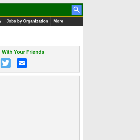
y
Jobs by Organization
More
 With Your Friends