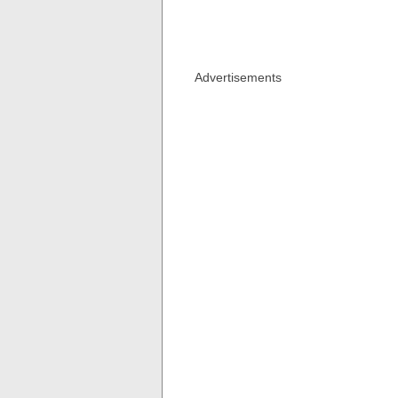
Advertisements