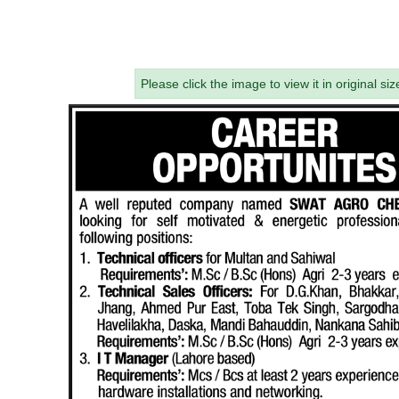
Please click the image to view it in original siz