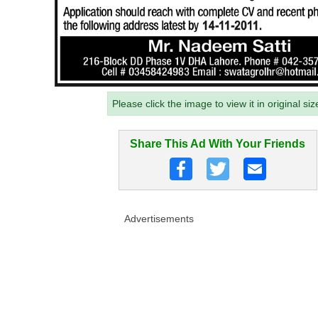
Please click the image to view it in original siz
Share This Ad With Your Friends
Advertisements