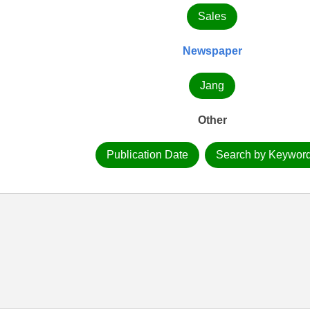
Sales
Newspaper
Jang
Other
Publication Date
Search by Keywor