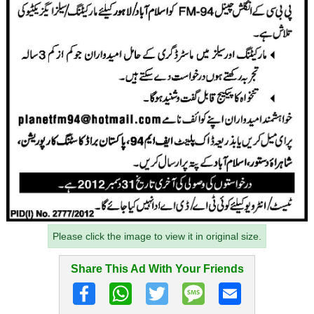
Please click the image to view it in original size.
Share This Ad With Your Friends