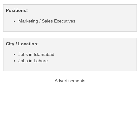
Positions:
Marketing / Sales Executives
City / Location:
Jobs in Islamabad
Jobs in Lahore
Advertisements