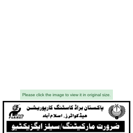
Please click the image to view it in original size.