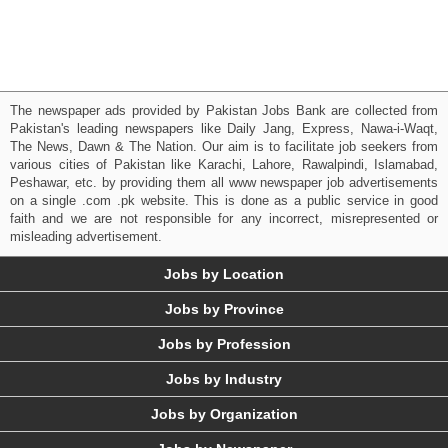
The newspaper ads provided by Pakistan Jobs Bank are collected from
Pakistan's leading newspapers like Daily Jang, Express, Nawa-i-Waqt,
The News, Dawn & The Nation. Our aim is to facilitate job seekers from
various cities of Pakistan like Karachi, Lahore, Rawalpindi, Islamabad,
Peshawar, etc. by providing them all www newspaper job advertisements
on a single .com .pk website. This is done as a public service in good
faith and we are not responsible for any incorrect, misrepresented or
misleading advertisement.
Jobs by Location
Jobs by Province
Jobs by Profession
Jobs by Industry
Jobs by Organization