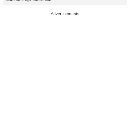
Advertisements