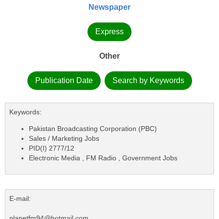
Newspaper
Express
Other
Publication Date
Search by Keywords
Keywords:
Pakistan Broadcasting Corporation (PBC)
Sales / Marketing Jobs
PID(I) 2777/12
Electronic Media , FM Radio , Government Jobs
E-mail:
planetfm94@hotmail.com