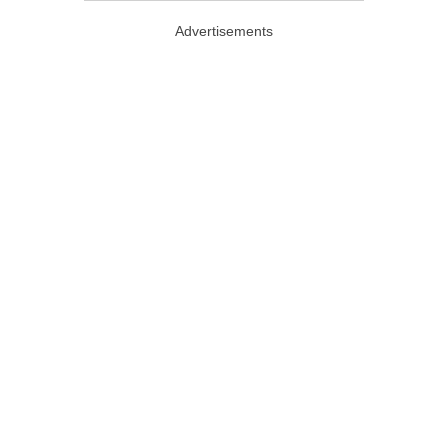
Advertisements