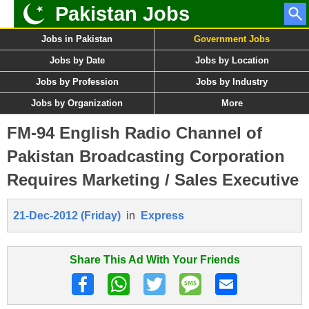
Pakistan Jobs
Jobs in Pakistan
Government Jobs
Jobs by Date
Jobs by Location
Jobs by Profession
Jobs by Industry
Jobs by Organization
More
FM-94 English Radio Channel of
Pakistan Broadcasting Corporation
Requires Marketing / Sales Executive
21-Dec-2012 (Friday)
in
Express
Share This Ad With Your Friends