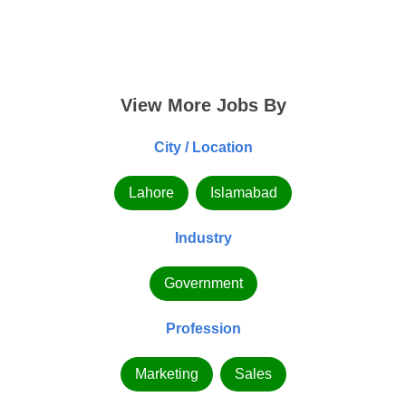
View More Jobs By
City / Location
Lahore
Islamabad
Industry
Government
Profession
Marketing
Sales