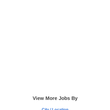
View More Jobs By
City / Location