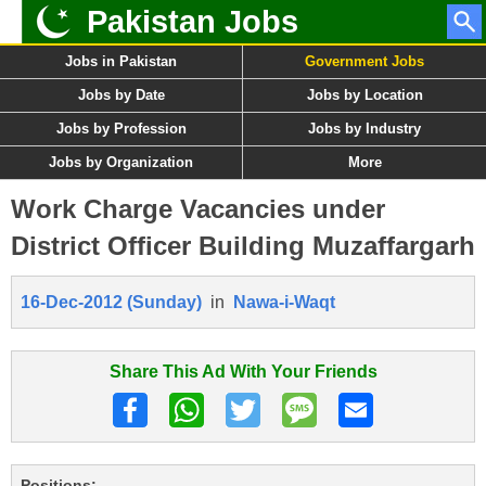
Pakistan Jobs
Jobs in Pakistan
Government Jobs
Jobs by Date
Jobs by Location
Jobs by Profession
Jobs by Industry
Jobs by Organization
More
Work Charge Vacancies under
District Officer Building Muzaffargarh
16-Dec-2012 (Sunday)
in
Nawa-i-Waqt
Share This Ad With Your Friends
Positions: