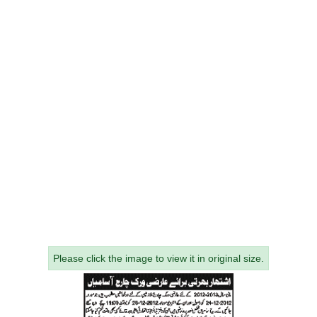
Please click the image to view it in original size.