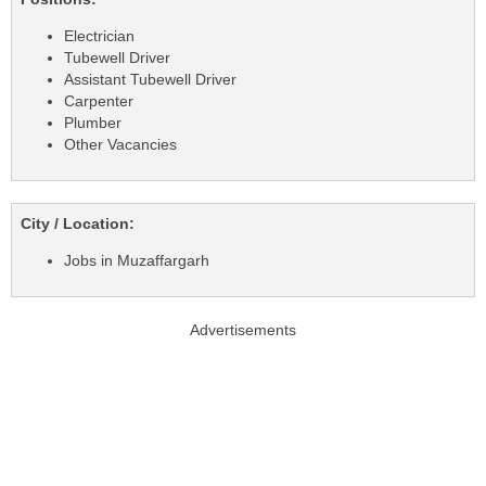
Electrician
Tubewell Driver
Assistant Tubewell Driver
Carpenter
Plumber
Other Vacancies
City / Location:
Jobs in Muzaffargarh
Advertisements