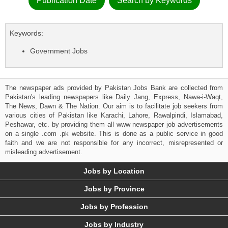
Publication Date
Search by Keywords
Keywords:
Government Jobs
The newspaper ads provided by Pakistan Jobs Bank are collected from
Pakistan's leading newspapers like Daily Jang, Express, Nawa-i-Waqt,
The News, Dawn & The Nation. Our aim is to facilitate job seekers from
various cities of Pakistan like Karachi, Lahore, Rawalpindi, Islamabad,
Peshawar, etc. by providing them all www newspaper job advertisements
on a single .com .pk website. This is done as a public service in good
faith and we are not responsible for any incorrect, misrepresented or
misleading advertisement.
Jobs by Location
Jobs by Province
Jobs by Profession
Jobs by Industry