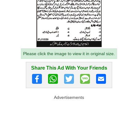
Please click the image to view it in original size.
Share This Ad With Your Friends
Advertisements