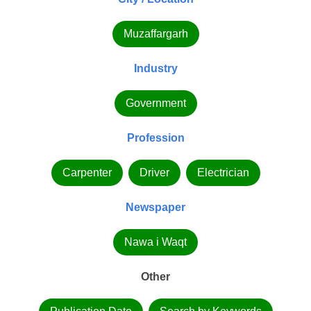
Muzaffargarh
Industry
Government
Profession
Carpenter
Driver
Electrician
Newspaper
Nawa i Waqt
Other