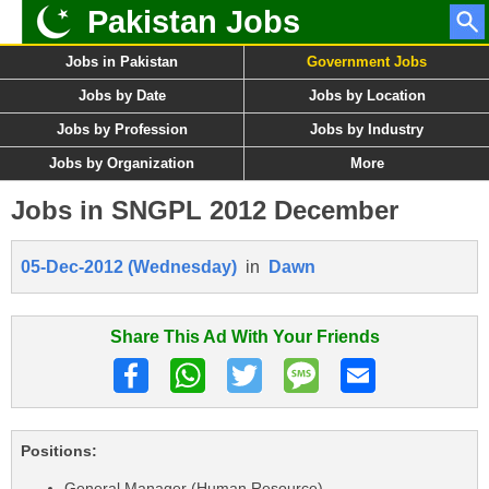
Pakistan Jobs
Jobs in Pakistan
Government Jobs
Jobs by Date
Jobs by Location
Jobs by Profession
Jobs by Industry
Jobs by Organization
More
Jobs in SNGPL 2012 December
05-Dec-2012 (Wednesday)
in
Dawn
Share This Ad With Your Friends
Positions:
General Manager (Human Resource)