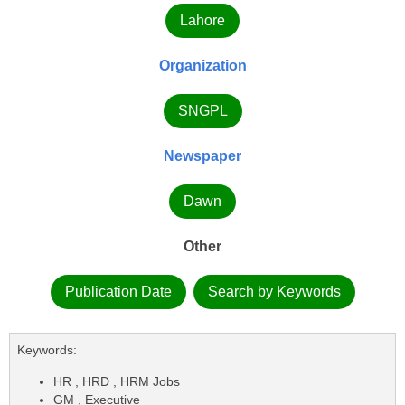
Lahore
Organization
SNGPL
Newspaper
Dawn
Other
Publication Date
Search by Keywords
Keywords:
HR , HRD , HRM Jobs
GM , Executive