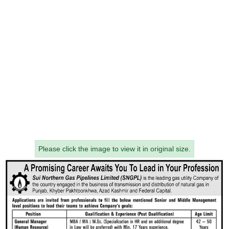
Please click the image to view it in original size.