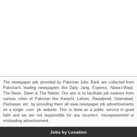
The newspaper ads provided by Pakistan Jobs Bank are collected from
Pakistan's leading newspapers like Daily Jang, Express, Nawa-i-Waqt,
The News, Dawn & The Nation. Our aim is to facilitate job seekers from
various cities of Pakistan like Karachi, Lahore, Rawalpindi, Islamabad,
Peshawar, etc. by providing them all www newspaper job advertisements
on a single .com .pk website. This is done as a public service in good
faith and we are not responsible for any incorrect, misrepresented or
misleading advertisement.
Jobs by Location