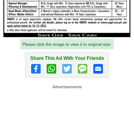
Please click the image to view it in original size.
Share This Ad With Your Friends
Advertisements