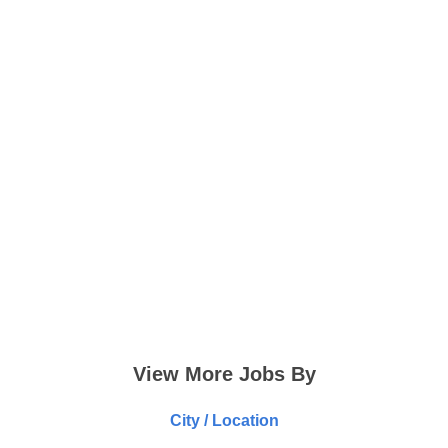
View More Jobs By
City / Location