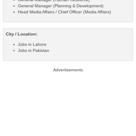
General Manager (Planning & Development)
Head Media Affairs / Chief Officer (Media Affairs)
City / Location:
Jobs in Lahore
Jobs in Pakistan
Advertisements