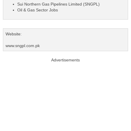
Sui Northern Gas Pipelines Limited (SNGPL)
Oil & Gas Sector Jobs
Website:
www.sngpl.com.pk
Advertisements