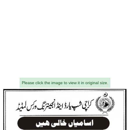
Please click the image to view it in original size.