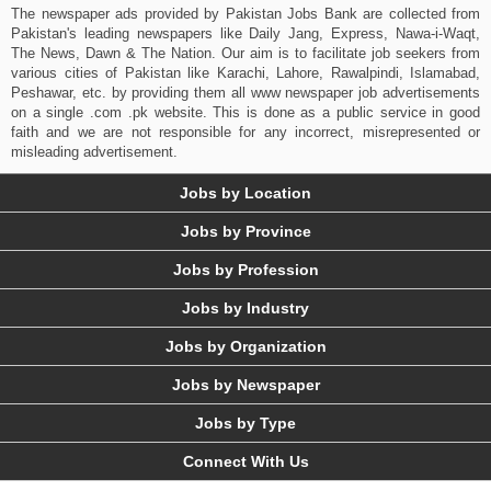
The newspaper ads provided by Pakistan Jobs Bank are collected from
Pakistan's leading newspapers like Daily Jang, Express, Nawa-i-Waqt,
The News, Dawn & The Nation. Our aim is to facilitate job seekers from
various cities of Pakistan like Karachi, Lahore, Rawalpindi, Islamabad,
Peshawar, etc. by providing them all www newspaper job advertisements
on a single .com .pk website. This is done as a public service in good
faith and we are not responsible for any incorrect, misrepresented or
misleading advertisement.
Jobs by Location
Jobs by Province
Jobs by Profession
Jobs by Industry
Jobs by Organization
Jobs by Newspaper
Jobs by Type
Connect With Us