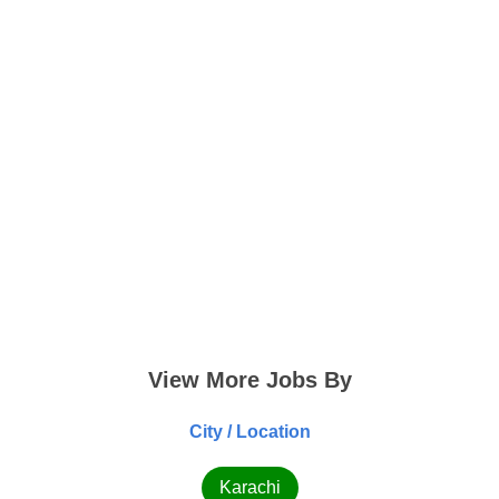
View More Jobs By
City / Location
Karachi