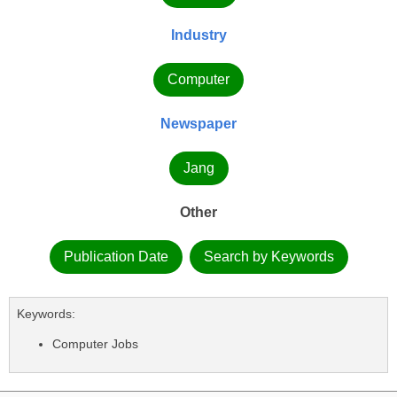
Industry
Computer
Newspaper
Jang
Other
Publication Date
Search by Keywords
Keywords:
Computer Jobs