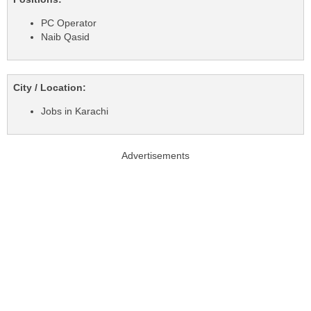
PC Operator
Naib Qasid
City / Location:
Jobs in Karachi
Advertisements