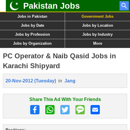
Pakistan Jobs
Jobs in Pakistan
Government Jobs
Jobs by Date
Jobs by Location
Jobs by Profession
Jobs by Industry
Jobs by Organization
More
PC Operator & Naib Qasid Jobs in
Karachi Shipyard
20-Nov-2012 (Tuesday)
in
Jang
Share This Ad With Your Friends
Positions: