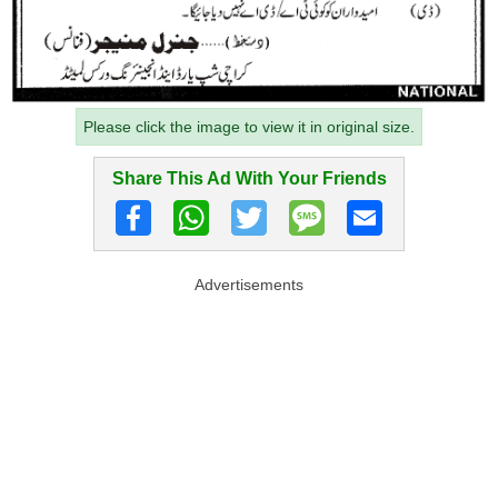
Please click the image to view it in original size.
Share This Ad With Your Friends
Advertisements